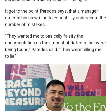
It got to the point, Paredes says, that a manager
ordered him in writing to essentially undercount the
number of mistakes.
"They wanted me to basically falsify the
documentation on the amount of defects that were
being found," Paredes said. "They were telling me
to lie."