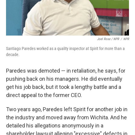
Joel Rose / NPR
/
NPR
Santiago Paredes worked as a quality inspector at Spirit for more than a
decade.
Paredes was demoted — in retaliation, he says, for
pushing back on his managers. He did eventually
get his job back, but it took a lengthy battle and a
direct appeal to the former CEO.
Two years ago, Paredes left Spirit for another job in
the industry and moved away from Wichita. And he
detailed his allegations anonymously in a
shareholder lawsuit alleging "excessive" defects in