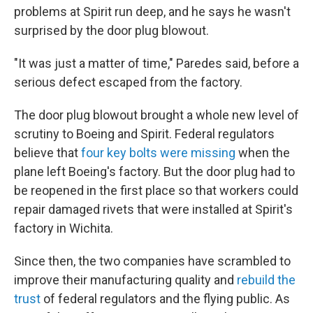
problems at Spirit run deep, and he says he wasn't
surprised by the door plug blowout.
"It was just a matter of time," Paredes said, before a
serious defect escaped from the factory.
The door plug blowout brought a whole new level of
scrutiny to Boeing and Spirit. Federal regulators
believe that
four key bolts were missing
when the
plane left Boeing's factory. But the door plug had to
be reopened in the first place so that workers could
repair damaged rivets that were installed at Spirit's
factory in Wichita.
Since then, the two companies have scrambled to
improve their manufacturing quality and
rebuild the
trust
of federal regulators and the flying public. As