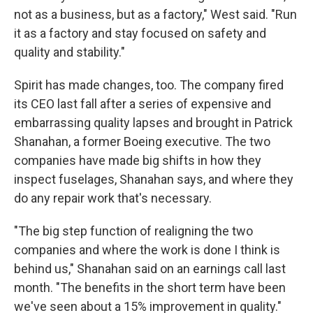
not as a business, but as a factory," West said. "Run
it as a factory and stay focused on safety and
quality and stability."
Spirit has made changes, too. The company fired
its CEO last fall after a series of expensive and
embarrassing quality lapses and brought in Patrick
Shanahan, a former Boeing executive. The two
companies have made big shifts in how they
inspect fuselages, Shanahan says, and where they
do any repair work that's necessary.
"The big step function of realigning the two
companies and where the work is done I think is
behind us," Shanahan said on an earnings call last
month. "The benefits in the short term have been
we've seen about a 15% improvement in quality."