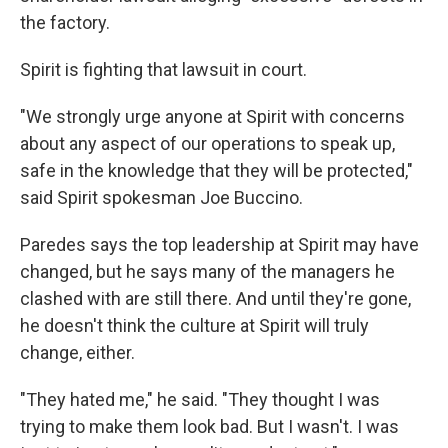
the factory.
Spirit is fighting that lawsuit in court.
"We strongly urge anyone at Spirit with concerns
about any aspect of our operations to speak up,
safe in the knowledge that they will be protected,"
said Spirit spokesman Joe Buccino.
Paredes says the top leadership at Spirit may have
changed, but he says many of the managers he
clashed with are still there. And until they're gone,
he doesn't think the culture at Spirit will truly
change, either.
"They hated me," he said. "They thought I was
trying to make them look bad. But I wasn't. I was