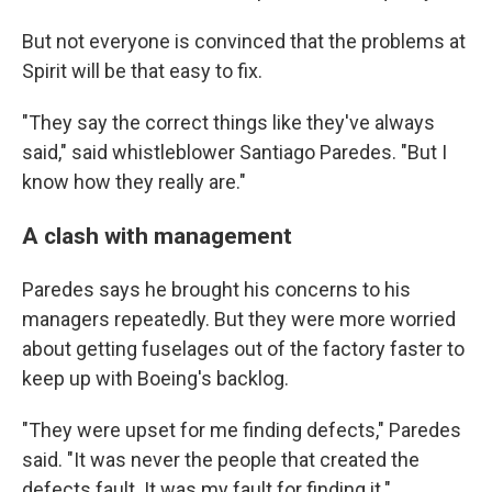
But not everyone is convinced that the problems at
Spirit will be that easy to fix.
"They say the correct things like they've always
said," said whistleblower Santiago Paredes. "But I
know how they really are."
A clash with management
Paredes says he brought his concerns to his
managers repeatedly. But they were more worried
about getting fuselages out of the factory faster to
keep up with Boeing's backlog.
"They were upset for me finding defects," Paredes
said. "It was never the people that created the
defects fault. It was my fault for finding it."