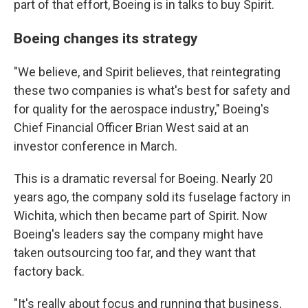
part of that effort, Boeing is in talks to buy Spirit.
Boeing changes its strategy
"We believe, and Spirit believes, that reintegrating
these two companies is what's best for safety and
for quality for the aerospace industry," Boeing's
Chief Financial Officer Brian West said at an
investor conference in March.
This is a dramatic reversal for Boeing. Nearly 20
years ago, the company sold its fuselage factory in
Wichita, which then became part of Spirit. Now
Boeing's leaders say the company might have
taken outsourcing too far, and they want that
factory back.
"It's really about focus and running that business,