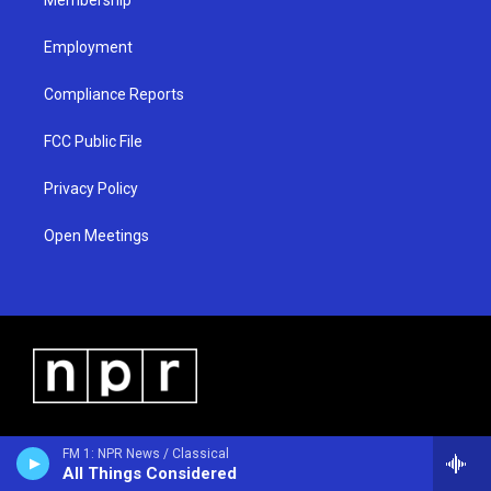
Employment
Compliance Reports
FCC Public File
Privacy Policy
Open Meetings
FM 1: NPR News / Classical
All Things Considered