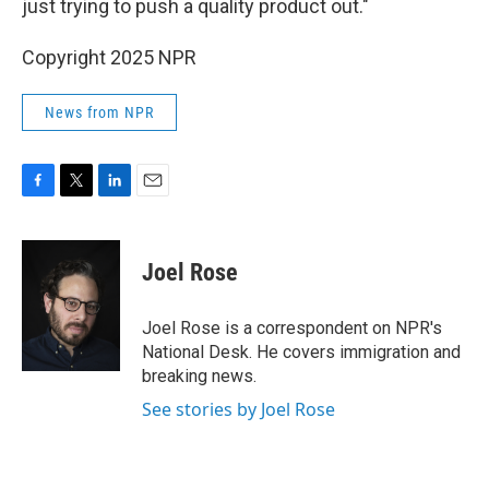
just trying to push a quality product out."
Copyright 2025 NPR
News from NPR
F
T
L
E
a
w
i
m
c
i
n
a
e
t
k
i
Joel Rose
b
t
e
l
o
e
d
o
r
I
Joel Rose is a correspondent on NPR's
k
n
National Desk. He covers immigration and
breaking news.
See stories by Joel Rose