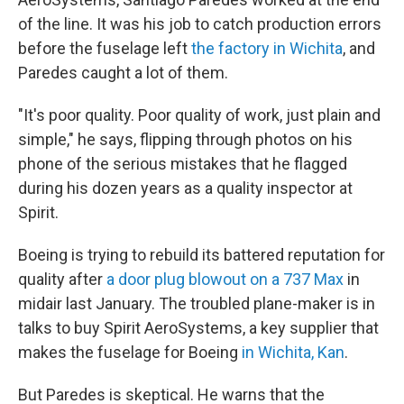
of the line. It was his job to catch production errors
before the fuselage left
the factory in Wichita
, and
Paredes caught a lot of them.
"It's poor quality. Poor quality of work, just plain and
simple," he says, flipping through photos on his
phone of the serious mistakes that he flagged
during his dozen years as a quality inspector at
Spirit.
Boeing is trying to rebuild its battered reputation for
quality after
a door plug blowout on a 737 Max
in
midair last January. The troubled plane-maker is in
talks to buy Spirit AeroSystems, a key supplier that
makes the fuselage for Boeing
in Wichita, Kan
.
But Paredes is skeptical. He warns that the