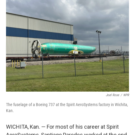
o
r
I
k
n
Joel Rose
/
NPR
The fuselage of a Boeing 737 at the Spirit AeroSystems factory in Wichita,
Kan.
WICHITA, Kan. — For most of his career at Spirit
AeroSystems, Santiago Paredes worked at the end