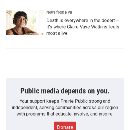
News from NPR
Death is everywhere in the desert —
it's where Claire Vaye Watkins feels
most alive
Public media depends on you.
Your support keeps Prairie Public strong and
independent, serving communities across our region
with programs that educate, involve, and inspire.
Donate