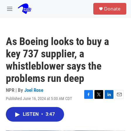
Skip to main content
S
Donate
e
M
a
e
r
n
c
u
h
As Boeing looks to buy a
u
e
key 737 supplier, a
r
y
whistleblower says the
problems run deep
NPR | By
Joel Rose
Published June 16, 2024 at 5:00 AM CDT
F
T
L
E
a
w
i
m
c
i
n
a
LISTEN
•
3:47
e
t
k
i
b
t
e
l
o
e
d