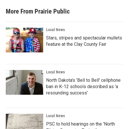
More From Prairie Public
Local News
Stars, stripes and spectacular mullets
feature at the Clay County Fair
Local News
North Dakota's 'Bell to Bell' cellphone
ban in K-12 schools described as 'a
resounding success'
Local News
PSC to hold hearings on the 'North