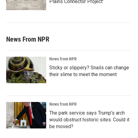
Plains Connector Project'
News From NPR
News from NPR
Sticky or slippery? Snails can change
their slime to meet the moment
News from NPR
The park service says Trump's arch
would obstruct historic sites. Could it
be moved?