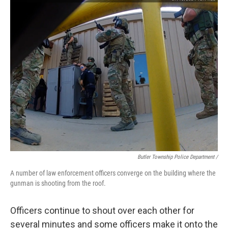
Butler Township Police Department /
A number of law enforcement officers converge on the building where the
gunman is shooting from the roof.
Officers continue to shout over each other for
several minutes and some officers make it onto the