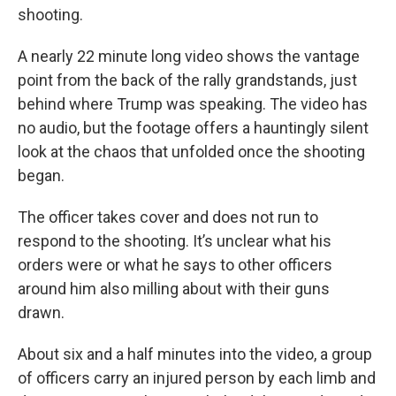
shooting.
A nearly 22 minute long video shows the vantage
point from the back of the rally grandstands, just
behind where Trump was speaking. The video has
no audio, but the footage offers a hauntingly silent
look at the chaos that unfolded once the shooting
began.
The officer takes cover and does not run to
respond to the shooting. It’s unclear what his
orders were or what he says to other officers
around him also milling about with their guns
drawn.
About six and a half minutes into the video, a group
of officers carry an injured person by each limb and