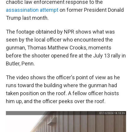
chaotic law enforcement response to the
assassination attempt
on former President Donald
Trump last month.
The footage obtained by NPR shows what was
seen by the local officer who encountered the
gunman, Thomas Matthew Crooks, moments
before the shooter opened fire at the July 13 rally in
Butler, Penn.
The video shows the officer's point of view as he
runs toward the building where the gunman had
taken position on the roof. A fellow officer hoists
him up, and the officer peeks over the roof.