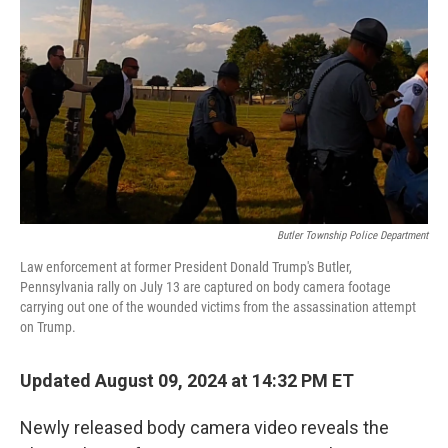
o
r
I
k
n
Butler Township Police Department
Law enforcement at former President Donald Trump's Butler,
Pennsylvania rally on July 13 are captured on body camera footage
carrying out one of the wounded victims from the assassination attempt
on Trump.
Updated August 09, 2024 at 14:32 PM ET
Newly released body camera video reveals the