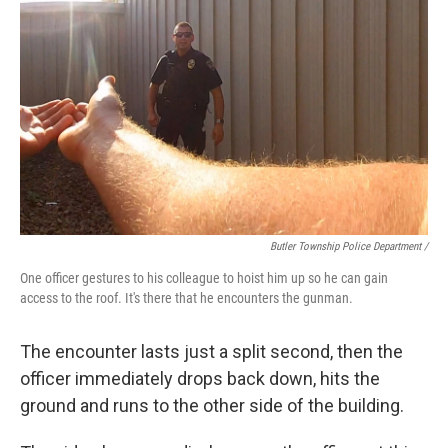
Butler Township Police Department /
One officer gestures to his colleague to hoist him up so he can gain
access to the roof. It's there that he encounters the gunman.
The encounter lasts just a split second, then the
officer immediately drops back down, hits the
ground and runs to the other side of the building.