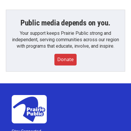
Public media depends on you.
Your support keeps Prairie Public strong and
independent, serving communities across our region
with programs that educate, involve, and inspire.
Donate