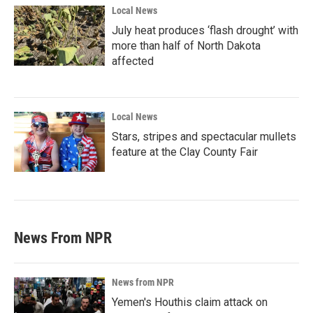
Local News
July heat produces ‘flash drought’ with
more than half of North Dakota
affected
Local News
Stars, stripes and spectacular mullets
feature at the Clay County Fair
News From NPR
News from NPR
Yemen's Houthis claim attack on