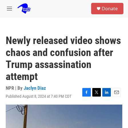
Skip to main content
S
Donate
e
M
a
e
r
n
c
u
h
Newly released video shows
u
e
chaos and confusion after
r
y
Trump assassination
attempt
NPR | By
Jaclyn Diaz
Published August 8, 2024 at 7:40 PM CDT
F
T
L
E
a
w
i
m
c
i
n
a
e
t
k
i
b
t
e
l
o
e
d