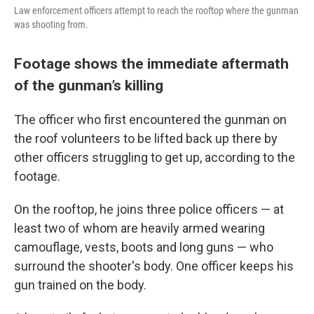
Law enforcement officers attempt to reach the rooftop where the gunman
was shooting from.
Footage shows the immediate aftermath
of the gunman’s killing
The officer who first encountered the gunman on
the roof volunteers to be lifted back up there by
other officers struggling to get up, according to the
footage.
On the rooftop, he joins three police officers — at
least two of whom are heavily armed wearing
camouflage, vests, boots and long guns — who
surround the shooter's body. One officer keeps his
gun trained on the body.