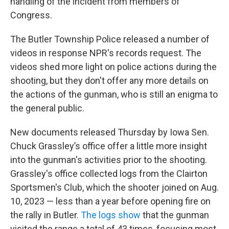
handling of the incident from members of
Congress.
The Butler Township Police released a number of
videos in response NPR's records request. The
videos shed more light on police actions during the
shooting, but they don't offer any more details on
the actions of the gunman, who is still an enigma to
the general public.
New documents released Thursday by Iowa Sen.
Chuck Grassley’s office offer a little more insight
into the gunman's activities prior to the shooting.
Grassley's office collected logs from the Clairton
Sportsmen's Club, which the shooter joined on Aug.
10, 2023 — less than a year before opening fire on
the rally in Butler.
The logs show
that the gunman
visited the range a total of 43 times, focusing most