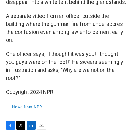
disappear into a white tent behind the grandstands.
A separate video from an officer outside the
building where the gunman fire from underscores
the confusion even among law enforcement early
on.
One officer says, “I thought it was you! I thought
you guys were on the roof!" He swears seemingly
in frustration and asks, "Why are we not on the
roof?"
Copyright 2024 NPR
News from NPR
F
T
L
E