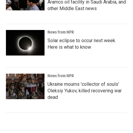
Aramco oil facility in Saudi Arabia, and
other Middle East news
News from NPR
Solar eclipse to occur next week.
Here is what to know
News from NPR
Ukraine mourns 'collector of souls'
Oleksiy Yukov, killed recovering war
dead