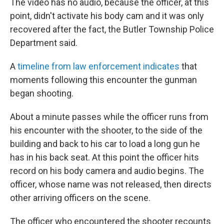
The video has no audio, because the officer, at this
point, didn't activate his
body cam and it was only
recovered after the fact, the Butler Township Police
Department said.
A
timeline from law enforcement indicates
that
moments following this encounter the gunman
began shooting.
About a minute passes while the officer runs from
his encounter with the shooter, to the side of the
building and back to his car to load a long gun he
has in his back seat. At this point the officer hits
record on his body camera and audio begins. The
officer, whose name was not released, then directs
other arriving officers on the scene.
The officer who encountered the shooter recounts