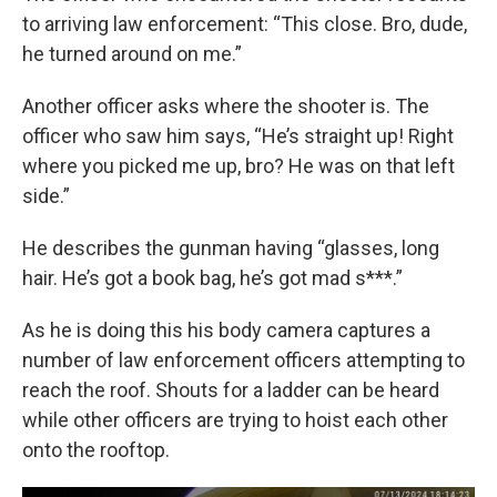
to arriving law enforcement: “This close. Bro, dude,
he turned around on me.”
Another officer asks where the shooter is. The
officer who saw him says, “He’s straight up! Right
where you picked me up, bro? He was on that left
side.”
He describes the gunman having “glasses, long
hair. He’s got a book bag, he’s got mad s***.”
As he is doing this his body camera captures a
number of law enforcement officers attempting to
reach the roof. Shouts for a ladder can be heard
while other officers are trying to hoist each other
onto the rooftop.