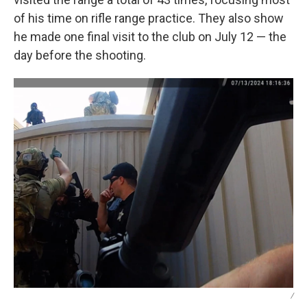
of his time on rifle range practice. They also show
he made one final visit to the club on July 12 — the
day before the shooting.
/