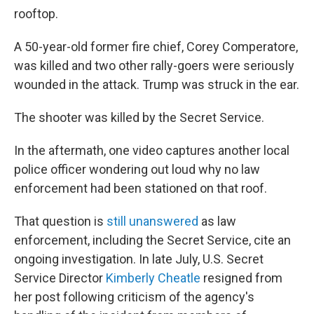
rooftop.
A 50-year-old former fire chief, Corey Comperatore,
was killed and two other rally-goers were seriously
wounded in the attack. Trump was struck in the ear.
The shooter was killed by the Secret Service.
In the aftermath, one video captures another local
police officer wondering out loud why no law
enforcement had been stationed on that roof.
That question is
still unanswered
as law
enforcement, including the Secret Service, cite an
ongoing investigation. In late July, U.S. Secret
Service Director
Kimberly Cheatle
resigned from
her post following criticism of the agency's