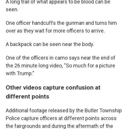
A long trail of what appears to be blood can be
seen.
One officer handcuffs the gunman and turns him
over as they wait for more officers to arrive.
A backpack can be seen near the body.
One of the officers in camo says near the end of
the 26 minute long video, “So much for a picture
with Trump.”
Other videos capture confusion at
different points
Additional footage released by the Butler Township
Police capture officers at different points across
the fairgrounds and during the aftermath of the