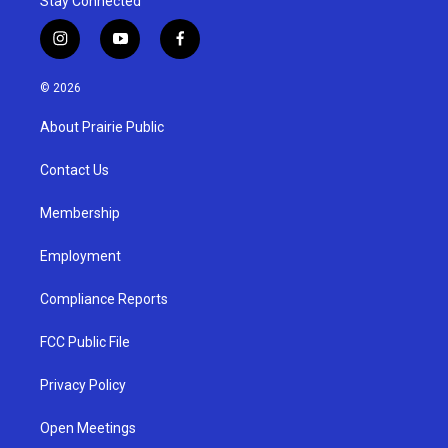
Stay Connected
i
y
f
n
o
a
s
u
c
© 2026
t
t
e
a
u
b
About Prairie Public
g
b
o
r
e
o
a
k
Contact Us
m
Membership
Employment
Compliance Reports
FCC Public File
Privacy Policy
Open Meetings