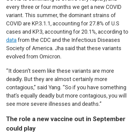
every three or four months we get a new COVID
variant. This summer, the dominant strains of
COVID are KP.3.1.1, accounting for 27.8% of U.S
cases and KP.3, accounting for 20.1%, according to
data
from the CDC and the Infectious Diseases
Society of America. Jha said that these variants
evolved from Omicron.
“It doesn’t seem like these variants are more
deadly. But they are almost certainly more
contagious,” said Yang. “So if you have something
that’s equally deadly but more contagious, you will
see more severe illnesses and deaths.”
The role a new vaccine out in September
could play