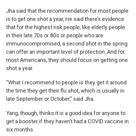
Jha said that the recommendation for most people
is to get one shot a year, He said there’s evidence
that for the highest risk people, like elderly people
in their late 70s or 80s or people who are
immunocompromised, a second shot in the spring
can offer an important level of protection. And for
most Americans, they should focus on getting one
shot a year.
“What I recommend to people is they get it around
the time they get their flu shot, which is usually in
late September or October,” said Jha.
Yang, though, thinks it is a good idea for anyone to
get a booster if they haven’t had a COVID vaccine in
six months.