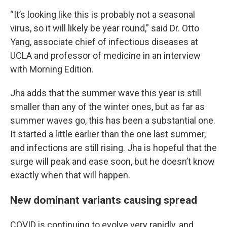
“It’s looking like this is probably not a seasonal
virus, so it will likely be year round,” said Dr. Otto
Yang, associate chief of infectious diseases at
UCLA and professor of medicine in an interview
with Morning Edition.
Jha adds that the summer wave this year is still
smaller than any of the winter ones, but as far as
summer waves go, this has been a substantial one.
It started a little earlier than the one last summer,
and infections are still rising. Jha is hopeful that the
surge will peak and ease soon, but he doesn’t know
exactly when that will happen.
New dominant variants causing spread
COVID is continuing to evolve very rapidly, and