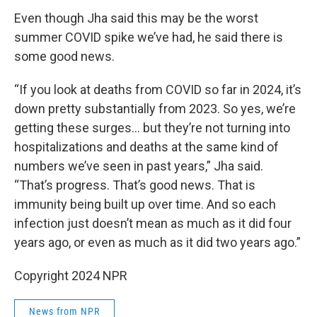
Even though Jha said this may be the worst
summer COVID spike we’ve had, he said there is
some good news.
“If you look at deaths from COVID so far in 2024, it’s
down pretty substantially from 2023. So yes, we’re
getting these surges… but they’re not turning into
hospitalizations and deaths at the same kind of
numbers we’ve seen in past years,” Jha said.
“That’s progress. That’s good news. That is
immunity being built up over time. And so each
infection just doesn’t mean as much as it did four
years ago, or even as much as it did two years ago.”
Copyright 2024 NPR
News from NPR