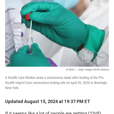
Al Bello
/
Getty Images North America
A Health Care Worker seals a coronavirus swab after testing at the Pro
Health Urgent Care coronavirus testing site on April 30, 2020 in Wantagh,
New York.
Updated August 15, 2024 at 19:37 PM ET
If it seems like a lot of people are getting COVID