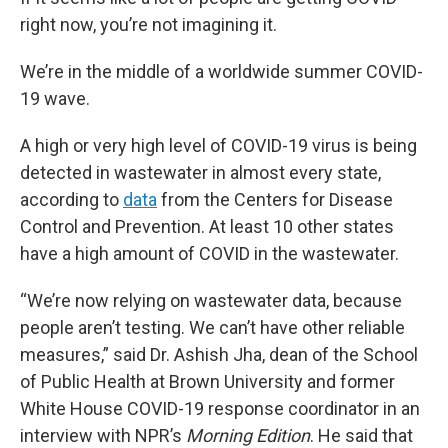
right now, you’re not imagining it.
We’re in the middle of a worldwide summer COVID-
19 wave.
A high or very high level of COVID-19 virus is being
detected in wastewater in almost every state,
according to
data
from the Centers for Disease
Control and Prevention. At least 10 other states
have a high amount of COVID in the wastewater.
“We’re now relying on wastewater data, because
people aren’t testing. We can’t have other reliable
measures,” said Dr. Ashish Jha, dean of the School
of Public Health at Brown University and former
White House COVID-19 response coordinator in an
interview with NPR’s
Morning Edition
. He said that