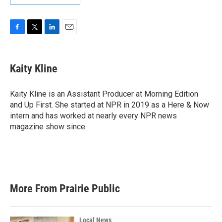
F
T
L
E
a
w
i
m
c
i
n
a
e
t
k
i
Kaity Kline
b
t
e
l
o
e
d
o
r
I
Kaity Kline is an Assistant Producer at Morning Edition
k
n
and Up First. She started at NPR in 2019 as a Here & Now
intern and has worked at nearly every NPR news
magazine show since.
More From Prairie Public
Local News