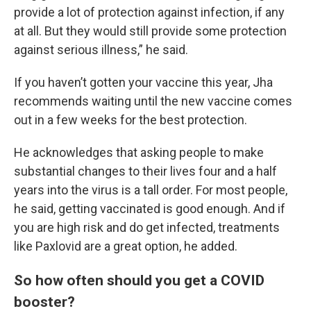
provide a lot of protection against infection, if any
at all. But they would still provide some protection
against serious illness,” he said.
If you haven’t gotten your vaccine this year, Jha
recommends waiting until the new vaccine comes
out in a few weeks for the best protection.
He acknowledges that asking people to make
substantial changes to their lives four and a half
years into the virus is a tall order. For most people,
he said, getting vaccinated is good enough. And if
you are high risk and do get infected, treatments
like Paxlovid are a great option, he added.
So how often should you get a COVID
booster?