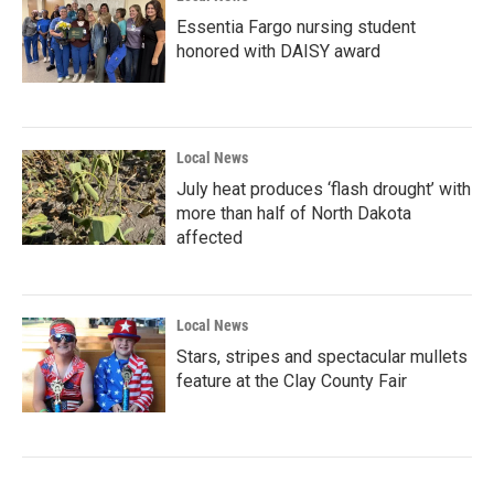
Essentia Fargo nursing student
honored with DAISY award
Local News
July heat produces ‘flash drought’ with
more than half of North Dakota
affected
Local News
Stars, stripes and spectacular mullets
feature at the Clay County Fair