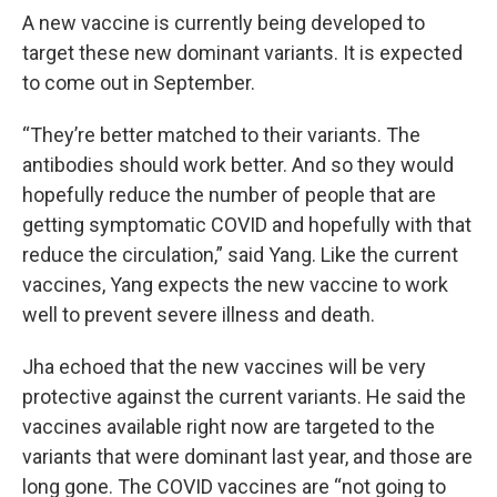
A new vaccine is currently being developed to
target these new dominant variants. It is expected
to come out in September.
“They’re better matched to their variants. The
antibodies should work better. And so they would
hopefully reduce the number of people that are
getting symptomatic COVID and hopefully with that
reduce the circulation,” said Yang. Like the current
vaccines, Yang expects the new vaccine to work
well to prevent severe illness and death.
Jha echoed that the new vaccines will be very
protective against the current variants. He said the
vaccines available right now are targeted to the
variants that were dominant last year, and those are
long gone. The COVID vaccines are “not going to