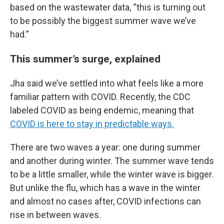
based on the wastewater data, “this is turning out
to be possibly the biggest summer wave we’ve
had.”
This summer’s surge, explained
Jha said we’ve settled into what feels like a more
familiar pattern with COVID. Recently, the CDC
labeled COVID as being endemic, meaning that
COVID is here to stay in predictable ways.
There are two waves a year: one during summer
and another during winter. The summer wave tends
to be a little smaller, while the winter wave is bigger.
But unlike the flu, which has a wave in the winter
and almost no cases after, COVID infections can
rise in between waves.