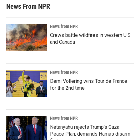
News From NPR
News from NPR
Crews battle wildfires in western U.S.
and Canada
News from NPR
Demi Vollering wins Tour de France
for the 2nd time
News from NPR
Netanyahu rejects Trump's Gaza
Peace Plan, demands Hamas disarm