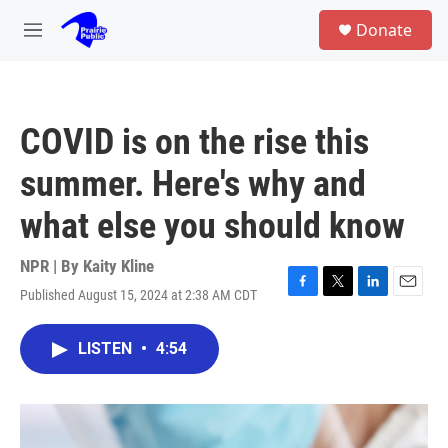
Skip to main content
S
Donate
e
M
a
e
r
n
c
u
h
COVID is on the rise this
u
e
summer. Here's why and
r
y
what else you should know
NPR | By
Kaity Kline
Published August 15, 2024 at 2:38 AM CDT
F
T
L
E
a
w
i
m
c
i
n
a
LISTEN
•
4:54
e
t
k
i
b
t
e
l
o
e
d
o
r
I
k
n