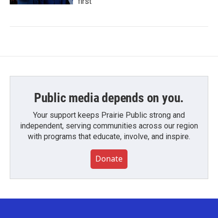
first
Public media depends on you.
Your support keeps Prairie Public strong and
independent, serving communities across our region
with programs that educate, involve, and inspire.
Donate