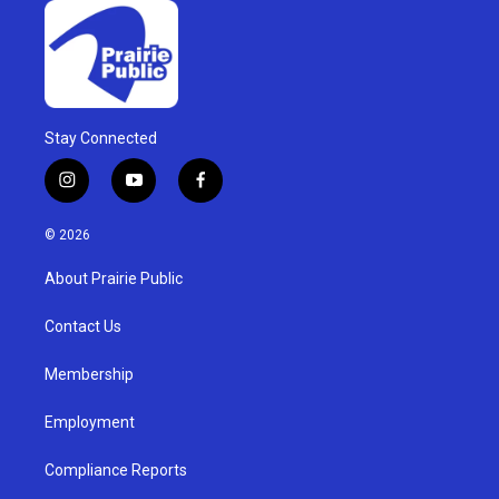
Stay Connected
i
y
f
n
o
a
s
u
c
© 2026
t
t
e
a
u
b
About Prairie Public
g
b
o
r
e
o
a
k
Contact Us
m
Membership
Employment
Compliance Reports