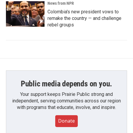
News from NPR
Colombia's new president vows to
remake the country — and challenge
rebel groups
Public media depends on you.
Your support keeps Prairie Public strong and
independent, serving communities across our region
with programs that educate, involve, and inspire.
Donate