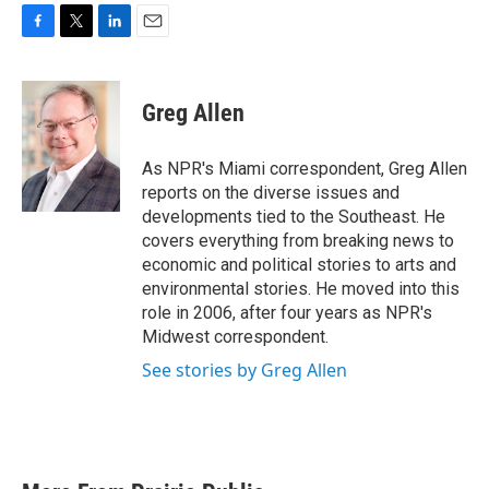
F
T
L
E
a
w
i
m
c
i
n
a
e
t
k
i
Greg Allen
b
t
e
l
o
e
d
o
r
I
As NPR's Miami correspondent, Greg Allen
k
n
reports on the diverse issues and
developments tied to the Southeast. He
covers everything from breaking news to
economic and political stories to arts and
environmental stories. He moved into this
role in 2006, after four years as NPR's
Midwest correspondent.
See stories by Greg Allen