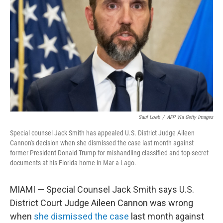
o
r
I
k
n
Saul Loeb
/
AFP Via Getty Images
Special counsel Jack Smith has appealed U.S. District Judge Aileen
Cannon's decision when she dismissed the case last month against
former President Donald Trump for mishandling classified and top-secret
documents at his Florida home in Mar-a-Lago.
MIAMI — Special Counsel Jack Smith says U.S.
District Court Judge Aileen Cannon was wrong
when
she dismissed the case
last month against