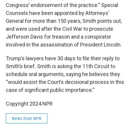
Congress’ endorsement of the practice.” Special
Counsels have been appointed by Attorneys’
General for more than 150 years, Smith points out,
and were used after the Civil War to prosecute
Jefferson Davis for treason and a conspirator
involved in the assassination of President Lincoln.
Trump’s lawyers have 30 days to file their reply to
Smith’s brief. Smith is asking the 11th Circuit to
schedule oral arguments, saying he believes they
“would assist the Court’s decisional process in this
case of significant public importance.”
Copyright 2024 NPR
News from NPR