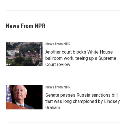
News From NPR
News from NPR
Another court blocks White House
ballroom work, teeing up a Supreme
Court review
News from NPR
Senate passes Russia sanctions bill
that was long championed by Lindsey
Graham