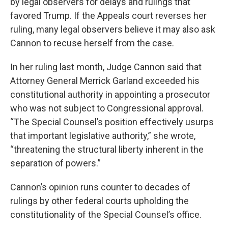
by legal observers for delays and rulings that
favored Trump. If the Appeals court reverses her
ruling, many legal observers believe it may also ask
Cannon to recuse herself from the case.
In her ruling last month, Judge Cannon said that
Attorney General Merrick Garland exceeded his
constitutional authority in appointing a prosecutor
who was not subject to Congressional approval.
“The Special Counsel’s position effectively usurps
that important legislative authority,” she wrote,
“threatening the structural liberty inherent in the
separation of powers.”
Cannon’s opinion runs counter to decades of
rulings by other federal courts upholding the
constitutionality of the Special Counsel’s office.