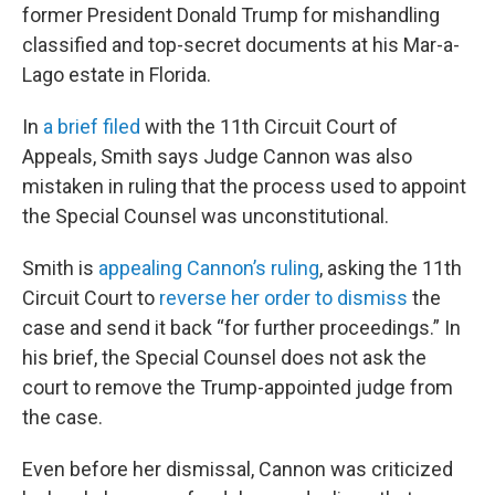
former President Donald Trump for mishandling
classified and top-secret documents at his Mar-a-
Lago estate in Florida.
In
a brief filed
with the 11th Circuit Court of
Appeals, Smith says Judge Cannon was also
mistaken in ruling that the process used to appoint
the Special Counsel was unconstitutional.
Smith is
appealing Cannon’s ruling
, asking the 11th
Circuit Court to
reverse her order to dismiss
the
case and send it back “for further proceedings.” In
his brief, the Special Counsel does not ask the
court to remove the Trump-appointed judge from
the case.
Even before her dismissal, Cannon was criticized