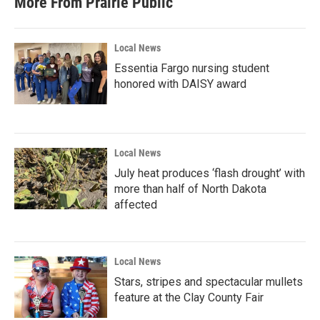
More From Prairie Public
Local News
Essentia Fargo nursing student
honored with DAISY award
Local News
July heat produces ‘flash drought’ with
more than half of North Dakota
affected
Local News
Stars, stripes and spectacular mullets
feature at the Clay County Fair