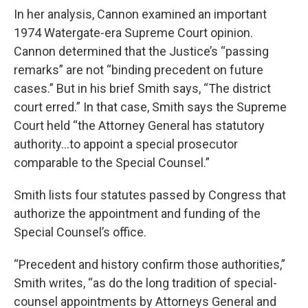
In her analysis, Cannon examined an important
1974 Watergate-era Supreme Court opinion.
Cannon determined that the Justice’s “passing
remarks” are not “binding precedent on future
cases.” But in his brief Smith says, “The district
court erred.” In that case, Smith says the Supreme
Court held “the Attorney General has statutory
authority…to appoint a special prosecutor
comparable to the Special Counsel.”
Smith lists four statutes passed by Congress that
authorize the appointment and funding of the
Special Counsel’s office.
“Precedent and history confirm those authorities,”
Smith writes, “as do the long tradition of special-
counsel appointments by Attorneys General and