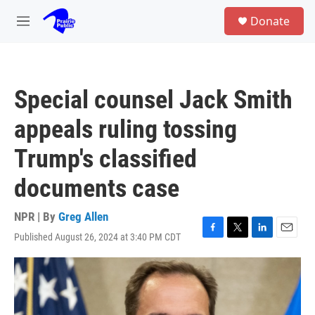
Skip to main content
S
Donate
e
M
a
e
r
n
c
u
h
Special counsel Jack Smith
u
e
appeals ruling tossing
r
y
Trump's classified
documents case
NPR | By
Greg Allen
Published August 26, 2024 at 3:40 PM CDT
F
T
L
E
a
w
i
m
c
i
n
a
e
t
k
i
b
t
e
l
o
e
d