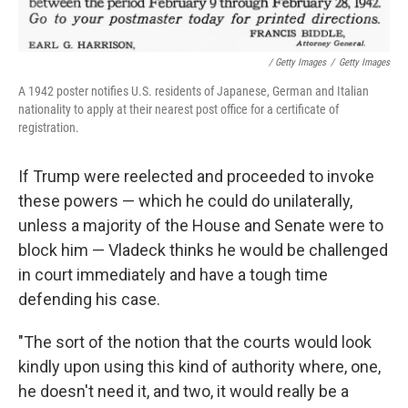
/ Getty Images
/
Getty Images
A 1942 poster notifies U.S. residents of Japanese, German and Italian
nationality to apply at their nearest post office for a certificate of
registration.
If Trump were reelected and proceeded to invoke
these powers — which he could do unilaterally,
unless a majority of the House and Senate were to
block him — Vladeck thinks he would be challenged
in court immediately and have a tough time
defending his case.
"The sort of the notion that the courts would look
kindly upon using this kind of authority where, one,
he doesn't need it, and two, it would really be a