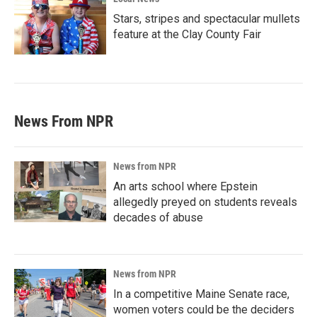
Stars, stripes and spectacular mullets
feature at the Clay County Fair
News From NPR
News from NPR
An arts school where Epstein
allegedly preyed on students reveals
decades of abuse
News from NPR
In a competitive Maine Senate race,
women voters could be the deciders