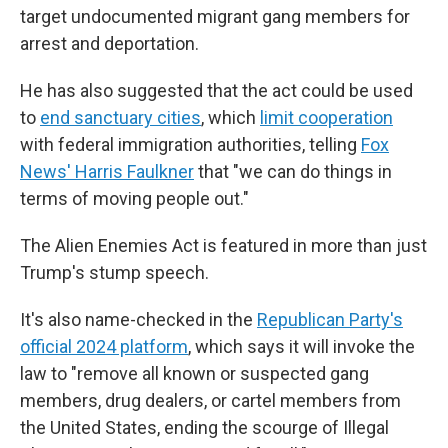
target undocumented migrant gang members for
arrest and deportation.
He has also suggested that the act could be used
to
end sanctuary cities
, which
limit cooperation
with federal immigration authorities, telling
Fox
News' Harris Faulkner
that "we can do things in
terms of moving people out."
The Alien Enemies Act is featured in more than just
Trump's stump speech.
It's also name-checked in the
Republican Party's
official 2024 platform
, which says it will invoke the
law to "remove all known or suspected gang
members, drug dealers, or cartel members from
the United States, ending the scourge of Illegal