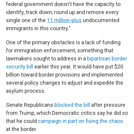
federal government doesn't have the capacity to
identify, track down, round up and remove every
single one of the
11 million-plus
undocumented
immigrants in this country."
One of the primary obstacles is a lack of funding
for immigration enforcement, something that
lawmakers sought to address in a
bipartisan border
security bill
earlier this year. It would have put $20
billion toward border provisions and implemented
several policy changes to adjust and expedite the
asylum process.
Senate Republicans
blocked the bill
after pressure
from Trump, which Democratic critics say he did so
that
he could
campaign in part on fixing the chaos
at the border.