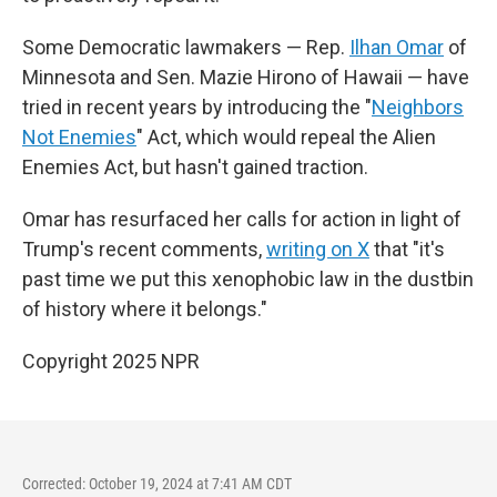
Some Democratic lawmakers — Rep.
Ilhan Omar
of
Minnesota and Sen. Mazie Hirono of Hawaii — have
tried in recent years by introducing the "
Neighbors
Not Enemies
" Act, which would repeal the Alien
Enemies Act, but hasn't gained traction.
Omar has resurfaced her calls for action in light of
Trump's recent comments,
writing on X
that "it's
past time we put this xenophobic law in the dustbin
of history where it belongs."
Copyright 2025 NPR
Corrected: October 19, 2024 at 7:41 AM CDT