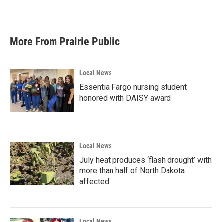
More From Prairie Public
Local News
Essentia Fargo nursing student
honored with DAISY award
Local News
July heat produces ‘flash drought’ with
more than half of North Dakota
affected
Local News