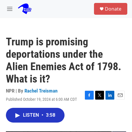
Skip to main content
S
Donate
e
M
a
e
r
n
c
u
h
Trump is promising
u
e
deportations under the
r
y
Alien Enemies Act of 1798.
What is it?
NPR | By
Rachel Treisman
Published October 19, 2024 at 6:00 AM CDT
F
T
L
E
a
w
i
m
c
i
n
a
LISTEN
•
3:58
e
t
k
i
b
t
e
l
o
e
d