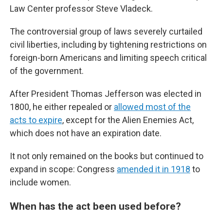
Law Center professor Steve Vladeck.
The controversial group of laws severely curtailed
civil liberties, including by tightening restrictions on
foreign-born Americans and limiting speech critical
of the government.
After President Thomas Jefferson was elected in
1800, he either repealed or
allowed most of the
acts to expire
, except for the Alien Enemies Act,
which does not have an expiration date.
It not only remained on the books but continued to
expand in scope: Congress
amended it in 1918
to
include women.
When has the act been used before?