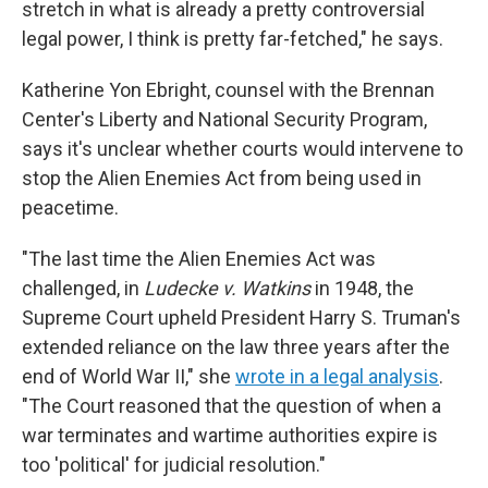
stretch in what is already a pretty controversial
legal power, I think is pretty far-fetched," he says.
Katherine Yon Ebright, counsel with the Brennan
Center's Liberty and National Security Program,
says it's unclear whether courts would intervene to
stop the Alien Enemies Act from being used in
peacetime.
"The last time the Alien Enemies Act was
challenged, in
Ludecke v. Watkins
in 1948, the
Supreme Court upheld President Harry S. Truman's
extended reliance on the law three years after the
end of World War II," she
wrote in a legal analysis
.
"The Court reasoned that the question of when a
war terminates and wartime authorities expire is
too 'political' for judicial resolution."