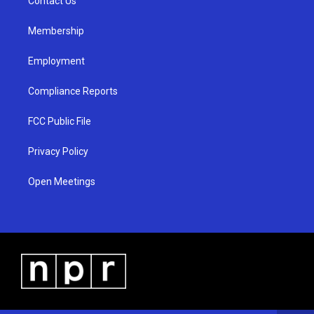
a
k
Contact Us
m
Membership
Employment
Compliance Reports
FCC Public File
Privacy Policy
Open Meetings