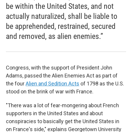
be within the United States, and not
actually naturalized, shall be liable to
be apprehended, restrained, secured
and removed, as alien enemies.”
Congress, with the support of President John
Adams, passed the Alien Enemies Act as part of
the four
Alien and Sedition Acts
of 1798 as the U.S.
stood on the brink of war with France.
"There was a lot of fear-mongering about French
supporters in the United States and about
conspiracies to basically get the United States in
on France's side," explains Georgetown University