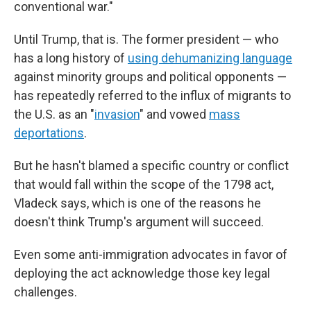
conventional war."
Until Trump, that is. The former president — who
has a long history of
using dehumanizing language
against minority groups and political opponents —
has repeatedly referred to the influx of migrants to
the U.S. as an "
invasion
" and vowed
mass
deportations
.
But he hasn't blamed a specific country or conflict
that would fall within the scope of the 1798 act,
Vladeck says, which is one of the reasons he
doesn't think Trump's argument will succeed.
Even some anti-immigration advocates in favor of
deploying the act acknowledge those key legal
challenges.