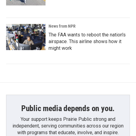
News from NPR
The FAA wants to reboot the nation's
airspace. This airline shows how it
might work
Public media depends on you.
Your support keeps Prairie Public strong and
independent, serving communities across our region
with programs that educate, involve, and inspire.