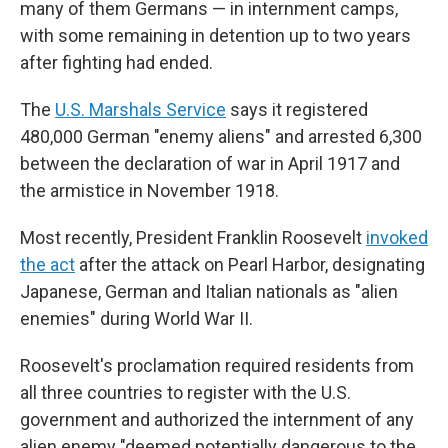
many of them Germans — in internment camps,
with some remaining in detention up to two years
after fighting had ended.
The
U.S. Marshals Service
says it registered
480,000 German "enemy aliens" and arrested 6,300
between the declaration of war in April 1917 and
the armistice in November 1918.
Most recently, President Franklin Roosevelt
invoked
the act
after the attack on Pearl Harbor, designating
Japanese, German and Italian nationals as "alien
enemies" during World War II.
Roosevelt's proclamation required residents from
all three countries to register with the U.S.
government and authorized the internment of any
alien enemy "deemed potentially dangerous to the