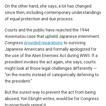
On the other hand, she says, a lot has changed
since then, including contemporary understandings
of equal protection and due process.
Courts and the public have rejected the 1944
Korematsu
case that upheld Japanese internment.
Congress
provided reparations
to surviving
Japanese Americans and formally apologized for
the use of the Alien Enemies Act during WWII. If a
president invokes the act again, she says, courts
might look at those legal challenges differently —
"on the merits instead of categorically deferring to
the president."
But the surest way to prevent the act from being
abused, Yon Ebright writes, would be for Congress
to proactively repeal it.