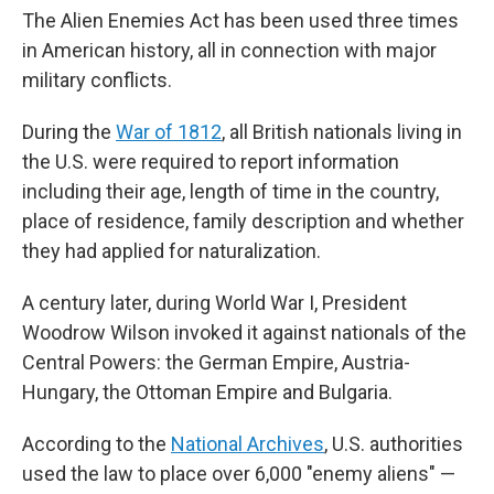
The Alien Enemies Act has been used three times
in American history, all in connection with major
military conflicts.
During the
War of 1812
, all British nationals living in
the U.S. were required to report information
including their age, length of time in the country,
place of residence, family description and whether
they had applied for naturalization.
A century later, during World War I, President
Woodrow Wilson invoked it against nationals of the
Central Powers: the German Empire, Austria-
Hungary, the Ottoman Empire and Bulgaria.
According to the
National Archives
, U.S. authorities
used the law to place over 6,000 "enemy aliens" —