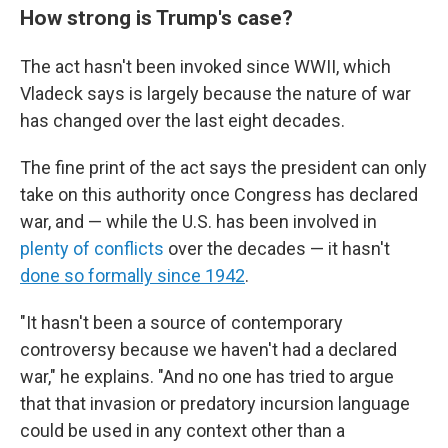
How strong is Trump's case?
The act hasn't been invoked since WWII, which
Vladeck says is largely because the nature of war
has changed over the last eight decades.
The fine print of the act says the president can only
take on this authority once Congress has declared
war, and — while the U.S. has been involved in
plenty of conflicts
over the decades — it hasn't
done so formally since 1942
.
"It hasn't been a source of contemporary
controversy because we haven't had a declared
war," he explains. "And no one has tried to argue
that that invasion or predatory incursion language
could be used in any context other than a