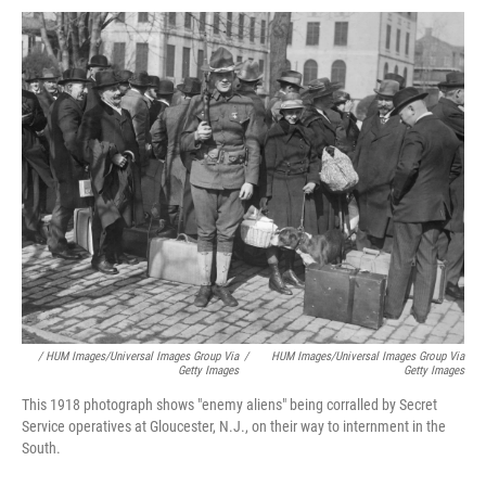
/ HUM Images/Universal Images Group Via
/
HUM Images/Universal Images Group Via
Getty Images
Getty Images
This 1918 photograph shows "enemy aliens" being corralled by Secret
Service operatives at Gloucester, N.J., on their way to internment in the
South.