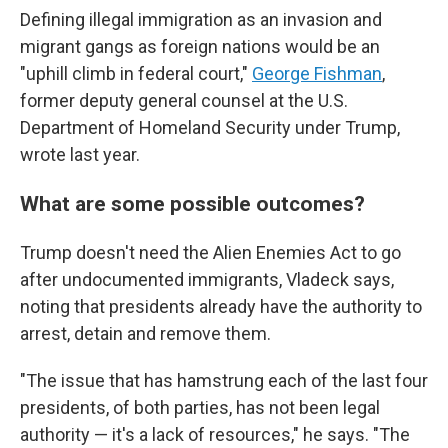
Defining illegal immigration as an invasion and
migrant gangs as foreign nations would be an
"uphill climb in federal court,"
George Fishman
,
former deputy general counsel at the U.S.
Department of Homeland Security under Trump,
wrote last year.
What are some possible outcomes?
Trump doesn't need the Alien Enemies Act to go
after undocumented immigrants, Vladeck says,
noting that presidents already have the authority to
arrest, detain and remove them.
"The issue that has hamstrung each of the last four
presidents, of both parties, has not been legal
authority — it's a lack of resources," he says. "The