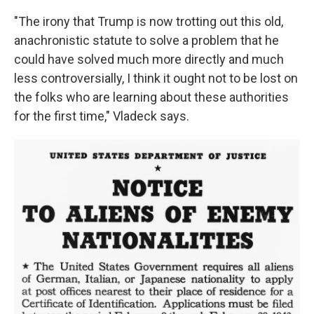
"The irony that Trump is now trotting out this old,
anachronistic statute to solve a problem that he
could have solved much more directly and much
less controversially, I think it ought not to be lost on
the folks who are learning about these authorities
for the first time," Vladeck says.