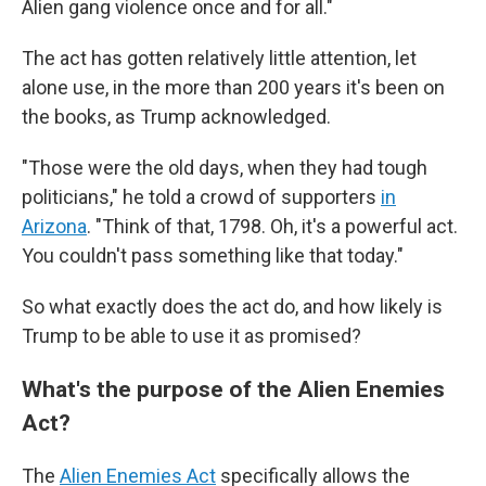
Alien gang violence once and for all."
The act has gotten relatively little attention, let
alone use, in the more than 200 years it's been on
the books, as Trump acknowledged.
"Those were the old days, when they had tough
politicians," he told a crowd of supporters
in
Arizona
. "Think of that, 1798. Oh, it's a powerful act.
You couldn't pass something like that today."
So what exactly does the act do, and how likely is
Trump to be able to use it as promised?
What's the purpose of the Alien Enemies
Act?
The
Alien Enemies Act
specifically allows the