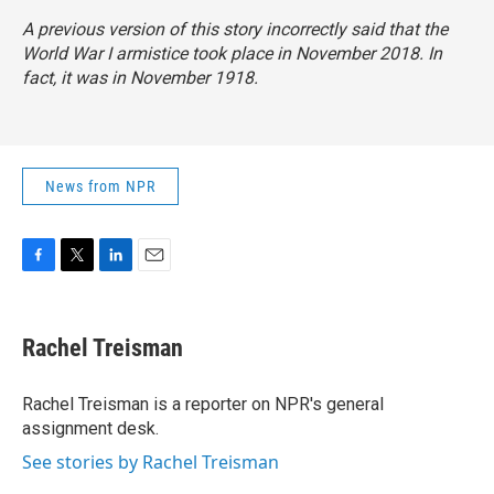
A previous version of this story incorrectly said that the
World War I armistice took place in November 2018. In
fact, it was in November 1918.
News from NPR
F
T
L
E
a
w
i
m
c
i
n
a
e
t
k
i
Rachel Treisman
b
t
e
l
o
e
d
o
r
I
Rachel Treisman is a reporter on NPR's general
k
n
assignment desk.
See stories by Rachel Treisman