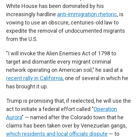
White House has been dominated by his
increasingly hardline
anti-immigration rhetoric
, is
vowing to use an obscure, centuries-old law to
expedite the removal of undocumented migrants
from the U.S.
"I will invoke the Alien Enemies Act of 1798 to
target and dismantle every migrant criminal
network operating on American soil," he said at a
recent rally in California
, one of several in which he
has brought it up.
Trump is promising that, if reelected, he will use the
act to initiate a federal effort called "
Operation
Aurora
" — named after the Colorado town that he
claims has been taken over by Venezuelan gangs,
which residents and local officials dispute
— to