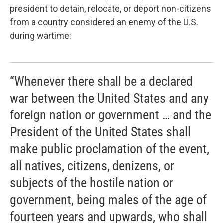
president to detain, relocate, or deport non-citizens
from a country considered an enemy of the U.S.
during wartime:
“Whenever there shall be a declared
war between the United States and any
foreign nation or government … and the
President of the United States shall
make public proclamation of the event,
all natives, citizens, denizens, or
subjects of the hostile nation or
government, being males of the age of
fourteen years and upwards, who shall