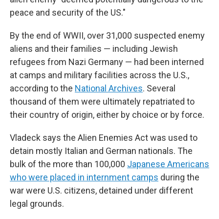
peace and security of the US."
By the end of WWII, over 31,000 suspected enemy
aliens and their families — including Jewish
refugees from Nazi Germany — had been interned
at camps and military facilities across the U.S.,
according to the
National Archives
. Several
thousand of them were ultimately repatriated to
their country of origin, either by choice or by force.
Vladeck says the Alien Enemies Act was used to
detain mostly Italian and German nationals. The
bulk of the more than 100,000
Japanese Americans
who were placed in internment camps
during the
war were U.S. citizens, detained under different
legal grounds.