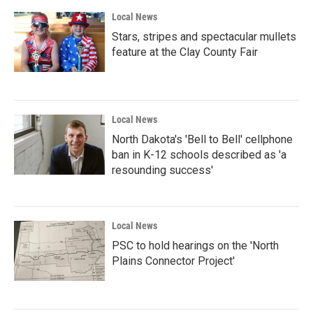
Local News
Stars, stripes and spectacular mullets
feature at the Clay County Fair
Local News
North Dakota's 'Bell to Bell' cellphone
ban in K-12 schools described as 'a
resounding success'
Local News
PSC to hold hearings on the 'North
Plains Connector Project'