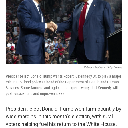
o
r
I
k
n
Rebecca Noble
/
Getty Images
President-elect Donald Trump wants Robert F. Kennedy Jr. to play a major
role in U.S. food policy as head of the Department of Health and Human
Services. Some farmers and agriculture experts worry that Kennedy will
push unscientific and unproven ideas.
President-elect Donald Trump won farm country by
wide margins in this month's election, with rural
voters helping fuel his return to the White House.