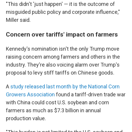
"This didn't 'just happen' — it is the outcome of
misguided public policy and corporate influence,"
Miller said.
Concern over tariffs' impact on farmers
Kennedy's nomination isn't the only Trump move
raising concern among farmers and others in the
industry. They're also voicing alarm over Trump's
proposal to levy stiff tariffs on Chinese goods.
A
study released last month by the National Corn
Growers Association
found a tariff-driven trade war
with China could cost U.S. soybean and corn
farmers as much as $7.3 billion in annual
production value.