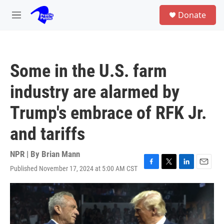
Skip to main content
S
Donate
e
M
a
e
r
n
c
u
h
Some in the U.S. farm
u
e
industry are alarmed by
r
y
Trump's embrace of RFK Jr.
and tariffs
NPR | By
Brian Mann
Published November 17, 2024 at 5:00 AM CST
F
T
L
E
a
w
i
m
c
i
n
a
e
t
k
i
b
t
e
l
o
e
d