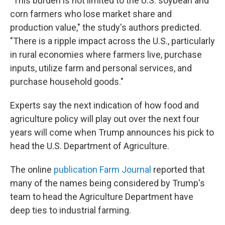
"This burden is not limited to the U.S. soybean and
corn farmers who lose market share and
production value," the study's authors predicted.
"There is a ripple impact across the U.S., particularly
in rural economies where farmers live, purchase
inputs, utilize farm and personal services, and
purchase household goods."
Experts say the next indication of how food and
agriculture policy will play out over the next four
years will come when Trump announces his pick to
head the U.S. Department of Agriculture.
The online
publication Farm Journal
reported that
many of the names being considered by Trump's
team to head the Agriculture Department have
deep ties to industrial farming.