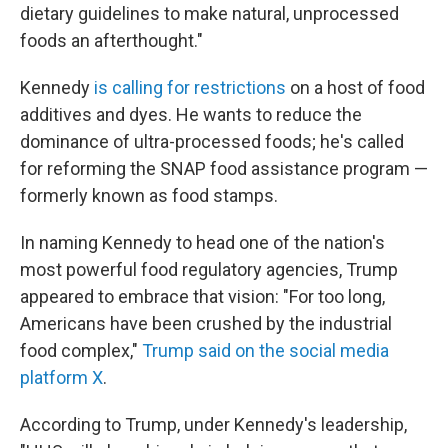
dietary guidelines to make natural, unprocessed
foods an afterthought."
Kennedy
is calling for restrictions
on a host of food
additives and dyes. He wants to reduce the
dominance of ultra-processed foods; he's called
for reforming the SNAP food assistance program —
formerly known as food stamps.
In naming Kennedy to head one of the nation's
most powerful food regulatory agencies, Trump
appeared to embrace that vision: "For too long,
Americans have been crushed by the industrial
food complex,"
Trump said on the social media
platform X
.
According to Trump, under Kennedy's leadership,