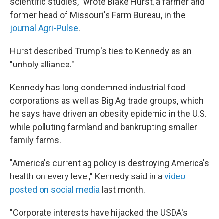
scientific studies," wrote Blake Hurst, a farmer and
former head of Missouri's Farm Bureau, in the
journal Agri-Pulse
.
Hurst described Trump's ties to Kennedy as an
"unholy alliance."
Kennedy has long condemned industrial food
corporations as well as Big Ag trade groups, which
he says have driven an obesity epidemic in the U.S.
while polluting farmland and bankrupting smaller
family farms.
"America's current ag policy is destroying America's
health on every level," Kennedy said in a
video
posted on social media
last month.
"Corporate interests have hijacked the USDA's