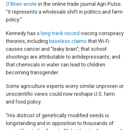
O'Brien wrote
in the online trade journal Agri-Pulse.
"It represents a wholesale shift in politics and farm
policy."
Kennedy has
a long track record
voicing conspiracy
theories, including
baseless claims
that Wi-Fi
causes cancer and "leaky brain"; that school
shootings are attributable to antidepressants; and
that chemicals in water can lead to children
becoming transgender.
Some agriculture experts worry similar unproven or
unscientific views could now reshape U.S. farm
and food policy.
"His distrust of genetically modified seeds is
longstanding and in opposition to thousands of