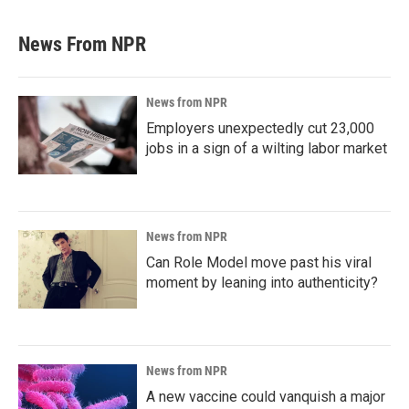
News From NPR
News from NPR
Employers unexpectedly cut 23,000
jobs in a sign of a wilting labor market
News from NPR
Can Role Model move past his viral
moment by leaning into authenticity?
News from NPR
A new vaccine could vanquish a major