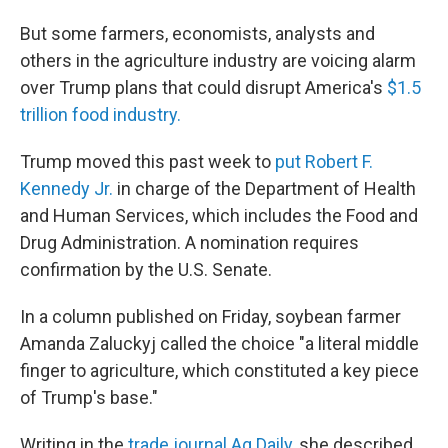
But some farmers, economists, analysts and
others in the agriculture industry are voicing alarm
over Trump plans that could disrupt America's
$1.5
trillion food industry.
Trump moved this past week to
put Robert F.
Kennedy Jr.
in charge of the Department of Health
and Human Services, which includes the Food and
Drug Administration. A nomination requires
confirmation by the U.S. Senate.
In a column published on Friday, soybean farmer
Amanda Zaluckyj called the choice "a literal middle
finger to agriculture, which constituted a key piece
of Trump's base."
Writing in the
trade journal Ag Daily,
she described