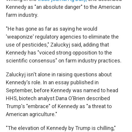
Kennedy as "an absolute danger" to the American
farm industry.
"He has gone as far as saying he would
'weaponize' regulatory agencies to eliminate the
use of pesticides," Zaluckyj said, adding that
Kennedy has "voiced strong opposition to the
scientific consensus" on farm industry practices.
Zaluckyj isn't alone in raising questions about
Kennedy's role. In an essay published in
September, before Kennedy was named to head
HHS, biotech analyst Dana O'Brien described
Trump's "embrace" of Kennedy as "a threat to
American agriculture."
"The elevation of Kennedy by Trump is chilling,"