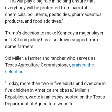
"HHS will play a big role in helping ensure that
everybody will be protected from harmful
chemicals, pollutants, pesticides, pharmaceutical
products, and food additives."
Trump's decision to make Kennedy a major player
in U.S. food policy has also drawn support from
some farmers.
Sid Miller, a farmer and rancher who serves as
Texas Agriculture Commissioner,
praised the
selection
.
"Today, more than two in five adults and over one in
five children in America are obese," Miller, a
Republican, wrote in an essay posted on the Texas
Department of Agriculture website.