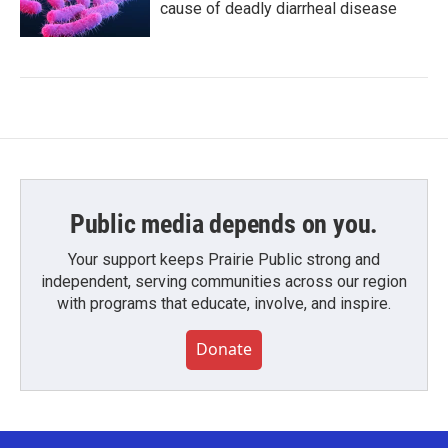
cause of deadly diarrheal disease
Public media depends on you.
Your support keeps Prairie Public strong and
independent, serving communities across our region
with programs that educate, involve, and inspire.
Donate