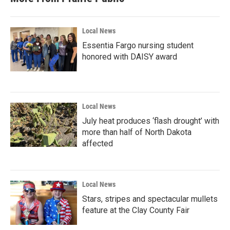
Local News
Essentia Fargo nursing student
honored with DAISY award
Local News
July heat produces ‘flash drought’ with
more than half of North Dakota
affected
Local News
Stars, stripes and spectacular mullets
feature at the Clay County Fair