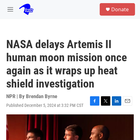
Skip to main content
S
Donate
e
M
a
e
r
n
c
u
h
NASA delays Artemis II
u
e
human moon mission once
r
y
again as it wraps up heat
shield investigation
NPR | By
Brendan Byrne
Published December 5, 2024 at 3:32 PM CST
F
T
L
E
a
w
i
m
c
i
n
a
e
t
k
i
b
t
e
l
o
e
d