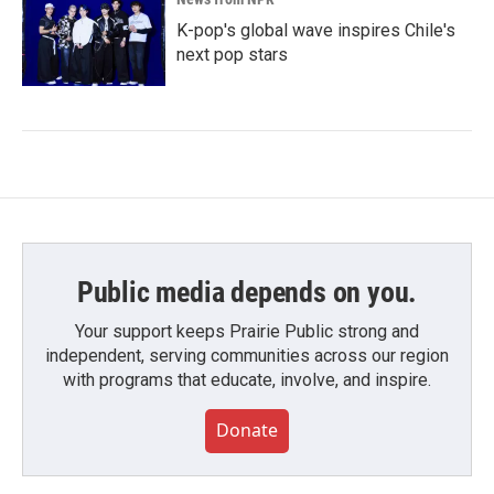
K-pop's global wave inspires Chile's
next pop stars
Public media depends on you.
Your support keeps Prairie Public strong and
independent, serving communities across our region
with programs that educate, involve, and inspire.
Donate