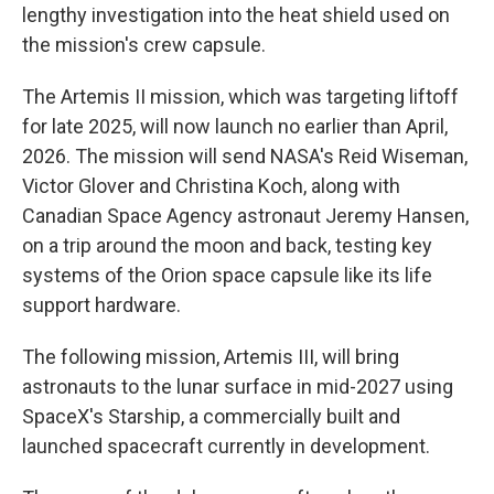
lengthy investigation into the heat shield used on
the mission's crew capsule.
The Artemis II mission, which was targeting liftoff
for late 2025, will now launch no earlier than April,
2026. The mission will send NASA's Reid Wiseman,
Victor Glover and Christina Koch, along with
Canadian Space Agency astronaut Jeremy Hansen,
on a trip around the moon and back, testing key
systems of the Orion space capsule like its life
support hardware.
The following mission, Artemis III, will bring
astronauts to the lunar surface in mid-2027 using
SpaceX's Starship, a commercially built and
launched spacecraft currently in development.