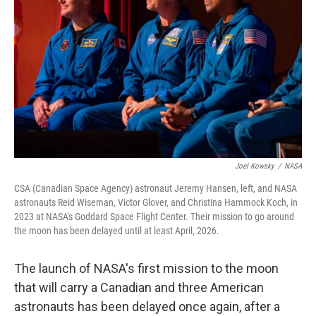
o
r
I
k
n
Joel Kowsky
/
NASA
CSA (Canadian Space Agency) astronaut Jeremy Hansen, left, and NASA
astronauts Reid Wiseman, Victor Glover, and Christina Hammock Koch, in
2023 at NASA's Goddard Space Flight Center. Their mission to go around
the moon has been delayed until at least April, 2026.
The launch of NASA's first mission to the moon
that will carry a Canadian and three American
astronauts has been delayed once again, after a