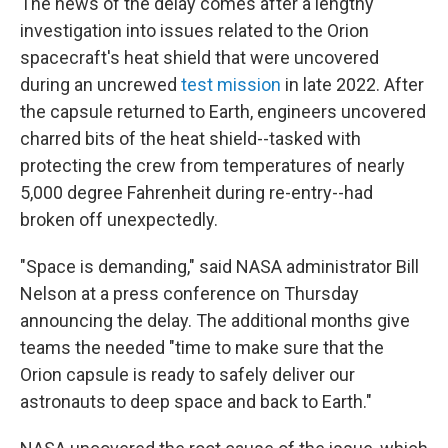
The news of the delay comes after a lengthy
investigation into issues related to the Orion
spacecraft's heat shield that were uncovered
during an uncrewed
test mission
in late 2022. After
the capsule returned to Earth, engineers uncovered
charred bits of the heat shield--tasked with
protecting the crew from temperatures of nearly
5,000 degree Fahrenheit during re-entry--had
broken off unexpectedly.
"Space is demanding," said NASA administrator Bill
Nelson at a press conference on Thursday
announcing the delay. The additional months give
teams the needed "time to make sure that the
Orion capsule is ready to safely deliver our
astronauts to deep space and back to Earth."