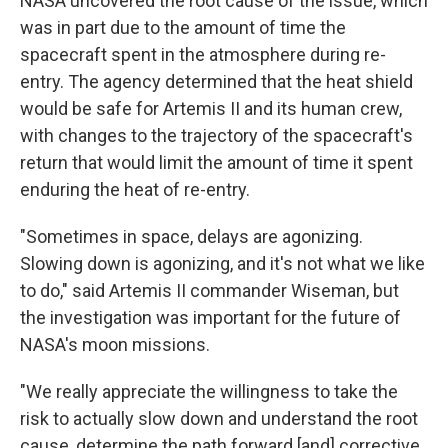
NASA uncovered the root cause of the issue, which
was in part due to the amount of time the
spacecraft spent in the atmosphere during re-
entry. The agency determined that the heat shield
would be safe for Artemis II and its human crew,
with changes to the trajectory of the spacecraft's
return that would limit the amount of time it spent
enduring the heat of re-entry.
"Sometimes in space, delays are agonizing.
Slowing down is agonizing, and it's not what we like
to do," said Artemis II commander Wiseman, but
the investigation was important for the future of
NASA's moon missions.
"We really appreciate the willingness to take the
risk to actually slow down and understand the root
cause, determine the path forward [and] corrective