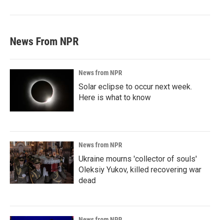
News From NPR
News from NPR
Solar eclipse to occur next week.
Here is what to know
News from NPR
Ukraine mourns 'collector of souls'
Oleksiy Yukov, killed recovering war
dead
News from NPR