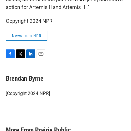
action for Artemis II and Artemis III."
Copyright 2024 NPR
News from NPR
F
T
L
E
a
w
i
m
c
i
n
a
e
t
k
i
Brendan Byrne
b
t
e
l
o
e
d
o
r
I
[Copyright 2024 NPR]
k
n
More From Prairie Public