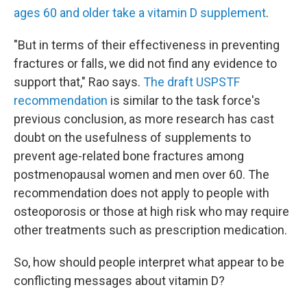
ages 60 and older take a vitamin D supplement
.
"But in terms of their effectiveness in preventing
fractures or falls, we did not find any evidence to
support that," Rao says.
The draft USPSTF
recommendation
is similar to the task force's
previous conclusion, as more research has cast
doubt on the usefulness of supplements to
prevent age-related bone fractures among
postmenopausal women and men over 60. The
recommendation does not apply to people with
osteoporosis or those at high risk who may require
other treatments such as prescription medication.
So, how should people interpret what appear to be
conflicting messages about vitamin D?