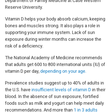
Department of Family Medicine at Case Western
Reserve University.
Vitamin D helps your body absorb calcium, keeping
bones and muscles strong. It also plays a role in
supporting your immune system. Lack of sun
exposure during winter months can increase the
risk of a deficiency.
The National Academy of Medicine recommends
that adults get 600 to 800 international units (IU) of
vitamin D per day,
depending on your age.
Prevalence studies suggest up to 40% of adults in
the U.S. have
insufficient levels of vitamin D
in their
blood. In the absence of sun exposure, fortified
foods such as milk and yogurt can help meet daily
recommendations. And more than
1 in 3 adults