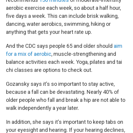
aerobic exercise each week, so about a half hour,
five days a week. This can include brisk walking,
dancing, water aerobics, swimming, hiking or
anything that gets your heart rate up.
And the CDC says people 65 and older should
aim
for a mix of aerobic
, muscle-strengthening and
balance activities each week. Yoga, pilates and tai
chi classes are options to check out.
Gozansky says it's so important to stay active,
because a fall can be devastating. Nearly 40% of
older people who fall and break a hip are not able to
walk independently a year later.
In addition, she says it's important to keep tabs on
your eyesight and hearing. If your hearing declines,