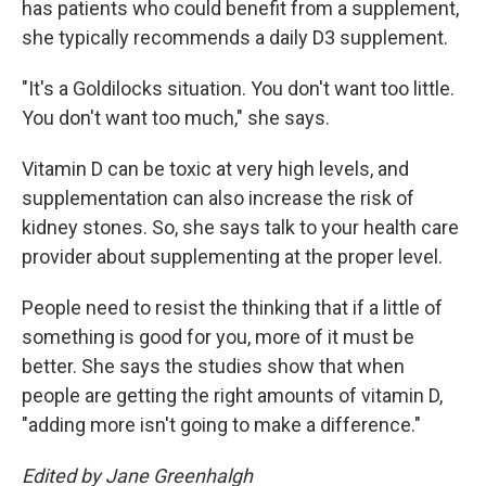
has patients who could benefit from a supplement,
she typically recommends a daily D3 supplement.
"It's a Goldilocks situation. You don't want too little.
You don't want too much," she says.
Vitamin D can be toxic at very high levels, and
supplementation can also increase the risk of
kidney stones. So, she says talk to your health care
provider about supplementing at the proper level.
People need to resist the thinking that if a little of
something is good for you, more of it must be
better. She says the studies show that when
people are getting the right amounts of vitamin D,
"adding more isn't going to make a difference."
Edited by Jane Greenhalgh