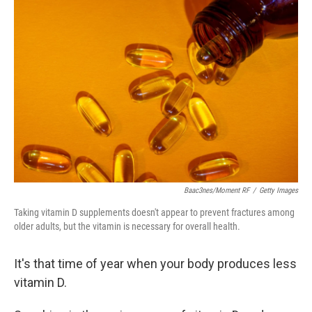
Baac3nes/Moment RF
/
Getty Images
Taking vitamin D supplements doesn't appear to prevent fractures among
older adults, but the vitamin is necessary for overall health.
It's that time of year when your body produces less
vitamin D.