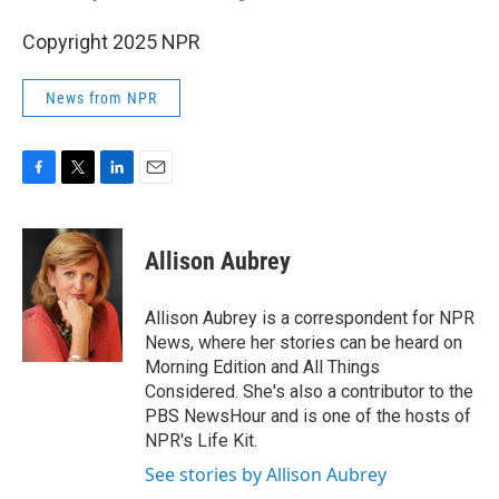
Copyright 2025 NPR
News from NPR
F
T
L
E
a
w
i
m
c
i
n
a
e
t
k
i
Allison Aubrey
b
t
e
l
o
e
d
o
r
I
Allison Aubrey is a correspondent for NPR
k
n
News, where her stories can be heard on
Morning Edition and All Things
Considered. She's also a contributor to the
PBS NewsHour and is one of the hosts of
NPR's Life Kit.
See stories by Allison Aubrey