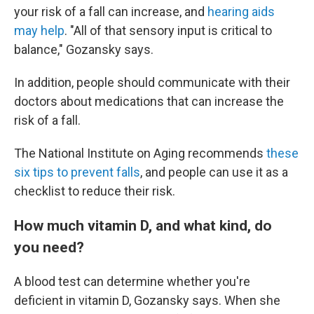
your risk of a fall can increase, and
hearing aids
may help
. "All of that sensory input is critical to
balance," Gozansky says.
In addition, people should communicate with their
doctors about medications that can increase the
risk of a fall.
The National Institute on Aging recommends
these
six tips to prevent falls
, and people can use it as a
checklist to reduce their risk.
How much vitamin D, and what kind, do
you need?
A blood test can determine whether you're
deficient in vitamin D, Gozansky says. When she