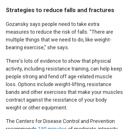
Strategies to reduce falls and fractures
Gozansky says people need to take extra
measures to reduce the risk of falls. "There are
multiple things that we need to do, like weight-
bearing exercise," she says.
There's lots of evidence to show that physical
activity, including resistance training, can help keep
people strong and fend off age-related muscle
loss. Options include weight-lifting, resistance
bands and other exercises that make your muscles
contract against the resistance of your body
weight or other equipment.
The Centers for Disease Control and Prevention
recommends
150 minutes
of moderate-intensity