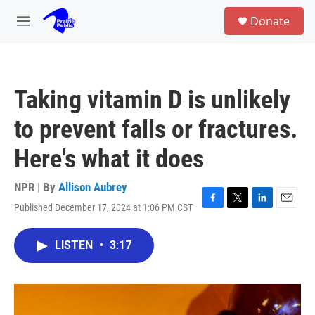
Skip to main content
S
Donate
e
M
a
e
r
n
c
u
h
Taking vitamin D is unlikely
u
e
to prevent falls or fractures.
r
y
Here's what it does
NPR | By
Allison Aubrey
Published December 17, 2024 at 1:06 PM CST
F
T
L
E
a
w
i
m
c
i
n
a
LISTEN
•
3:17
e
t
k
i
b
t
e
l
o
e
d
o
r
I
k
n