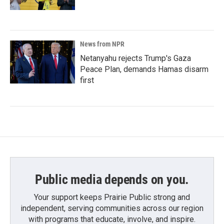
News from NPR
Netanyahu rejects Trump's Gaza
Peace Plan, demands Hamas disarm
first
Public media depends on you.
Your support keeps Prairie Public strong and
independent, serving communities across our region
with programs that educate, involve, and inspire.