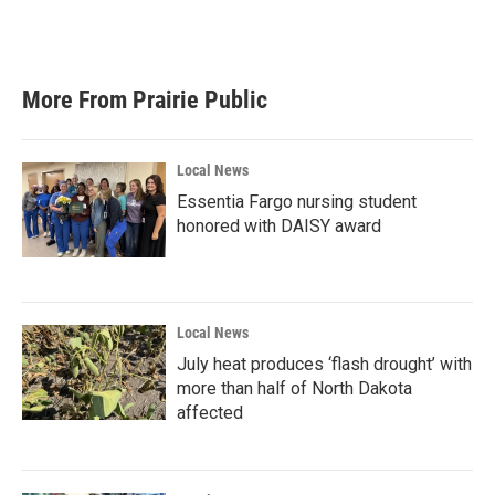
More From Prairie Public
Local News
Essentia Fargo nursing student
honored with DAISY award
Local News
July heat produces ‘flash drought’ with
more than half of North Dakota
affected