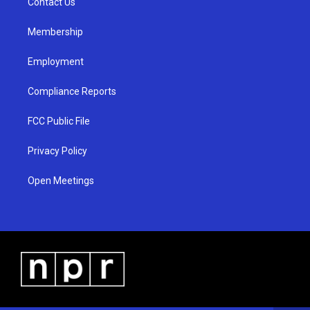
a
k
Contact Us
m
Membership
Employment
Compliance Reports
FCC Public File
Privacy Policy
Open Meetings