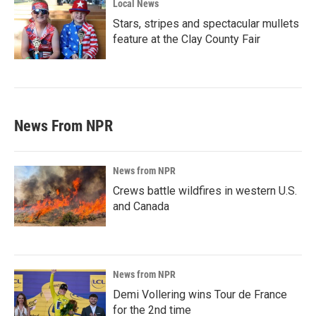
Local News
Stars, stripes and spectacular mullets
feature at the Clay County Fair
News From NPR
News from NPR
Crews battle wildfires in western U.S.
and Canada
News from NPR
Demi Vollering wins Tour de France
for the 2nd time