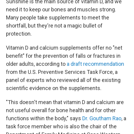
Sunshine is the main source of vitamin D, and we
need it to keep our bones and muscles strong.
Many people take supplements to meet the
shortfall, but they're not a magic bullet of
protection.
Vitamin D and calcium supplements offer no "net
benefit" for the prevention of falls or fractures in
older adults, according to
a draft recommendation
from the U.S. Preventive Services Task Force, a
panel of experts who reviewed all of the existing
scientific evidence on the supplements.
"This doesn't mean that vitamin D and calcium are
not useful overall for bone health and for other
functions within the body," says
Dr. Goutham Rao
, a
task force member who is also the chair of the