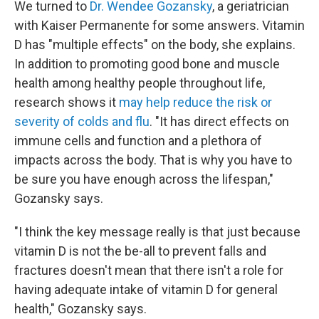
We turned to
Dr. Wendee Gozansky
, a geriatrician
with Kaiser Permanente for some answers. Vitamin
D has "multiple effects" on the body, she explains.
In addition to promoting good bone and muscle
health among healthy people throughout life,
research shows it
may help reduce the risk or
severity of colds and flu
. "It has direct effects on
immune cells and function and a plethora of
impacts across the body. That is why you have to
be sure you have enough across the lifespan,"
Gozansky says.
"I think the key message really is that just because
vitamin D is not the be-all to prevent falls and
fractures doesn't mean that there isn't a role for
having adequate intake of vitamin D for general
health," Gozansky says.