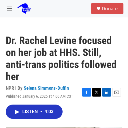
Skip to main content
S
Donate
e
M
a
e
r
n
c
u
h
Dr. Rachel Levine focused
u
e
on her job at HHS. Still,
r
y
anti-trans politics followed
her
NPR | By
Selena Simmons-Duffin
Published January 6, 2025 at 4:00 AM CST
F
T
L
E
a
w
i
m
c
i
n
a
LISTEN
•
4:03
e
t
k
i
b
t
e
l
o
e
d