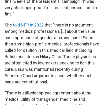
final weeks of the presidential campaign. "It was
very challenging, but I'm a resilient person and I'm
fine."
She
told NPR in 2022
that "there is no argument
among medical professionals [...] about the value
and importance of gender-affirming care." Since
then some high-profile medical professionals have
called for caution in this medical field, including
British pediatrician Hilary Cass. Those physicians
are often cited by lawmakers seeking to ban this
care. Cass was mentioned recently during
Supreme Court arguments about whether such
bans are constitutional.
"There is still widespread agreement about the
medical utility of transgender medicine and