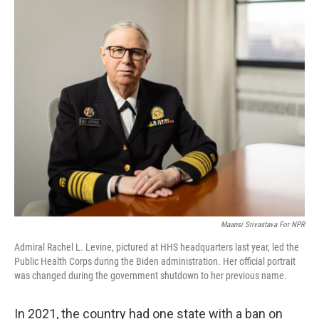
o
r
I
k
n
Maansi Srivastava For NPR
Admiral Rachel L. Levine, pictured at HHS headquarters last year, led the
Public Health Corps during the Biden administration. Her official portrait
was changed during the government shutdown to her previous name.
In 2021, the country had one state with a ban on