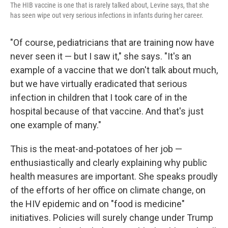
The HIB vaccine is one that is rarely talked about, Levine says, that she
has seen wipe out very serious infections in infants during her career.
"Of course, pediatricians that are training now have
never seen it — but I saw it," she says. "It's an
example of a vaccine that we don't talk about much,
but we have virtually eradicated that serious
infection in children that I took care of in the
hospital because of that vaccine. And that's just
one example of many."
This is the meat-and-potatoes of her job —
enthusiastically and clearly explaining why public
health measures are important. She speaks proudly
of the efforts of her office on climate change, on
the HIV epidemic and on "food is medicine"
initiatives. Policies will surely change under Trump