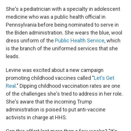
She's a pediatrician with a specialty in adolescent
medicine who was a public health official in
Pennsylvania before being nominated to serve in
the Biden administration. She wears the blue, wool
dress uniform of the
Public Health Service
, which
is the branch of the uniformed services that she
leads.
Levine was excited about a new campaign
promoting childhood vaccines called "
Let's Get
Real
." Dipping childhood vaccination rates are one
of the challenges she's tried to address in her role.
She's aware that the incoming Trump
administration is poised to put anti-vaccine
activists in charge at HHS.