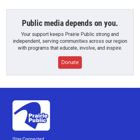
Public media depends on you.
Your support keeps Prairie Public strong and
independent, serving communities across our region
with programs that educate, involve, and inspire.
Donate
Stay Connected