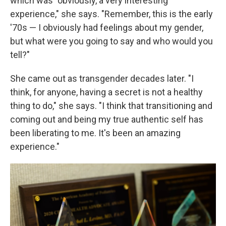
which was "obviously, a very interesting
experience," she says. "Remember, this is the early
'70s — I obviously had feelings about my gender,
but what were you going to say and who would you
tell?"
She came out as transgender decades later. "I
think, for anyone, having a secret is not a healthy
thing to do," she says. "I think that transitioning and
coming out and being my true authentic self has
been liberating to me. It's been an amazing
experience."