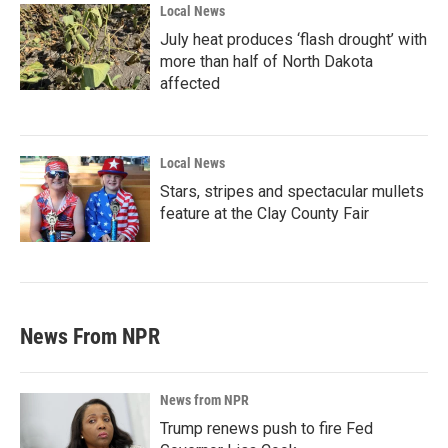
Local News
July heat produces ‘flash drought’ with
more than half of North Dakota
affected
Local News
Stars, stripes and spectacular mullets
feature at the Clay County Fair
News From NPR
News from NPR
Trump renews push to fire Fed