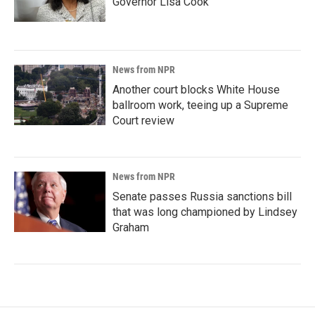
Governor Lisa Cook
News from NPR
Another court blocks White House
ballroom work, teeing up a Supreme
Court review
News from NPR
Senate passes Russia sanctions bill
that was long championed by Lindsey
Graham