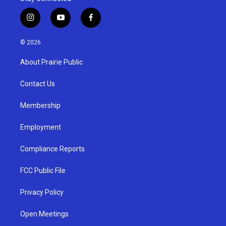
i
y
f
n
o
a
s
u
c
© 2026
t
t
e
a
u
b
About Prairie Public
g
b
o
r
e
o
a
k
Contact Us
m
Membership
Employment
Compliance Reports
FCC Public File
Privacy Policy
Open Meetings