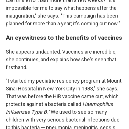
Can this effort last more than a few weeks? "It's
impossible for me to say what happens after the
inauguration," she says. "This campaign has been
planned for more than a year; it's coming out now."
An eyewitness to the benefits of vaccines
She appears undaunted. Vaccines are incredible,
she continues, and explains how she's seen that
firsthand.
"I started my pediatric residency program at Mount
Sinai Hospital in New York City in 1983," she says.
That was before the HiB vaccine came out, which
protects against a bacteria called
Haemophilus
Influenzae Type B
. "We used to see so many
children with very serious bacterial infections due
to this bacteria — pneumonia, meningitis, sepsis.