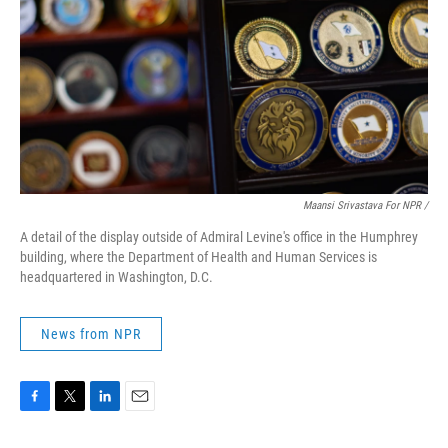
Maansi Srivastava For NPR /
A detail of the display outside of Admiral Levine's office in the Humphrey
building, where the Department of Health and Human Services is
headquartered in Washington, D.C.
News from NPR
F
T
L
E
a
w
i
m