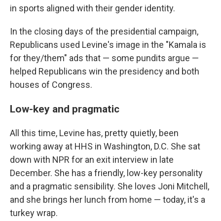
in sports aligned with their gender identity.
In the closing days of the presidential campaign,
Republicans used Levine's image in the "Kamala is
for they/them" ads that — some pundits argue —
helped Republicans win the presidency and both
houses of Congress.
Low-key and pragmatic
All this time, Levine has, pretty quietly, been
working away at HHS in Washington, D.C. She sat
down with NPR for an exit interview in late
December. She has a friendly, low-key personality
and a pragmatic sensibility. She loves Joni Mitchell,
and she brings her lunch from home — today, it's a
turkey wrap.