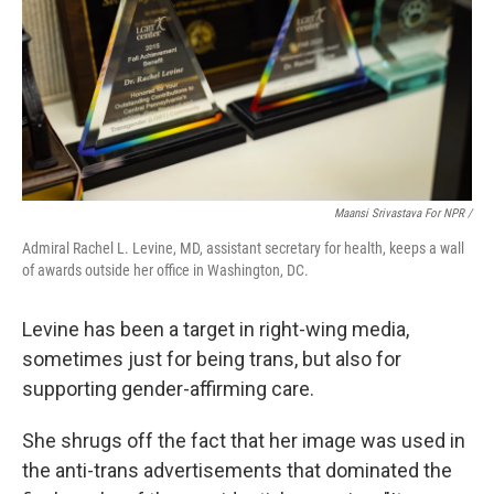
Maansi Srivastava For NPR /
Admiral Rachel L. Levine, MD, assistant secretary for health, keeps a wall
of awards outside her office in Washington, DC.
Levine has been a target in right-wing media,
sometimes just for being trans, but also for
supporting gender-affirming care.
She shrugs off the fact that her image was used in
the anti-trans advertisements that dominated the