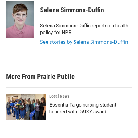
c
i
n
a
e
t
k
i
Selena Simmons-Duffin
b
t
e
l
o
e
d
o
r
I
Selena Simmons-Duffin reports on health
k
n
policy for NPR.
See stories by Selena Simmons-Duffin
More From Prairie Public
Local News
Essentia Fargo nursing student
honored with DAISY award