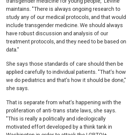
transgender medicine for young people," Levine
maintains. "There is always ongoing research to
study any of our medical protocols, and that would
include transgender medicine. We should always
have robust discussion and analysis of our
treatment protocols, and they need to be based on
data."
She says those standards of care should then be
applied carefully to individual patients. "That's how
we do pediatrics and that's how it should be done,"
she says.
That is separate from what's happening with the
proliferation of anti-trans state laws, she says.
"This is really a politically and ideologically
motivated effort developed by a think tank in
Washington in order to attack the LGBTQI+