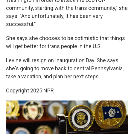
community, starting with the trans community," she
says. "And unfortunately, it has been very
successful."
She says she chooses to be optimistic that things
will get better for trans people in the U.S.
Levine will resign on Inauguration Day. She says
she's going to move back to central Pennsylvania,
take a vacation, and plan her next steps.
Copyright 2025 NPR