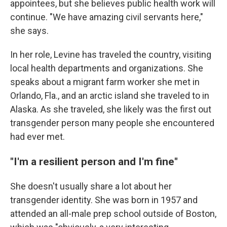
appointees, but she believes public health work will
continue. "We have amazing civil servants here,"
she says.
In her role, Levine has traveled the country, visiting
local health departments and organizations. She
speaks about a migrant farm worker she met in
Orlando, Fla., and an arctic island she traveled to in
Alaska. As she traveled, she likely was the first out
transgender person many people she encountered
had ever met.
"I'm a resilient person and I'm fine"
She doesn't usually share a lot about her
transgender identity. She was born in 1957 and
attended an all-male prep school outside of Boston,