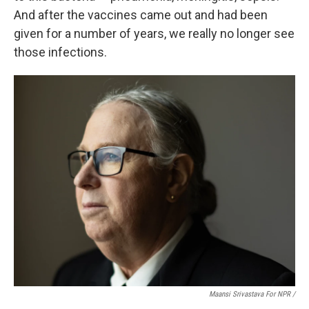
And after the vaccines came out and had been
given for a number of years, we really no longer see
those infections.
Maansi Srivastava For NPR /