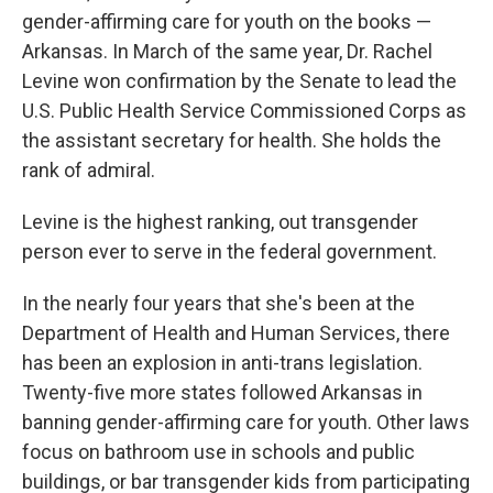
gender-affirming care for youth on the books —
Arkansas. In March of the same year, Dr. Rachel
Levine won confirmation by the Senate to lead the
U.S. Public Health Service Commissioned Corps as
the assistant secretary for health. She holds the
rank of admiral.
Levine is the highest ranking, out transgender
person ever to serve in the federal government.
In the nearly four years that she's been at the
Department of Health and Human Services, there
has been an explosion in anti-trans legislation.
Twenty-five more states followed Arkansas in
banning gender-affirming care for youth. Other laws
focus on bathroom use in schools and public
buildings, or bar transgender kids from participating