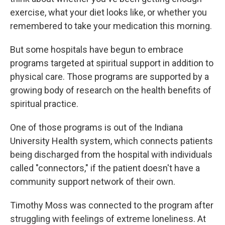
exercise, what your diet looks like, or whether you
remembered to take your medication this morning.
But some hospitals have begun to embrace
programs targeted at spiritual support in addition to
physical care. Those programs are supported by a
growing body of research on the health benefits of
spiritual practice.
One of those programs is out of the Indiana
University Health system, which connects patients
being discharged from the hospital with individuals
called "connectors," if the patient doesn't have a
community support network of their own.
Timothy Moss was connected to the program after
struggling with feelings of extreme loneliness. At