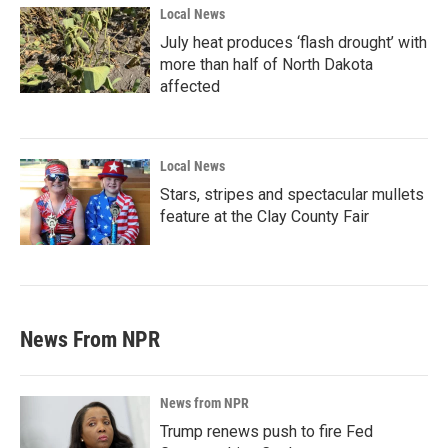
Local News
July heat produces ‘flash drought’ with
more than half of North Dakota
affected
Local News
Stars, stripes and spectacular mullets
feature at the Clay County Fair
News From NPR
News from NPR
Trump renews push to fire Fed