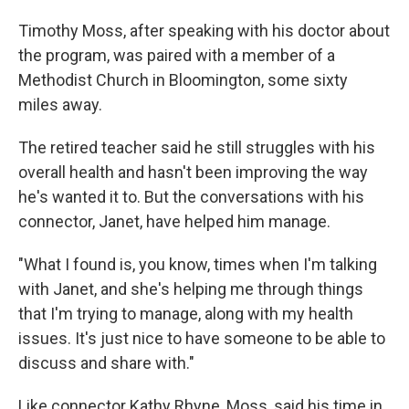
Timothy Moss, after speaking with his doctor about
the program, was paired with a member of a
Methodist Church in Bloomington, some sixty
miles away.
The retired teacher said he still struggles with his
overall health and hasn't been improving the way
he's wanted it to. But the conversations with his
connector, Janet, have helped him manage.
"What I found is, you know, times when I'm talking
with Janet, and she's helping me through things
that I'm trying to manage, along with my health
issues. It's just nice to have someone to be able to
discuss and share with."
Like connector Kathy Rhyne, Moss, said his time in