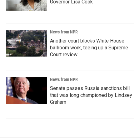
Governor Lisa Cook
News from NPR
Another court blocks White House
ballroom work, teeing up a Supreme
Court review
News from NPR
Senate passes Russia sanctions bill
that was long championed by Lindsey
Graham