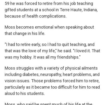
59 he was forced to retire from his job teaching
gifted students at a school in Terre Haute, Indiana,
because of health complications.
Moss becomes emotional when speaking about
that change in his life.
"I had to retire early, so I had to quit teaching, and
that was the love of my life," he said. "I loved it. That
was my hobby. It was all my friendships."
Moss struggles with a variety of physical ailments
including diabetes, neuropathy, heart problems, and
vision issues. Those problems forced him to retire,
particularly as it became too difficult for him to read
aloud to his students.
Moss, who said he spent much of his life at the