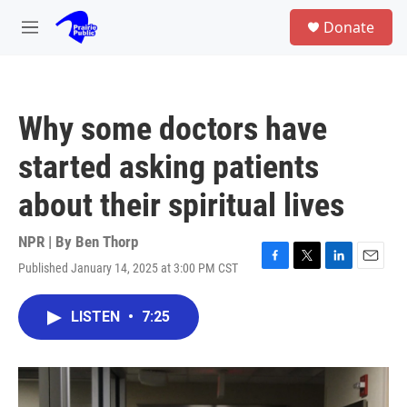
Skip to main content
S
Donate
e
M
a
e
r
n
c
u
h
Why some doctors have
u
e
started asking patients
r
y
about their spiritual lives
NPR | By
Ben Thorp
Published January 14, 2025 at 3:00 PM CST
F
T
L
E
a
w
i
m
c
i
n
a
LISTEN
•
7:25
e
t
k
i
b
t
e
l
o
e
d
o
r
I
k
n