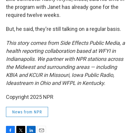
the program with Janet has already gone for the
required twelve weeks.
But, he said, they're still talking on a regular basis.
This story comes from Side Effects Public Media, a
health reporting collaboration based at WFYI in
Indianapolis. We partner with NPR stations across
the Midwest and surrounding areas — including
KBIA and KCUR in Missouri, Iowa Public Radio,
Ideastream in Ohio and WFPL in Kentucky.
Copyright 2025 NPR
News from NPR