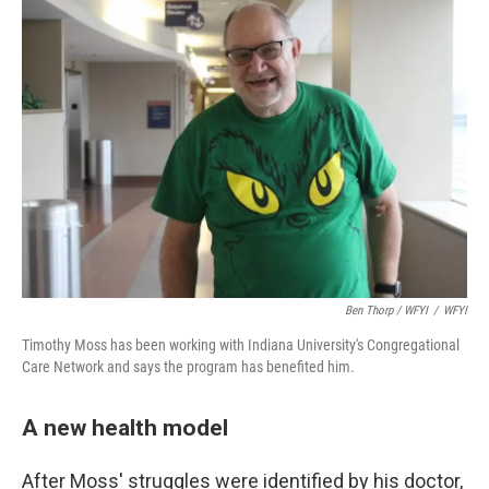
Ben Thorp / WFYI
/
WFYI
Timothy Moss has been working with Indiana University's Congregational
Care Network and says the program has benefited him.
A new health model
After Moss' struggles were identified by his doctor,