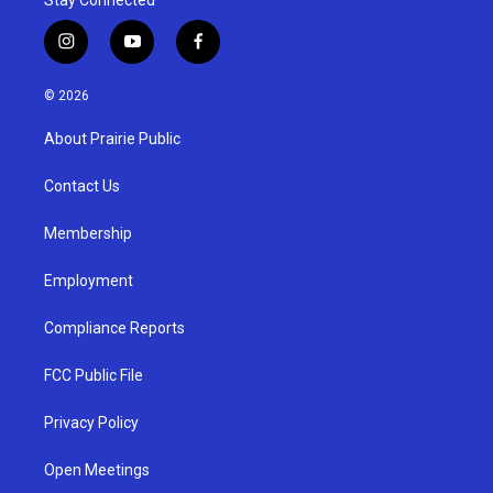
i
y
f
n
o
a
s
u
c
© 2026
t
t
e
a
u
b
About Prairie Public
g
b
o
r
e
o
a
k
Contact Us
m
Membership
Employment
Compliance Reports
FCC Public File
Privacy Policy
Open Meetings