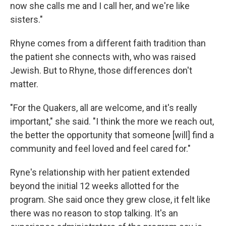
now she calls me and I call her, and we're like
sisters."
Rhyne comes from a different faith tradition than
the patient she connects with, who was raised
Jewish. But to Rhyne, those differences don't
matter.
"For the Quakers, all are welcome, and it's really
important," she said. "I think the more we reach out,
the better the opportunity that someone [will] find a
community and feel loved and feel cared for."
Ryne's relationship with her patient extended
beyond the initial 12 weeks allotted for the
program. She said once they grew close, it felt like
there was no reason to stop talking. It's an