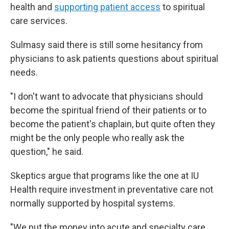
health and
supporting patient access
to spiritual
care services.
Sulmasy said there is still some hesitancy from
physicians to ask patients questions about spiritual
needs.
"I don't want to advocate that physicians should
become the spiritual friend of their patients or to
become the patient's chaplain, but quite often they
might be the only people who really ask the
question," he said.
Skeptics argue that programs like the one at IU
Health require investment in preventative care not
normally supported by hospital systems.
"We put the money into acute and specialty care,