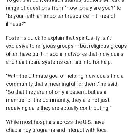
range of questions from "How lonely are you?" to
"Is your faith an important resource in times of
illness?"
Foster is quick to explain that spirituality isn't
exclusive to religious groups — but religious groups
often have built-in social networks that individuals
and healthcare systems can tap into for help.
"With the ultimate goal of helping individuals find a
community that's meaningful for them," he said.
"So that they are not only a patient, but as a
member of the community, they are not just
receiving care they are actually contributing."
While most hospitals across the U.S. have
chaplaincy programs and interact with local