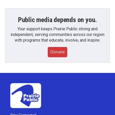
Public media depends on you.
Your support keeps Prairie Public strong and
independent, serving communities across our region
with programs that educate, involve, and inspire.
Donate
Stay Connected