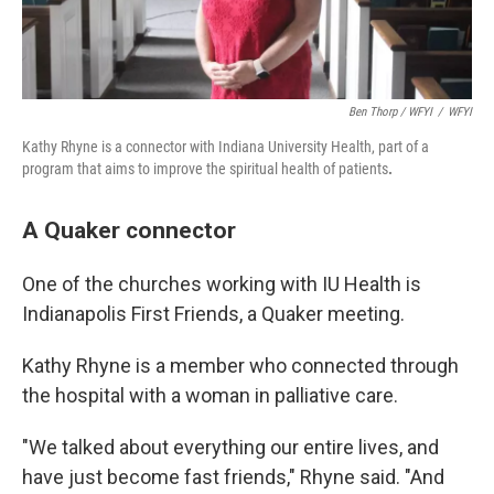
Ben Thorp / WFYI
/
WFYI
Kathy Rhyne is a connector with Indiana University Health, part of a
program that aims to improve the spiritual health of patients
.
A Quaker connector
One of the churches working with IU Health is
Indianapolis First Friends, a Quaker meeting.
Kathy Rhyne is a member who connected through
the hospital with a woman in palliative care.
"We talked about everything our entire lives, and
have just become fast friends," Rhyne said. "And