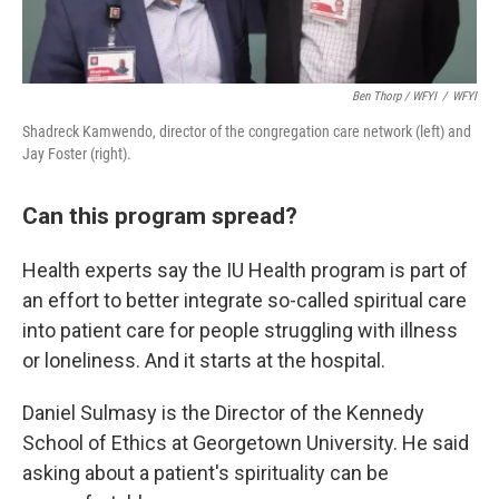
Ben Thorp / WFYI
/
WFYI
Shadreck Kamwendo, director of the congregation care network (left) and
Jay Foster (right).
Can this program spread?
Health experts say the IU Health program is part of
an effort to better integrate so-called spiritual care
into patient care for people struggling with illness
or loneliness. And it starts at the hospital.
Daniel Sulmasy is the Director of the Kennedy
School of Ethics at Georgetown University. He said
asking about a patient's spirituality can be