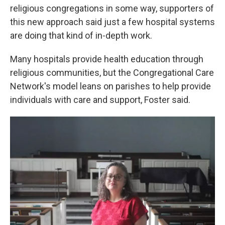
religious congregations in some way, supporters of
this new approach said just a few hospital systems
are doing that kind of in-depth work.
Many hospitals provide health education through
religious communities, but the Congregational Care
Network's model leans on parishes to help provide
individuals with care and support, Foster said.