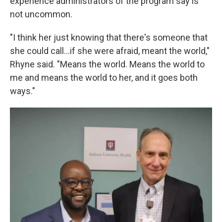
experience administrators of the program say is
not uncommon.
"I think her just knowing that there's someone that
she could call...if she were afraid, meant the world,"
Rhyne said. "Means the world. Means the world to
me and means the world to her, and it goes both
ways."