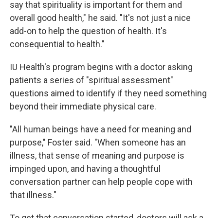
say that spirituality is important for them and
overall good health," he said. "It's not just a nice
add-on to help the question of health. It's
consequential to health."
IU Health's program begins with a doctor asking
patients a series of "spiritual assessment"
questions aimed to identify if they need something
beyond their immediate physical care.
"All human beings have a need for meaning and
purpose," Foster said. "When someone has an
illness, that sense of meaning and purpose is
impinged upon, and having a thoughtful
conversation partner can help people cope with
that illness."
To get that conversation started, doctors will ask a