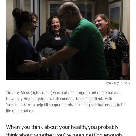
Ben Thorp
/
WFYI
Timothy Moss (right center) was part of a program out of the Indiana
University Health system, which connects hospital patients with
"connectors" who help fill support needs, including spiritual needs, in the
life of the patient.
When you think about your health, you probably
think about whether you've been getting enough