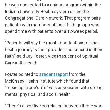
he was connected to a unique program within the
Indiana University Health system called the
Congregational Care Network. That program pairs
patients with members of local faith groups who
spend time with patients over a 12-week period.
"Patients will say the most important part of their
health journey is their provider, and second is their
faith," said Jay Foster, Vice President of Spiritual
Care at IU Health.
Foster pointed to
a recent report
from the
McKinsey Health Institute which found that
"meaning in one's life" was associated with strong
mental, physical, and social health.
"There's a positive correlation between those who