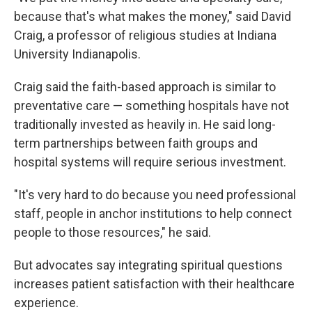
because that's what makes the money," said David
Craig, a professor of religious studies at Indiana
University Indianapolis.
Craig said the faith-based approach is similar to
preventative care — something hospitals have not
traditionally invested as heavily in. He said long-
term partnerships between faith groups and
hospital systems will require serious investment.
"It's very hard to do because you need professional
staff, people in anchor institutions to help connect
people to those resources," he said.
But advocates say integrating spiritual questions
increases patient satisfaction with their healthcare
experience.