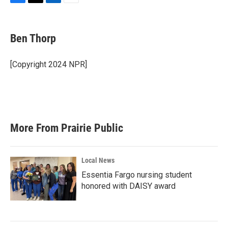
F
T
L
E
a
w
i
m
c
i
n
a
e
t
k
i
Ben Thorp
b
t
e
l
o
e
d
o
r
I
[Copyright 2024 NPR]
k
n
More From Prairie Public
Local News
Essentia Fargo nursing student
honored with DAISY award