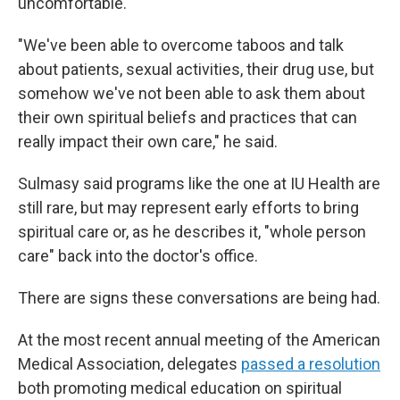
uncomfortable.
"We've been able to overcome taboos and talk
about patients, sexual activities, their drug use, but
somehow we've not been able to ask them about
their own spiritual beliefs and practices that can
really impact their own care," he said.
Sulmasy said programs like the one at IU Health are
still rare, but may represent early efforts to bring
spiritual care or, as he describes it, "whole person
care" back into the doctor's office.
There are signs these conversations are being had.
At the most recent annual meeting of the American
Medical Association, delegates
passed a resolution
both promoting medical education on spiritual