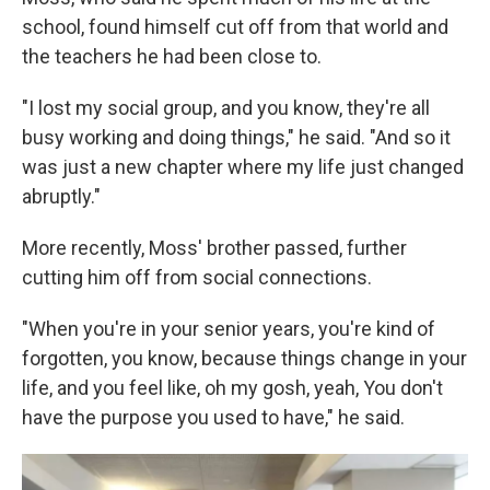
school, found himself cut off from that world and
the teachers he had been close to.
"I lost my social group, and you know, they're all
busy working and doing things," he said. "And so it
was just a new chapter where my life just changed
abruptly."
More recently, Moss' brother passed, further
cutting him off from social connections.
"When you're in your senior years, you're kind of
forgotten, you know, because things change in your
life, and you feel like, oh my gosh, yeah, You don't
have the purpose you used to have," he said.