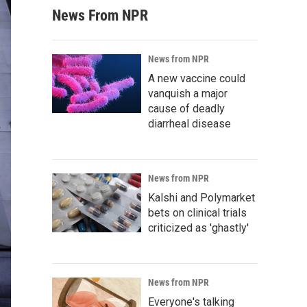
News From NPR
News from NPR
A new vaccine could
vanquish a major
cause of deadly
diarrheal disease
News from NPR
Kalshi and Polymarket
bets on clinical trials
criticized as 'ghastly'
News from NPR
Everyone's talking