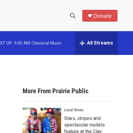
Donate
S
S
e
h
a
r
All Streams
XT UP:
9:00 AM
Classical Music
o
c
h
w
Q
u
S
e
r
e
y
More From Prairie Public
a
r
Local News
c
Stars, stripes and
spectacular mullets
h
feature at the Clay