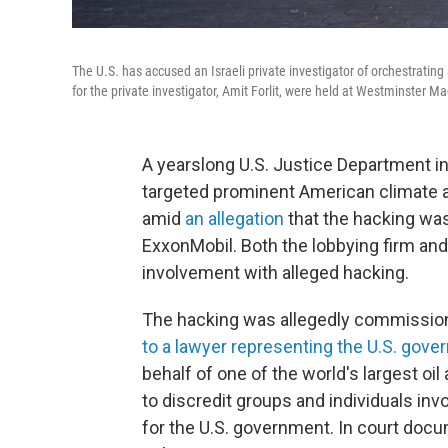
The U.S. has accused an Israeli private investigator of orchestratin
for the private investigator, Amit Forlit, were held at Westminster Ma
A yearslong U.S. Justice Department in
targeted prominent American climate ac
amid
an allegation
that the hacking was
ExxonMobil. Both the lobbying firm an
involvement with alleged hacking.
The hacking was allegedly commissione
to a lawyer representing the U.S. gov
behalf of one of the world's largest o
to discredit groups and individuals invo
for the U.S. government. In court do