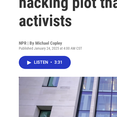
hacking plot th
activists
NPR | By
Michael Copley
Published January 24, 2025 at 4:00 AM CST
LISTEN
•
3:31