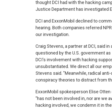
thought DCI had with the hacking camp
Justice Department has investigated Ex
DCI and ExxonMobil declined to comme
hearing. Both companies referred NPR 
our investigation.
Craig Stevens, a partner at DCI, said in
questioned by the U.S. government as pa
DCI's involvement with hacking suppos
unsubstantiated. We direct all our emp
Stevens said. "Meanwhile, radical anti-o
conspiracy theories to distract from the
ExxonMobil spokesperson Elise Otten 
"has not been involved in, nor are we aw
hacking involved, we condemn it in the