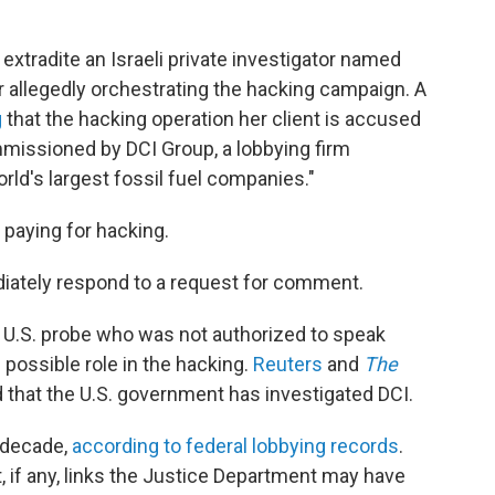
to extradite an Israeli private investigator named
r allegedly orchestrating the hacking campaign. A
g
that the hacking operation her client is accused
mmissioned by DCI Group, a lobbying firm
rld's largest fossil fuel companies."
 paying for hacking.
iately respond to a request for comment.
e U.S. probe who was not authorized to speak
s possible role in the hacking.
Reuters
and
The
 that the U.S. government has investigated DCI.
a decade,
according to federal lobbying records
.
 if any, links the Justice Department may have