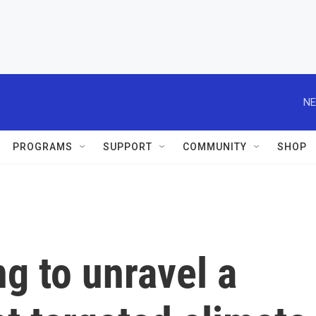
NE
PROGRAMS
SUPPORT
COMMUNITY
SHOP
ng to unravel a