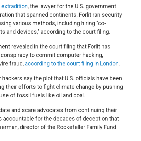
 extradition
, the lawyer for the U.S. government
ation that spanned continents. Forlit ran security
ing various methods, including hiring "co-
s and devices," according to the court filing.
t revealed in the court filing that Forlit has
of conspiracy to commit computer hacking,
ire fraud,
according to the court filing in London
.
hackers say the plot that U.S. officials have been
ng their efforts to fight climate change by pushing
e of fossil fuels like oil and coal.
idate and scare advocates from continuing their
s accountable for the decades of deception that
serman, director of the Rockefeller Family Fund