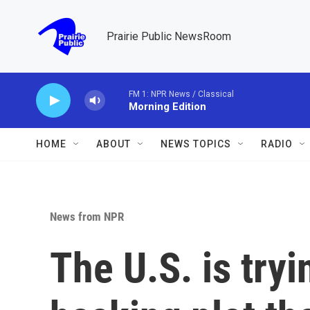
Skip to main content
Prairie Public NewsRoom
FM 1: NPR News / Classical
Morning Edition
HOME
ABOUT
NEWS TOPICS
RADIO
News from NPR
The U.S. is tryi