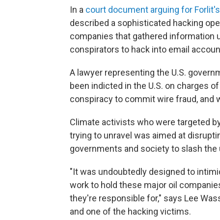
In a
court document arguing for Forlit's
described a sophisticated hacking oper
companies that gathered information us
conspirators to hack into email account
A lawyer representing the U.S. governmen
been indicted in the U.S. on charges 
conspiracy to commit wire fraud, and w
Climate activists who were targeted by 
trying to unravel was aimed at disrupti
governments and society to slash the us
"It was undoubtedly designed to intim
work to hold these major oil companie
they're responsible for," says Lee Was
and one of the hacking victims.