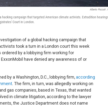
Alberto Pezzali
/
g a hacking campaign that targeted American climate activists. Extradition hearing
gistrates' Court in London.
vestigation of a global hacking campaign that
tivists took a turn in a London court this week
 ordered by a lobbying firm working for
d ExxonMobil have denied any awareness of or
d by a Washington, D.C., lobbying firm,
according
ernment
. The firm, in turn, was allegedly working on
il and gas companies, based in Texas, that wanted
lved in climate litigation, according to the lawyer
cuments, the Justice Department does not name