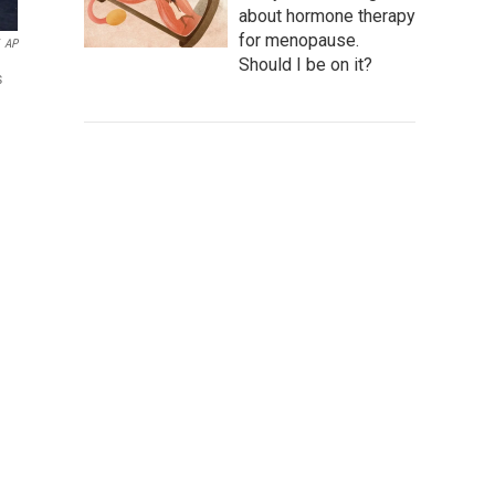
about hormone therapy
for menopause.
AP
Should I be on it?
s