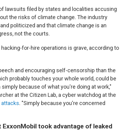
f lawsuits filed by states and localities accusing
ut the risks of climate change. The industry
and politicized and that climate change is an
ress, not the courts.
f hacking-for-hire operations is grave, according to
 speech and encouraging self-censorship than the
 which probably touches your whole world, could be
simply because of what you're doing at work,"
rcher at the Citizen Lab, a cyber watchdog at the
 attacks
. "Simply because you're concerned
at ExxonMobil took advantage of leaked