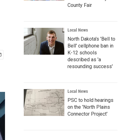
County Fair
Local News
North Dakota's 'Bell to
Bell' cellphone ban in
K-12 schools
described as 'a
resounding success'
Local News
PSC to hold hearings
on the 'North Plains
Connector Project'