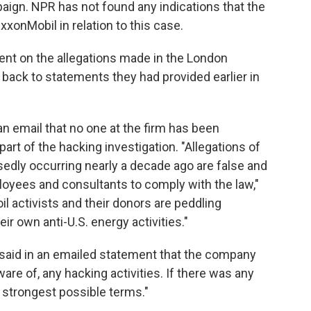
aign. NPR has not found any indications that the
xonMobil in relation to this case.
nt on the allegations made in the London
back to statements they had provided earlier in
 an email that no one at the firm has been
rt of the hacking investigation. "Allegations of
edly occurring nearly a decade ago are false and
loyees and consultants to comply with the law,"
il activists and their donors are peddling
ir own anti-U.S. energy activities."
said in an emailed statement that the company
are of, any hacking activities. If there was any
 strongest possible terms."