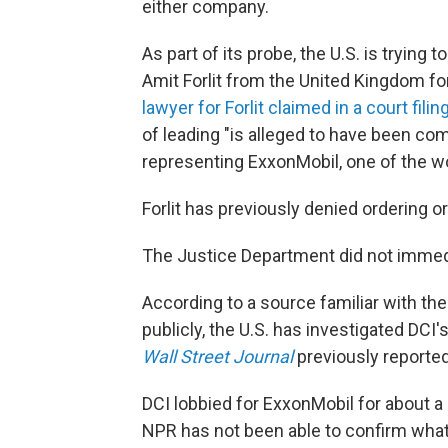
either company.
As part of its probe, the U.S. is trying 
Amit Forlit from the United Kingdom fo
lawyer for Forlit claimed in a court filin
of leading "is alleged to have been co
representing ExxonMobil, one of the wo
Forlit has previously denied ordering or
The Justice Department did not immed
According to a source familiar with th
publicly, the U.S. has investigated DCI'
Wall Street Journal
previously reported
DCI lobbied for ExxonMobil for about 
NPR has not been able to confirm what,