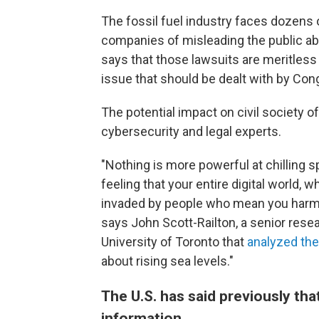
The fossil fuel industry faces dozens o
companies of misleading the public abo
says that those lawsuits are meritless 
issue that should be dealt with by Cong
The potential impact on civil society o
cybersecurity and legal experts.
"Nothing is more powerful at chilling
feeling that your entire digital world,
invaded by people who mean you harm 
says John Scott-Railton, a senior resea
University of Toronto that
analyzed the
about rising sea levels."
The U.S. has said previously th
information