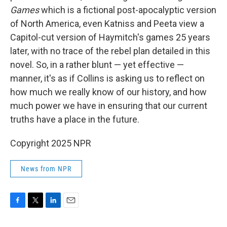
Games
which is a fictional post-apocalyptic version
of North America, even Katniss and Peeta view a
Capitol-cut version of Haymitch's games 25 years
later, with no trace of the rebel plan detailed in this
novel. So, in a rather blunt — yet effective —
manner, it's as if Collins is asking us to reflect on
how much we really know of our history, and how
much power we have in ensuring that our current
truths have a place in the future.
Copyright 2025 NPR
News from NPR
F
T
L
E
a
w
i
m