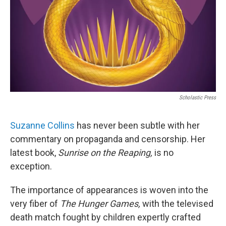
Scholastic Press
Suzanne Collins
has never been subtle with her
commentary on propaganda and censorship. Her
latest book,
Sunrise on the Reaping,
is no
exception.
The importance of appearances is woven into the
very fiber of
The Hunger Games,
with the televised
death match fought by children expertly crafted