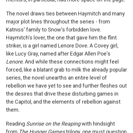
The novel draws ties between Haymitch and many
major plot lines throughout the series - from
Katniss' family to Snow's forbidden love.
Haymitch's lover, the one that gave him the flint
striker, is a girl named Lenore Dove. A Covey girl,
like Lucy Gray, named after Edgar Allen Poe's
Lenore
. And while these connections might feel
forced, like a blatant grab to milk the already popular
series, the novel unearths an entire level of
rebellion we have yet to see and further fleshes out
the desires that drive these disturbing games in
the Capitol, and the elements of rebellion against
them.
Reading
Sunrise on the Reaping
with hindsight
from
The Hunger Games
trilogy, one must question