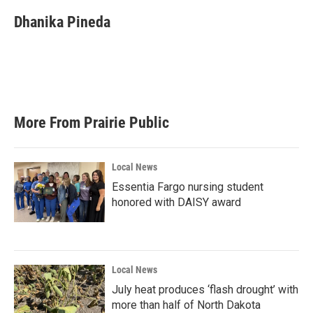
c
i
n
a
e
t
k
i
Dhanika Pineda
b
t
e
l
o
e
d
o
r
I
k
n
More From Prairie Public
Local News
Essentia Fargo nursing student
honored with DAISY award
Local News
July heat produces ‘flash drought’ with
more than half of North Dakota