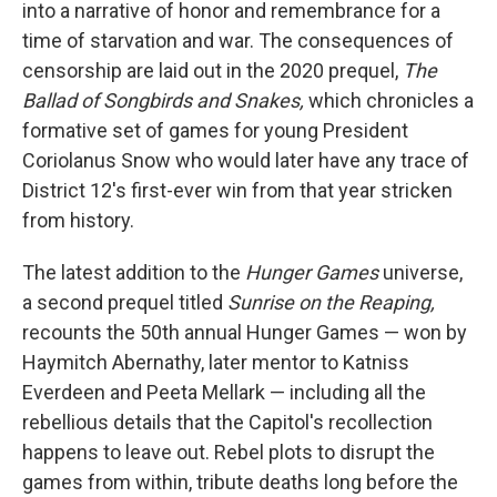
into a narrative of honor and remembrance for a
time of starvation and war. The consequences of
censorship are laid out in the 2020 prequel,
The
Ballad of Songbirds and Snakes,
which chronicles a
formative set of games for young President
Coriolanus Snow who would later have any trace of
District 12's first-ever win from that year stricken
from history.
The latest addition to the
Hunger Games
universe,
a second prequel titled
Sunrise on the Reaping,
recounts the 50th annual Hunger Games — won by
Haymitch Abernathy, later mentor to Katniss
Everdeen and Peeta Mellark — including all the
rebellious details that the Capitol's recollection
happens to leave out. Rebel plots to disrupt the
games from within, tribute deaths long before the