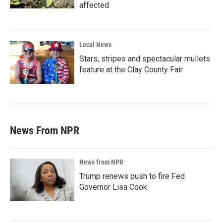
affected
Local News
Stars, stripes and spectacular mullets
feature at the Clay County Fair
News From NPR
News from NPR
Trump renews push to fire Fed
Governor Lisa Cook