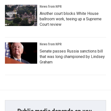
News from NPR
Another court blocks White House
ballroom work, teeing up a Supreme
Court review
News from NPR
Senate passes Russia sanctions bill
that was long championed by Lindsey
Graham