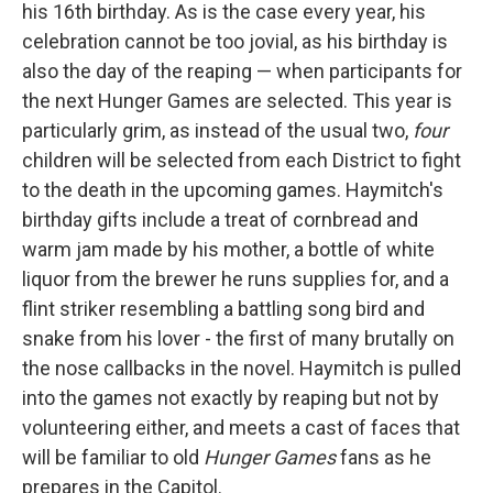
his 16th birthday. As is the case every year, his
celebration cannot be too jovial, as his birthday is
also the day of the reaping — when participants for
the next Hunger Games are selected. This year is
particularly grim, as instead of the usual two,
four
children will be selected from each District to fight
to the death in the upcoming games. Haymitch's
birthday gifts include a treat of cornbread and
warm jam made by his mother, a bottle of white
liquor from the brewer he runs supplies for, and a
flint striker resembling a battling song bird and
snake from his lover - the first of many brutally on
the nose callbacks in the novel. Haymitch is pulled
into the games not exactly by reaping but not by
volunteering either, and meets a cast of faces that
will be familiar to old
Hunger Games
fans as he
prepares in the Capitol.