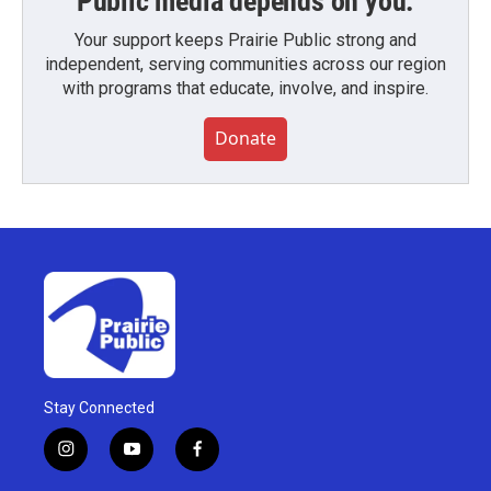
Public media depends on you.
Your support keeps Prairie Public strong and
independent, serving communities across our region
with programs that educate, involve, and inspire.
Donate
Stay Connected
i
y
f
n
o
a