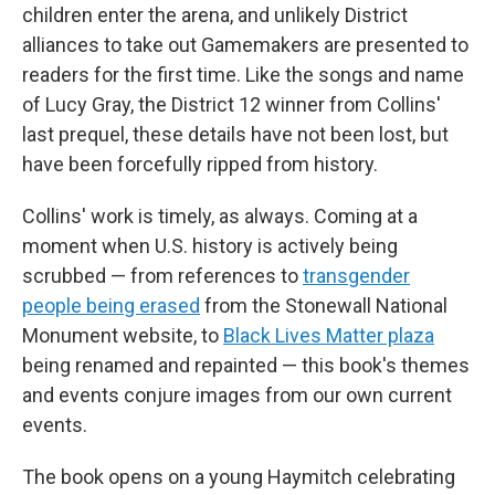
children enter the arena, and unlikely District
alliances to take out Gamemakers are presented to
readers for the first time. Like the songs and name
of Lucy Gray, the District 12 winner from Collins'
last prequel, these details have not been lost, but
have been forcefully ripped from history.
Collins' work is timely, as always. Coming at a
moment when U.S. history is actively being
scrubbed — from references to
transgender
people being erased
from the Stonewall National
Monument website, to
Black Lives Matter plaza
being renamed and repainted — this book's themes
and events conjure images from our own current
events.
The book opens on a young Haymitch celebrating