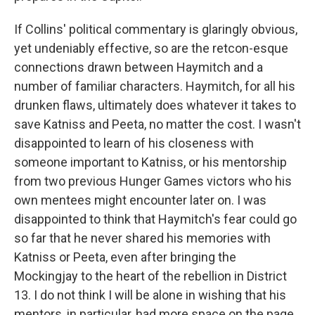
If Collins' political commentary is glaringly obvious,
yet undeniably effective, so are the retcon-esque
connections drawn between Haymitch and a
number of familiar characters. Haymitch, for all his
drunken flaws, ultimately does whatever it takes to
save Katniss and Peeta, no matter the cost. I wasn't
disappointed to learn of his closeness with
someone important to Katniss, or his mentorship
from two previous Hunger Games victors who his
own mentees might encounter later on. I was
disappointed to think that Haymitch's fear could go
so far that he never shared his memories with
Katniss or Peeta, even after bringing the
Mockingjay to the heart of the rebellion in District
13. I do not think I will be alone in wishing that his
mentors, in particular, had more space on the page.