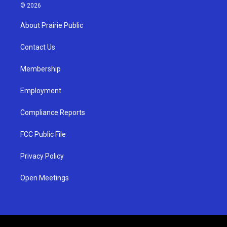
s
u
c
© 2026
t
t
e
a
u
b
About Prairie Public
g
b
o
r
e
o
a
k
Contact Us
m
Membership
Employment
Compliance Reports
FCC Public File
Privacy Policy
Open Meetings