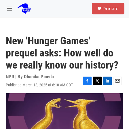
Skip to main content
S
Donate
e
M
a
e
r
n
c
u
h
New 'Hunger Games'
u
e
prequel asks: How well do
r
y
we really know our history?
NPR | By
Dhanika Pineda
Published March 18, 2025 at 6:10 AM CDT
F
T
L
E
a
w
i
m
c
i
n
a
e
t
k
i
b
t
e
l
o
e
d
o
r
I
k
n