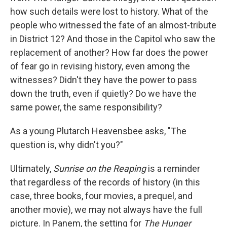
how such details were lost to history. What of the
people who witnessed the fate of an almost-tribute
in District 12? And those in the Capitol who saw the
replacement of another? How far does the power
of fear go in revising history, even among the
witnesses? Didn't they have the power to pass
down the truth, even if quietly? Do we have the
same power, the same responsibility?
As a young Plutarch Heavensbee asks, "The
question is, why didn't you?"
Ultimately,
Sunrise on the Reaping
is a reminder
that regardless of the records of history (in this
case, three books, four movies, a prequel, and
another movie), we may not always have the full
picture. In Panem, the setting for
The Hunger