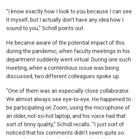
"I know exactly how I look to you because I can see
it myself, but I actually don't have any idea how I
sound to you," Scholl points out.
He became aware of the potential impact of this
during the pandemic, when faculty meetings in his
department suddenly went virtual. During one such
meeting, when a contentious issue was being
discussed, two different colleagues spoke up.
"One of them was an especially close collaborator.
We almost always see eye-to-eye. He happened to
be participating on Zoom, using the microphone of
an older, not-so-hot laptop, and his voice had that
sort of tinny quality," Scholl recalls. "I just sort of
noticed that his comments didn't seem quite so