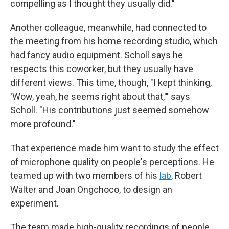
compelling as I thought they usually did."
Another colleague, meanwhile, had connected to
the meeting from his home recording studio, which
had fancy audio equipment. Scholl says he
respects this coworker, but they usually have
different views. This time, though, "I kept thinking,
'Wow, yeah, he seems right about that,'" says
Scholl. "His contributions just seemed somehow
more profound."
That experience made him want to study the effect
of microphone quality on people's perceptions. He
teamed up with two members of his
lab
, Robert
Walter and Joan Ongchoco, to design an
experiment.
The team made high-quality recordings of people