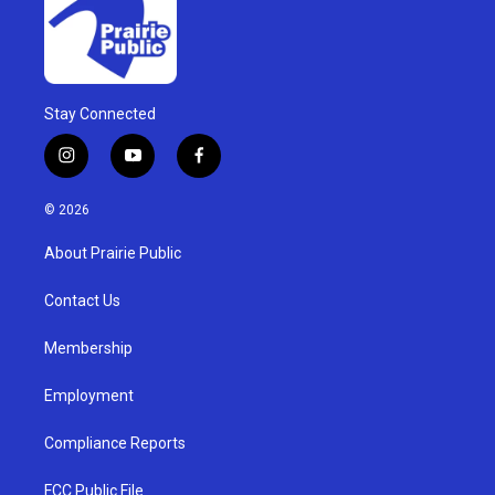
Stay Connected
i
y
f
n
o
a
s
u
c
© 2026
t
t
e
a
u
b
About Prairie Public
g
b
o
r
e
o
a
k
Contact Us
m
Membership
Employment
Compliance Reports
FCC Public File