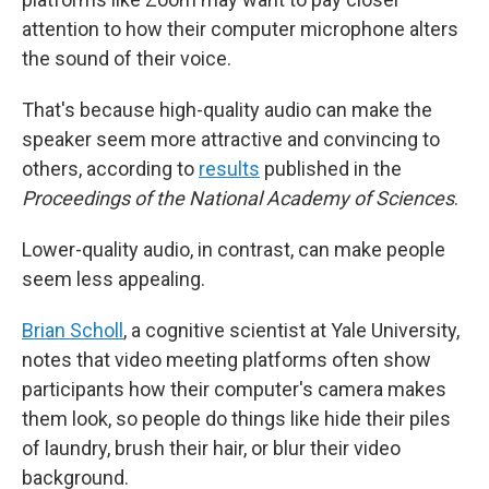
attention to how their computer microphone alters
the sound of their voice.
That's because high-quality audio can make the
speaker seem more attractive and convincing to
others, according to
results
published in the
Proceedings of the National Academy of Sciences
.
Lower-quality audio, in contrast, can make people
seem less appealing.
Brian Scholl
, a cognitive scientist at Yale University,
notes that video meeting platforms often show
participants how their computer's camera makes
them look, so people do things like hide their piles
of laundry, brush their hair, or blur their video
background.