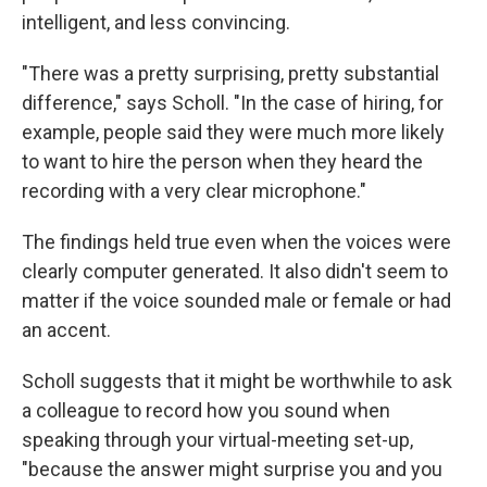
intelligent, and less convincing.
"There was a pretty surprising, pretty substantial
difference," says Scholl. "In the case of hiring, for
example, people said they were much more likely
to want to hire the person when they heard the
recording with a very clear microphone."
The findings held true even when the voices were
clearly computer generated. It also didn't seem to
matter if the voice sounded male or female or had
an accent.
Scholl suggests that it might be worthwhile to ask
a colleague to record how you sound when
speaking through your virtual-meeting set-up,
"because the answer might surprise you and you