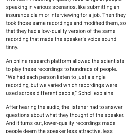
speaking in various scenarios, like submitting an
insurance claim or interviewing for a job. Then they
took those same recordings and modified them, so
that they had a low-quality version of the same
recording that made the speaker's voice sound
tinny.
An online research platform allowed the scientists
to play these recordings to hundreds of people.
"We had each person listen to just a single
recording, but we varied which recordings were
used across different people," Scholl explains.
After hearing the audio, the listener had to answer
questions about what they thought of the speaker.
And it turns out, lower-quality recordings made
people deem the speaker less attractive, less