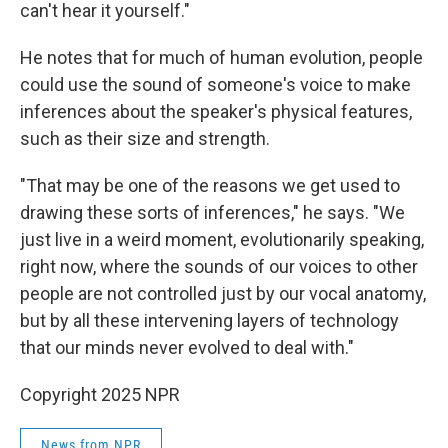
can't hear it yourself."
He notes that for much of human evolution, people
could use the sound of someone's voice to make
inferences about the speaker's physical features,
such as their size and strength.
"That may be one of the reasons we get used to
drawing these sorts of inferences," he says. "We
just live in a weird moment, evolutionarily speaking,
right now, where the sounds of our voices to other
people are not controlled just by our vocal anatomy,
but by all these intervening layers of technology
that our minds never evolved to deal with."
Copyright 2025 NPR
News from NPR