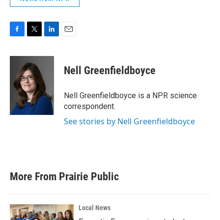
F
T
L
E
a
w
i
m
c
i
n
a
e
t
k
i
Nell Greenfieldboyce
b
t
e
l
o
e
d
o
r
I
Nell Greenfieldboyce is a NPR science
k
n
correspondent.
See stories by Nell Greenfieldboyce
More From Prairie Public
Local News