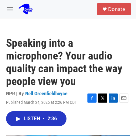
Skip to main content
S
Donate
e
M
a
e
r
n
c
u
h
Speaking into a
u
e
microphone? Your audio
r
y
quality can impact the way
people view you
NPR | By
Nell Greenfieldboyce
Published March 24, 2025 at 2:26 PM CDT
F
T
L
E
a
w
i
m
c
i
n
a
LISTEN
•
2:36
e
t
k
i
b
t
e
l
o
e
d