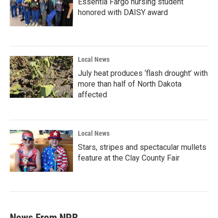
Essentia Fargo nursing student
honored with DAISY award
Local News
July heat produces ‘flash drought’ with
more than half of North Dakota
affected
Local News
Stars, stripes and spectacular mullets
feature at the Clay County Fair
News From NPR