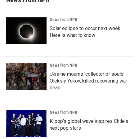
News from NPR
Solar eclipse to occur next week.
Here is what to know
News from NPR
Ukraine mourns 'collector of souls'
Oleksiy Yukov, killed recovering war
dead
News from NPR
K-pop's global wave inspires Chile's
next pop stars