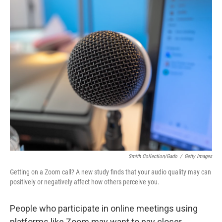
o
r
I
k
n
Smith Collection/Gado
/
Getty Images
Getting on a Zoom call? A new study finds that your audio quality may can
positively or negatively affect how others perceive you.
People who participate in online meetings using
platforms like Zoom may want to pay closer