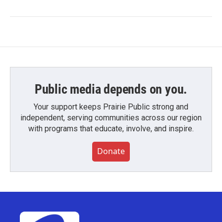
Public media depends on you.
Your support keeps Prairie Public strong and
independent, serving communities across our region
with programs that educate, involve, and inspire.
Donate