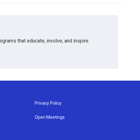
grams that educate, involve, and inspire.
Privacy Policy
Open Meetings