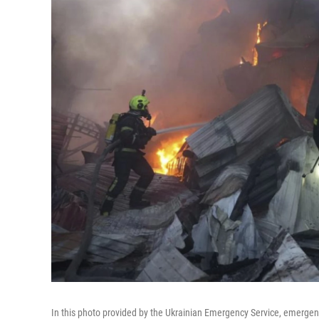
In this photo provided by the Ukrainian Emergency Service, emergency