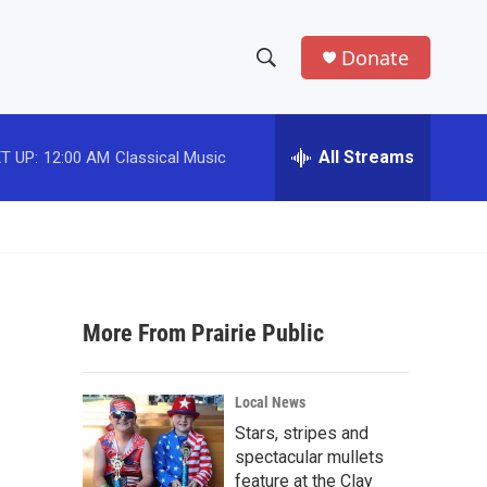
Donate
S
S
e
h
a
r
All Streams
T UP:
12:00 AM
Classical Music
o
c
h
w
Q
u
S
e
r
e
y
More From Prairie Public
a
r
Local News
c
Stars, stripes and
spectacular mullets
h
feature at the Clay