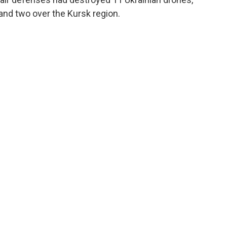
 and two over the Kursk region.