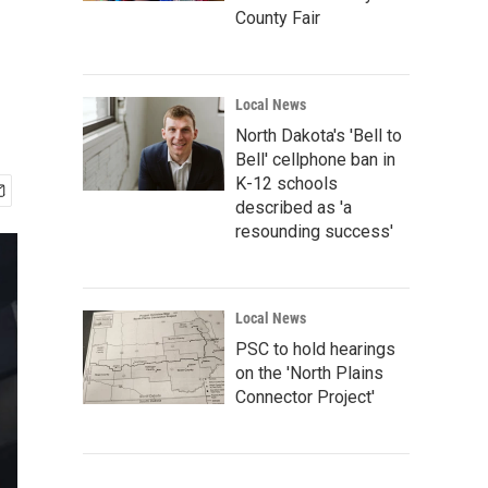
County Fair
Local News
North Dakota's 'Bell to
Bell' cellphone ban in
K-12 schools
described as 'a
resounding success'
Local News
PSC to hold hearings
on the 'North Plains
Connector Project'