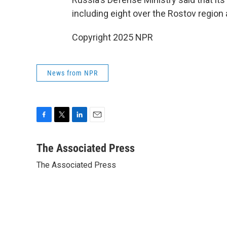
including eight over the Rostov region
Copyright 2025 NPR
News from NPR
F
T
L
E
a
w
i
m
c
i
n
a
The Associated Press
e
t
k
i
The Associated Press
b
t
e
l
o
e
d
o
r
I
k
n