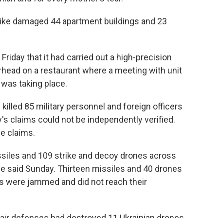
strike damaged 44 apartment buildings and 23
iday that it had carried out a high-precision
arhead on a restaurant where a meeting with unit
was taking place.
 killed 85 military personnel and foreign officers
's claims could not be independently verified.
he claims.
ssiles and 109 strike and decoy drones across
rce said Sunday. Thirteen missiles and 40 drones
s were jammed and did not reach their
s air defenses had destroyed 11 Ukrainian drones,