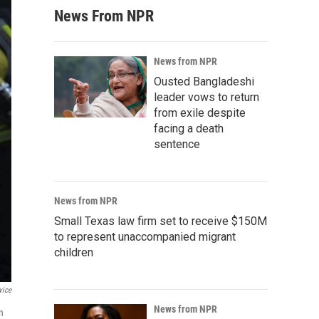
News From NPR
News from NPR
Ousted Bangladeshi
leader vows to return
from exile despite
facing a death
sentence
News from NPR
Small Texas law firm set to receive $150M
to represent unaccompanied migrant
children
vice
News from NPR
n