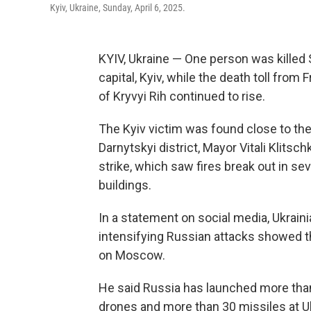
Kyiv, Ukraine, Sunday, April 6, 2025.
KYIV, Ukraine — One person was killed S
capital, Kyiv, while the death toll from 
of Kryvyi Rih continued to rise.
The Kyiv victim was found close to the s
Darnytskyi district, Mayor Vitali Klitsc
strike, which saw fires break out in se
buildings.
In a statement on social media, Ukrai
intensifying Russian attacks showed that
on Moscow.
He said Russia has launched more than
drones and more than 30 missiles at Uk