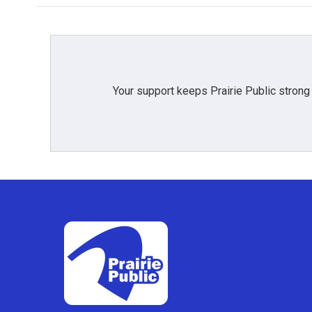
Your support keeps Prairie Public strong