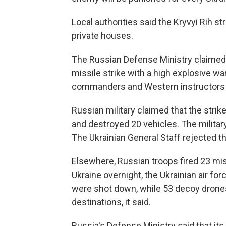
Local authorities said the Kryvyi Rih 
private houses.
The Russian Defense Ministry claimed Fr
missile strike with a high explosive w
commanders and Western instructors 
Russian military claimed that the strike
and destroyed 20 vehicles. The military
The Ukrainian General Staff rejected t
Elsewhere, Russian troops fired 23 mi
Ukraine overnight, the Ukrainian air fo
were shot down, while 53 decoy drone
destinations, it said.
Russia's Defense Ministry said that it