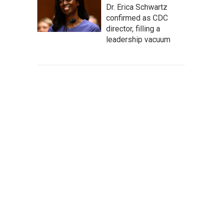
Dr. Erica Schwartz
confirmed as CDC
director, filling a
leadership vacuum