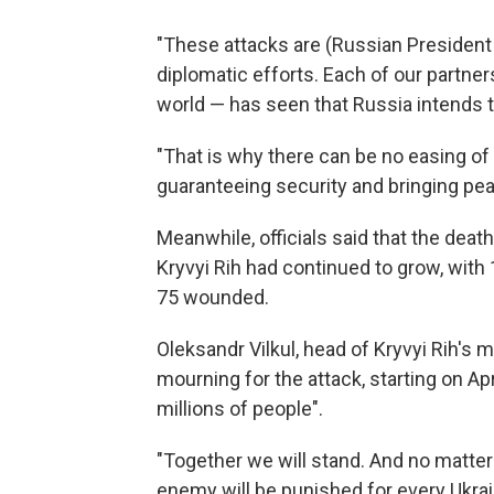
"These attacks are (Russian President V
diplomatic efforts. Each of our partners
world — has seen that Russia intends to
"That is why there can be no easing of
guaranteeing security and bringing pea
Meanwhile, officials said that the death 
Kryvyi Rih had continued to grow, with
75 wounded.
Oleksandr Vilkul, head of Kryvyi Rih's m
mourning for the attack, starting on Apr
millions of people".
"Together we will stand. And no matter ho
enemy will be punished for every Ukrain