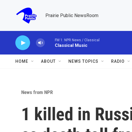
Skip to main content
Prairie Public NewsRoom
FM 1: NPR News / Classical
Classical Music
HOME
ABOUT
NEWS TOPICS
RADIO
News from NPR
1 killed in Russ