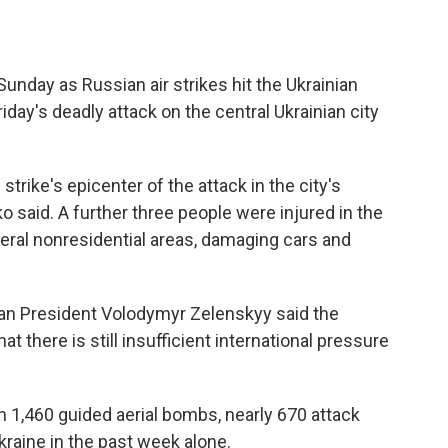
unday as Russian air strikes hit the Ukrainian
Friday's deadly attack on the central Ukrainian city
trike's epicenter of the attack in the city's
hko said. A further three people were injured in the
veral nonresidential areas, damaging cars and
nian President Volodymyr Zelenskyy said the
 there is still insufficient international pressure
 1,460 guided aerial bombs, nearly 670 attack
raine in the past week alone.