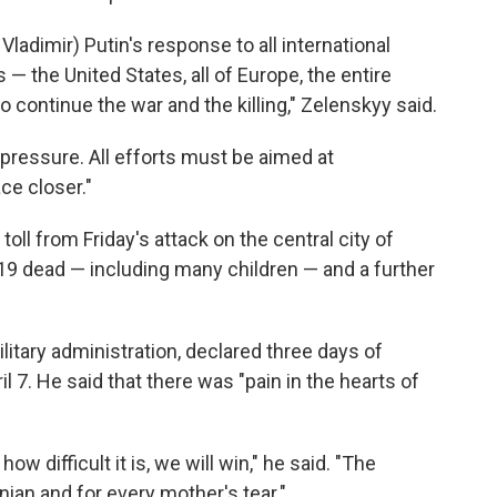
ladimir) Putin's response to all international
 — the United States, all of Europe, the entire
 continue the war and the killing," Zelenskyy said.
 pressure. All efforts must be aimed at
ce closer."
toll from Friday's attack on the central city of
 19 dead — including many children — and a further
ilitary administration, declared three days of
il 7. He said that there was "pain in the hearts of
w difficult it is, we will win," he said. "The
ian and for every mother's tear."