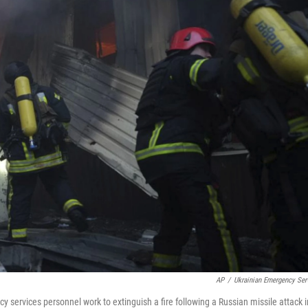
AP
/
Ukrainian Emergency Ser
 services personnel work to extinguish a fire following a Russian missile attack i