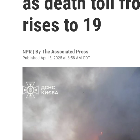
as death toll fr
rises to 19
NPR | By
The Associated Press
Published April 6, 2025 at 6:58 AM CDT