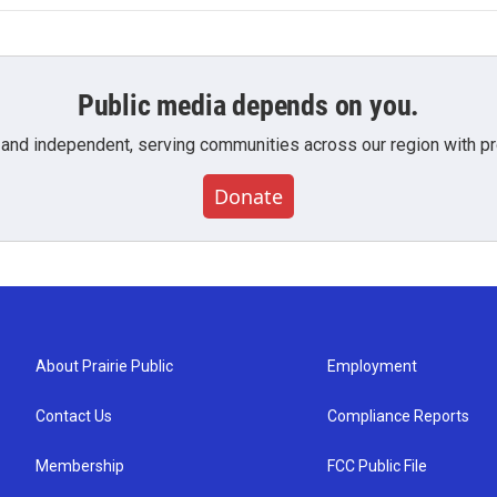
Public media depends on you.
 and independent, serving communities across our region with pro
Donate
About Prairie Public
Employment
Contact Us
Compliance Reports
Membership
FCC Public File