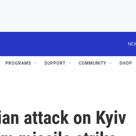
NEX
PROGRAMS
SUPPORT
COMMUNITY
SHOP
ian attack on Kyiv