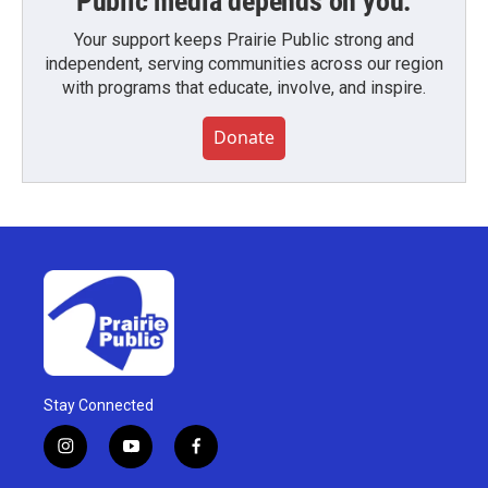
Public media depends on you.
Your support keeps Prairie Public strong and
independent, serving communities across our region
with programs that educate, involve, and inspire.
Donate
Stay Connected
i
y
f
n
o
a