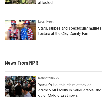
affected
Local News
Stars, stripes and spectacular mullets
feature at the Clay County Fair
News From NPR
News from NPR
Yemen's Houthis claim attack on
Aramco oil facility in Saudi Arabia, and
other Middle East news