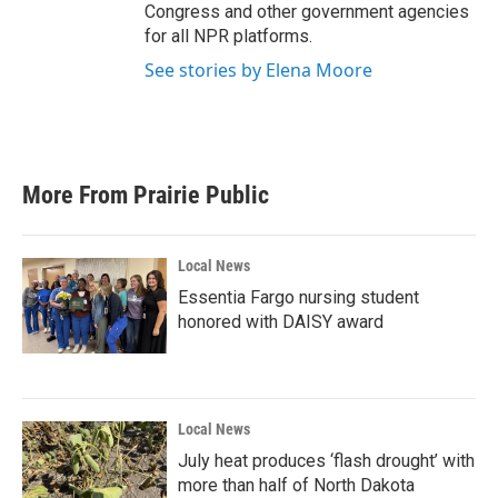
Congress and other government agencies
for all NPR platforms.
See stories by Elena Moore
More From Prairie Public
Local News
Essentia Fargo nursing student
honored with DAISY award
Local News
July heat produces ‘flash drought’ with
more than half of North Dakota