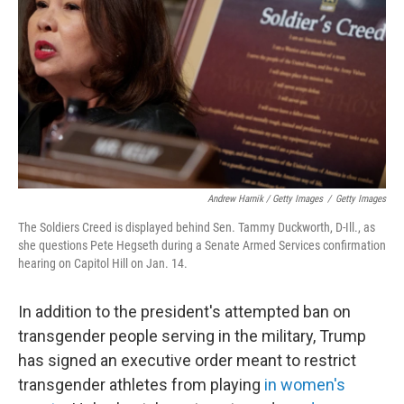
Andrew Harnik / Getty Images
/
Getty Images
The Soldiers Creed is displayed behind Sen. Tammy Duckworth, D-Ill., as
she questions Pete Hegseth during a Senate Armed Services confirmation
hearing on Capitol Hill on Jan. 14.
In addition to the president's attempted ban on
transgender people serving in the military, Trump
has signed an executive order meant to restrict
transgender athletes from playing
in women's