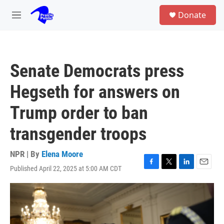
Skip to main content
S
Donate
e
M
a
e
r
n
c
u
h
Senate Democrats press
u
e
Hegseth for answers on
r
y
Trump order to ban
transgender troops
NPR | By
Elena Moore
Published April 22, 2025 at 5:00 AM CDT
F
T
L
E
a
w
i
m
c
i
n
a
e
t
k
i
b
t
e
l
o
e
d