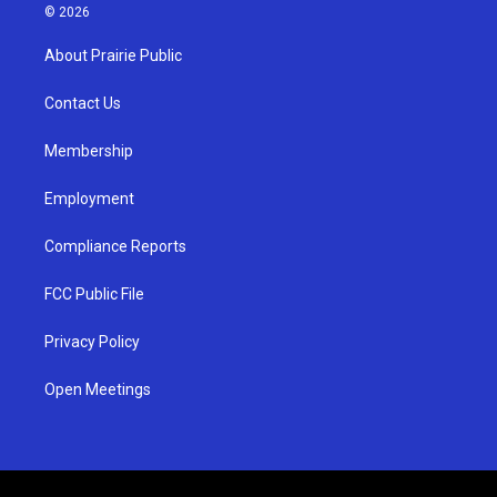
s
u
c
© 2026
t
t
e
a
u
b
About Prairie Public
g
b
o
r
e
o
a
k
Contact Us
m
Membership
Employment
Compliance Reports
FCC Public File
Privacy Policy
Open Meetings