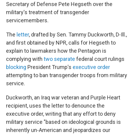
Secretary of Defense Pete Hegseth over the
military's
treatment of transgender
servicemembers.
The
letter
, drafted by Sen. Tammy Duckworth, D-Ill.,
and first obtained by NPR, calls for Hegseth to
explain to lawmakers how the Pentagon is
complying with
two separate
federal court rulings
blocking
President Trump's
executive order
attempting to ban transgender troops from military
service.
Duckworth, an Iraq war veteran and Purple Heart
recipient, uses the letter to denounce the
executive order, writing that any effort to deny
military service "based on ideological grounds is
inherently un-American and jeopardizes our