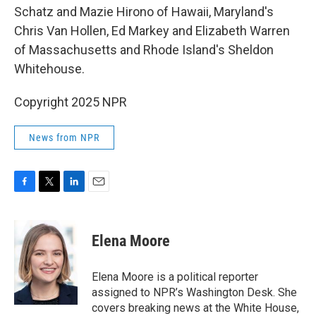
Schatz and Mazie Hirono of Hawaii, Maryland's
Chris Van Hollen, Ed Markey and Elizabeth Warren
of Massachusetts and Rhode Island's Sheldon
Whitehouse.
Copyright 2025 NPR
News from NPR
F
T
L
E
a
w
i
m
c
i
n
a
e
t
k
i
Elena Moore
b
t
e
l
o
e
d
o
r
I
Elena Moore is a political reporter
k
n
assigned to NPR’s Washington Desk. She
covers breaking news at the White House,