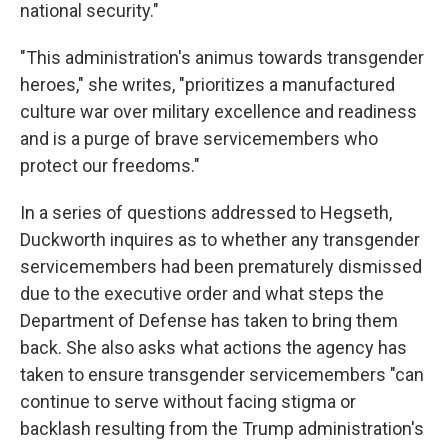
national security."
"This administration's animus towards transgender
heroes," she writes, "prioritizes a manufactured
culture war over military excellence and readiness
and is a purge of brave servicemembers who
protect our freedoms."
In a series of questions addressed to Hegseth,
Duckworth inquires as to whether any transgender
servicemembers had been prematurely dismissed
due to the executive order and what steps the
Department of Defense has taken to bring them
back. She also asks what actions the agency has
taken to ensure transgender servicemembers "can
continue to serve without facing stigma or
backlash resulting from the Trump administration's