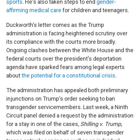
sports
. He's also taken steps to end
gender-
affirming medical care
for children and teenagers.
Duckworth's letter comes as the Trump
administration is facing heightened scrutiny over
its compliance with the courts more broadly.
Ongoing clashes between the White House and the
federal courts over the president's deportation
agenda have sparked fears among legal experts
about
the potential for a constitutional crisis
.
The administration has appealed both preliminary
injunctions on Trump's order seeking to ban
transgender servicemembers. Last week, a Ninth
Circuit panel denied a request by the administration
for a stay in one of the cases,
Shilling v. Trump
,
which was filed on behalf of seven transgender