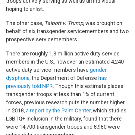
troops actively serving as well as an individual
hoping to enlist.
The other case,
Talbott v. Trump
, was brought on
behalf of six transgender servicemembers and two
prospective servicemembers.
There are roughly 1.3 million active duty service
members in the U.S., however an estimated 4,240
active duty service members have
gender
dysphoria
, the Department of Defense
has
previously told NPR.
Though this estimate places
transgender troops at less than 1% of current
forces, previous research puts the number higher.
In 2018,
a report by the Palm Center
, which studies
LGBTQ+ inclusion in the military, found that there
were 14,700 transgender troops and 8,980 were
active duty servicemembers.