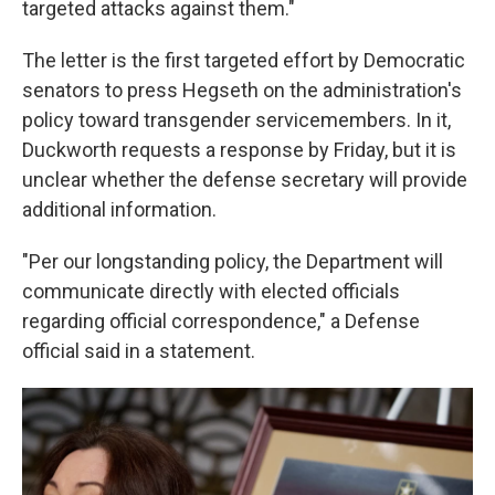
targeted attacks against them."
The letter is the first targeted effort by Democratic
senators to press Hegseth on the administration's
policy toward transgender servicemembers. In it,
Duckworth requests a response by Friday, but it is
unclear whether the defense secretary will provide
additional information.
"Per our longstanding policy, the Department will
communicate directly with elected officials
regarding official correspondence," a Defense
official said in a statement.