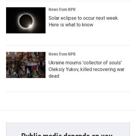
News from NPR
Solar eclipse to occur next week.
Here is what to know
News from NPR
Ukraine mourns 'collector of souls'
Oleksiy Yukov, killed recovering war
dead