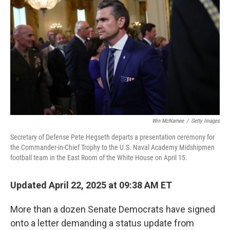
o
r
I
k
n
Win McNamee
/
Getty Images
Secretary of Defense Pete Hegseth departs a presentation ceremony for
the Commander-in-Chief Trophy to the U.S. Naval Academy Midshipmen
football team in the East Room of the White House on April 15.
Updated April 22, 2025 at 09:38 AM ET
More than a dozen Senate Democrats have signed
onto a letter demanding a status update from