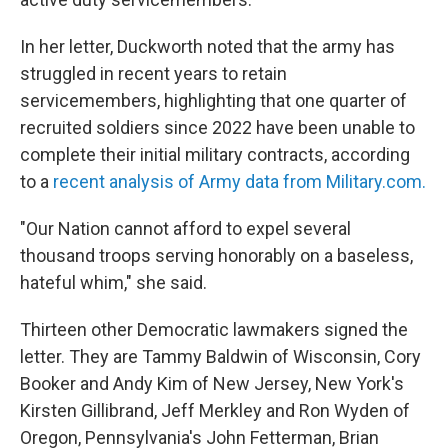
In her letter, Duckworth noted that the army has
struggled in recent years to retain
servicemembers, highlighting that one quarter of
recruited soldiers since 2022 have been unable to
complete their initial military contracts, according
to a
recent analysis of Army data from Military.com.
"Our Nation cannot afford to expel several
thousand troops serving honorably on a baseless,
hateful whim," she said.
Thirteen other Democratic lawmakers signed the
letter. They are Tammy Baldwin of Wisconsin, Cory
Booker and Andy Kim of New Jersey, New York's
Kirsten Gillibrand, Jeff Merkley and Ron Wyden of
Oregon, Pennsylvania's John Fetterman, Brian