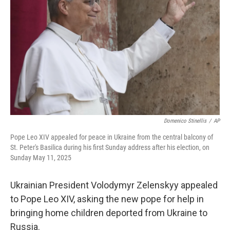
o
r
I
k
n
Domenico Stinellis
/
AP
Pope Leo XIV appealed for peace in Ukraine from the central balcony of
St. Peter's Basilica during his first Sunday address after his election, on
Sunday May 11, 2025
Ukrainian President Volodymyr Zelenskyy appealed
to Pope Leo XIV, asking the new pope for help in
bringing home children deported from Ukraine to
Russia.