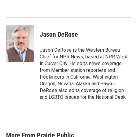
b
t
e
l
o
e
d
o
r
I
k
n
Jason DeRose
Jason DeRose is the Western Bureau
Chief for NPR News, based at NPR West
in Culver City. He edits news coverage
from Member station reporters and
freelancers in California, Washington,
Oregon, Nevada, Alaska and Hawaii.
DeRose also edits coverage of religion
and LGBTQ issues for the National Desk.
More From Prairie Public