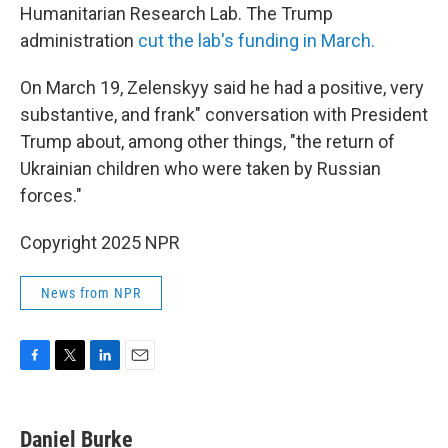
Humanitarian Research Lab. The Trump
administration
cut the lab's funding in March.
On March 19, Zelenskyy said he had a positive, very
substantive, and frank" conversation with President
Trump about, among other things, "the return of
Ukrainian children who were taken by Russian
forces."
Copyright 2025 NPR
News from NPR
F
T
L
E
a
w
i
m
c
i
n
a
e
t
k
i
Daniel Burke