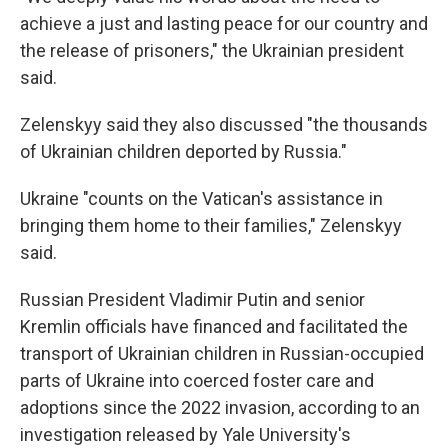
achieve a just and lasting peace for our country and
the release of prisoners," the Ukrainian president
said.
Zelenskyy said they also discussed "the thousands
of Ukrainian children deported by Russia."
Ukraine "counts on the Vatican's assistance in
bringing them home to their families," Zelenskyy
said.
Russian President Vladimir Putin and senior
Kremlin officials have financed and facilitated the
transport of Ukrainian children in Russian-occupied
parts of Ukraine into coerced foster care and
adoptions since the 2022 invasion, according to an
investigation released by Yale University's