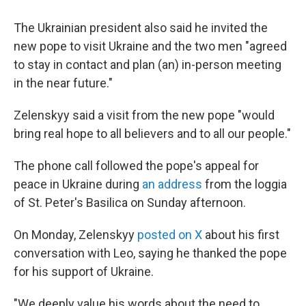
The Ukrainian president also said he invited the
new pope to visit Ukraine and the two men "agreed
to stay in contact and plan (an) in-person meeting
in the near future."
Zelenskyy said a visit from the new pope "would
bring real hope to all believers and to all our people."
The phone call followed the pope's appeal for
peace in Ukraine during
an address
from the loggia
of St. Peter's Basilica on Sunday afternoon.
On Monday, Zelenskyy
posted on X
about his first
conversation with Leo, saying he thanked the pope
for his support of Ukraine.
"We deeply value his words about the need to