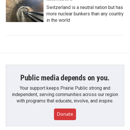
Switzerland is a neutral nation but has
more nuclear bunkers than any country
in the world
Public media depends on you.
Your support keeps Prairie Public strong and
independent, serving communities across our region
with programs that educate, involve, and inspire.
Donate