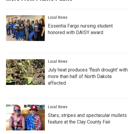
Local News
Essentia Fargo nursing student
honored with DAISY award
Local News
July heat produces ‘flash drought’ with
more than half of North Dakota
affected
Local News
Stars, stripes and spectacular mullets
feature at the Clay County Fair