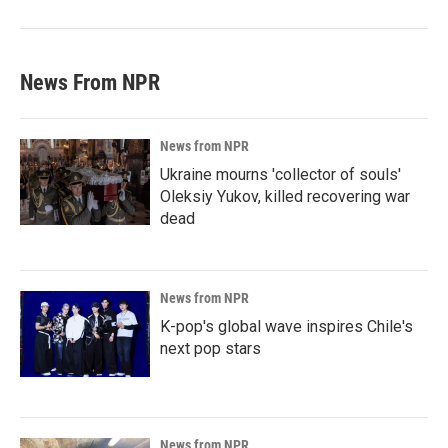
News From NPR
News from NPR
Ukraine mourns 'collector of souls'
Oleksiy Yukov, killed recovering war
dead
News from NPR
K-pop's global wave inspires Chile's
next pop stars
News from NPR