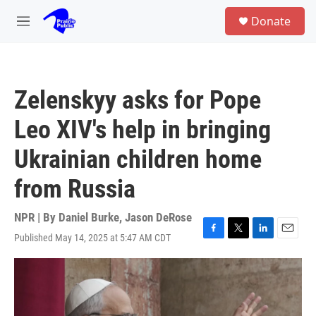
Skip to main content
S
Donate
e
M
a
e
r
n
c
u
h
Zelenskyy asks for Pope
u
e
Leo XIV's help in bringing
r
y
Ukrainian children home
from Russia
NPR | By
Daniel Burke
,
Jason DeRose
Published May 14, 2025 at 5:47 AM CDT
F
T
L
E
a
w
i
m
c
i
n
a
e
t
k
i
b
t
e
l
o
e
d