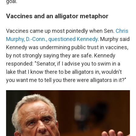
goal.
Vaccines and an alligator metaphor
Vaccines came up most pointedly when Sen.
Chris
Murphy, D.-Conn., questioned Kennedy
. Murphy said
Kennedy was undermining public trust in vaccines,
by not strongly saying they are safe. Kennedy
responded: "Senator, if I advise you to swim in a
lake that I know there to be alligators in, wouldn't
you want me to tell you there were alligators in it?"