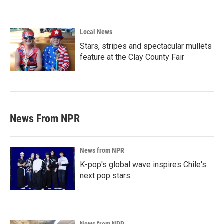
Local News
Stars, stripes and spectacular mullets
feature at the Clay County Fair
News From NPR
News from NPR
K-pop's global wave inspires Chile's
next pop stars