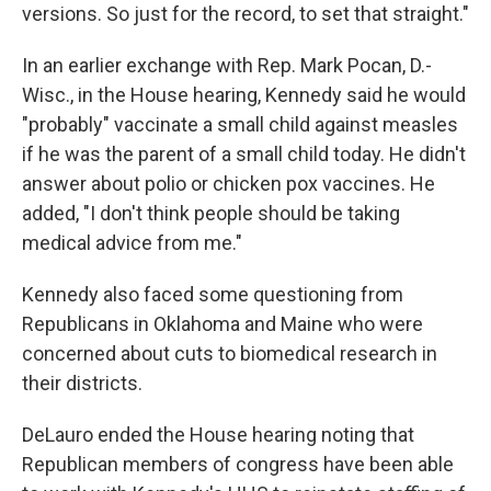
versions. So just for the record, to set that straight."
In an earlier exchange with Rep. Mark Pocan, D.-
Wisc., in the House hearing, Kennedy said he would
"probably" vaccinate a small child against measles
if he was the parent of a small child today. He didn't
answer about polio or chicken pox vaccines. He
added, "I don't think people should be taking
medical advice from me."
Kennedy also faced some questioning from
Republicans in Oklahoma and Maine who were
concerned about cuts to biomedical research in
their districts.
DeLauro ended the House hearing noting that
Republican members of congress have been able