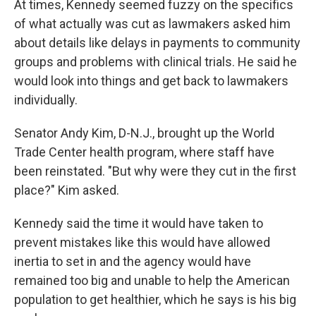
At times, Kennedy seemed fuzzy on the specifics
of what actually was cut as lawmakers asked him
about details like delays in payments to community
groups and problems with clinical trials. He said he
would look into things and get back to lawmakers
individually.
Senator Andy Kim, D-N.J., brought up the World
Trade Center health program, where staff have
been reinstated. "But why were they cut in the first
place?" Kim asked.
Kennedy said the time it would have taken to
prevent mistakes like this would have allowed
inertia to set in and the agency would have
remained too big and unable to help the American
population to get healthier, which he says is his big