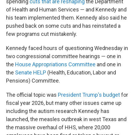
spending
cuts that are reshaping
the Department
of Health and Human Services — and Kennedy and
his team implemented them. Kennedy also said he
pushed back on some cuts and has reinstated a
few programs cut mistakenly.
Kennedy faced hours of questioning Wednesday in
two congressional committee hearings — one in
the
House Appropriations Committee
and one in
the
Senate HELP
(Health, Education, Labor and
Pensions) Committee.
The official topic was
President Trump's budget
for
fiscal year 2026, but many other issues came up
including the autism research Kennedy has
launched, the measles outbreak in west Texas and
the massive overhaul of HHS, where 20,000