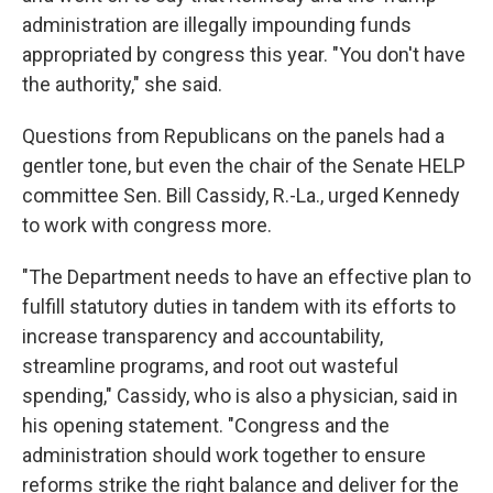
administration are illegally impounding funds
appropriated by congress this year. "You don't have
the authority," she said.
Questions from Republicans on the panels had a
gentler tone, but even the chair of the Senate HELP
committee Sen. Bill Cassidy, R.-La., urged Kennedy
to work with congress more.
"The Department needs to have an effective plan to
fulfill statutory duties in tandem with its efforts to
increase transparency and accountability,
streamline programs, and root out wasteful
spending," Cassidy, who is also a physician, said in
his opening statement. "Congress and the
administration should work together to ensure
reforms strike the right balance and deliver for the