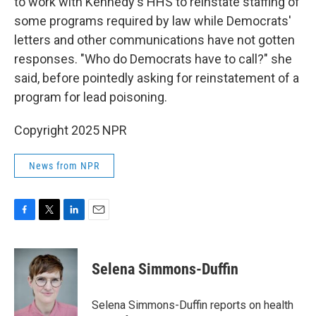
to work with Kennedy's HHS to reinstate staffing of
some programs required by law while Democrats'
letters and other communications have not gotten
responses. "Who do Democrats have to call?" she
said, before pointedly asking for reinstatement of a
program for lead poisoning.
Copyright 2025 NPR
News from NPR
F
T
L
E
a
w
i
m
c
i
n
a
e
t
k
i
Selena Simmons-Duffin
b
t
e
l
o
e
d
o
r
I
Selena Simmons-Duffin reports on health
k
n