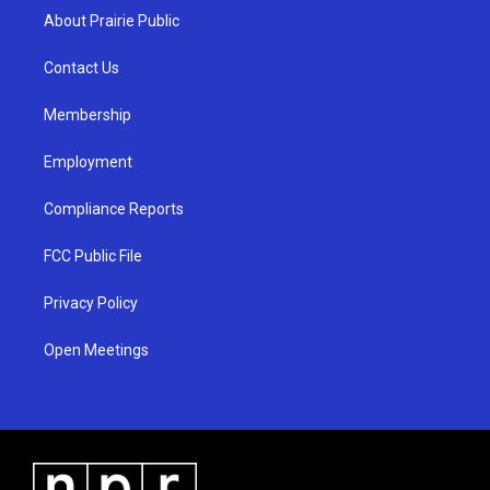
a
u
b
About Prairie Public
g
b
o
r
e
o
a
k
Contact Us
m
Membership
Employment
Compliance Reports
FCC Public File
Privacy Policy
Open Meetings