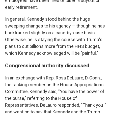
employees have been fired or taken a buyout or
early retirement.
In general, Kennedy stood behind the huge
sweeping changes to his agency — though he has
backtracked slightly on a case-by-case basis.
Otherwise, he is staying the course with Trump's
plans to cut billions more from the HHS budget,
which Kennedy acknowledged will be "painful."
Congressional authority discussed
In an exchange with Rep. Rosa DeLauro, D-Conn.,
the ranking member on the House Appropriations
Committee, Kennedy said, "You have the power of
the purse," referring to the House of
Representatives. DeLauro responded, "Thank you!"
and went on to say that Kennedy and the Trump