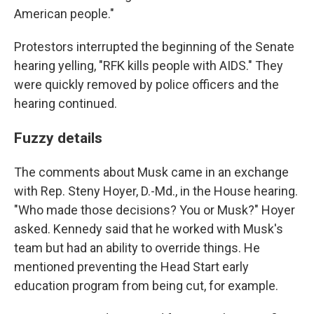
American people."
Protestors interrupted the beginning of the Senate
hearing yelling, "RFK kills people with AIDS." They
were quickly removed by police officers and the
hearing continued.
Fuzzy details
The comments about Musk came in an exchange
with Rep. Steny Hoyer, D.-Md., in the House hearing.
"Who made those decisions? You or Musk?" Hoyer
asked. Kennedy said that he worked with Musk's
team but had an ability to override things. He
mentioned preventing the Head Start early
education program from being cut, for example.