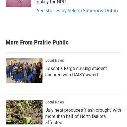
policy for NPR.
See stories by Selena Simmons-Duffin
More From Prairie Public
Local News
Essentia Fargo nursing student
honored with DAISY award
Local News
July heat produces ‘flash drought’ with
more than half of North Dakota
affected