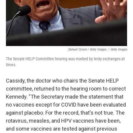
Samuel Corum / Getty Images
/
Getty Images
The Senate HELP Committee hearing was marked by testy exchanges at
times.
Cassidy, the doctor who chairs the Senate HELP
committee, returned to the hearing room to correct
Kennedy. "The Secretary made the statement that
no vaccines except for COVID have been evaluated
against placebo. For the record, that's not true. The
rotavirus, measles, and HPV vaccines have been,
and some vaccines are tested against previous