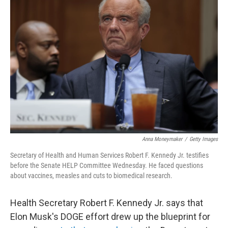
Anna Moneymaker
/
Getty Images
Secretary of Health and Human Services Robert F. Kennedy Jr. testifies
before the Senate HELP Committee Wednesday. He faced questions
about vaccines, measles and cuts to biomedical research.
Health Secretary Robert F. Kennedy Jr. says that
Elon Musk's DOGE effort drew up the blueprint for