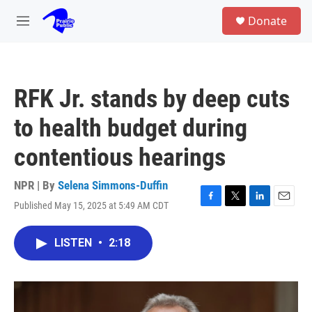
Skip to main content
S
Donate
e
M
a
e
r
n
c
u
h
RFK Jr. stands by deep cuts
u
e
to health budget during
r
y
contentious hearings
NPR | By
Selena Simmons-Duffin
Published May 15, 2025 at 5:49 AM CDT
F
T
L
E
a
w
i
m
c
i
n
a
LISTEN
•
2:18
e
t
k
i
b
t
e
l
o
e
d
o
r
I
k
n