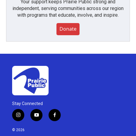
Your support keeps Prairie Public strong and
independent, serving communities across our region
with programs that educate, involve, and inspire.
Donate
Stay Connected
i
y
f
n
o
a
s
u
c
© 2026
t
t
e