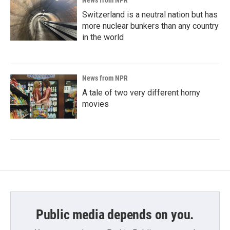
News from NPR
Switzerland is a neutral nation but has
more nuclear bunkers than any country
in the world
News from NPR
A tale of two very different horny
movies
Public media depends on you.