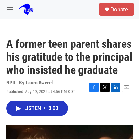
Skip to main content
S
Donate
e
M
a
e
r
n
c
u
h
A former teen parent shares
u
e
his gratitude to the principal
r
y
who insisted he graduate
NPR | By
Laura Kwerel
Published May 19, 2025 at 4:56 PM CDT
F
T
L
E
a
w
i
m
c
i
n
a
LISTEN
•
3:00
e
t
k
i
b
t
e
l
o
e
d
o
r
I
k
n