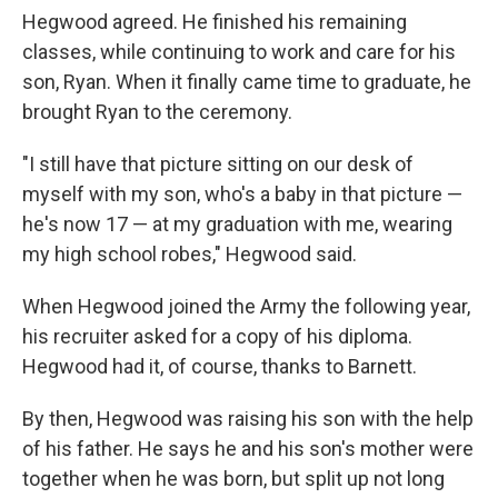
Hegwood agreed. He finished his remaining
classes, while continuing to work and care for his
son, Ryan. When it finally came time to graduate, he
brought Ryan to the ceremony.
"I still have that picture sitting on our desk of
myself with my son, who's a baby in that picture —
he's now 17 — at my graduation with me, wearing
my high school robes," Hegwood said.
When Hegwood joined the Army the following year,
his recruiter asked for a copy of his diploma.
Hegwood had it, of course, thanks to Barnett.
By then, Hegwood was raising his son with the help
of his father. He says he and his son's mother were
together when he was born, but split up not long