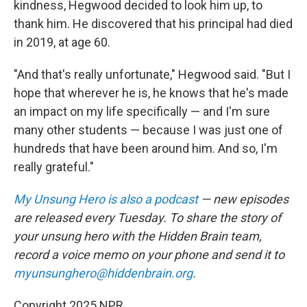
kindness, Hegwood decided to look him up, to
thank him. He discovered that his principal had died
in 2019, at age 60.
"And that's really unfortunate," Hegwood said. "But I
hope that wherever he is, he knows that he's made
an impact on my life specifically — and I'm sure
many other students — because I was just one of
hundreds that have been around him. And so, I'm
really grateful."
My Unsung Hero is also a podcast
— new episodes
are released every Tuesday. To share the story of
your unsung hero with the Hidden Brain team,
record a voice memo on your phone and send it to
myunsunghero@hiddenbrain.org
.
Copyright 2025 NPR