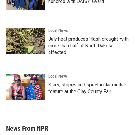
honored with DAISY award
Local News
July heat produces ‘flash drought’ with
more than half of North Dakota
affected
Local News
Stars, stripes and spectacular mullets
feature at the Clay County Fair
News From NPR