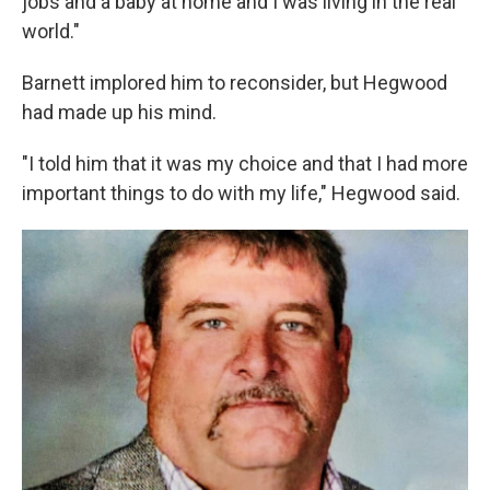
jobs and a baby at home and I was living in the real
world."
Barnett implored him to reconsider, but Hegwood
had made up his mind.
"I told him that it was my choice and that I had more
important things to do with my life," Hegwood said.