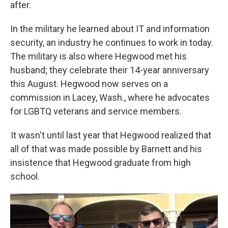
after.
In the military he learned about IT and information
security, an industry he continues to work in today.
The military is also where Hegwood met his
husband; they celebrate their 14-year anniversary
this August. Hegwood now serves on a
commission in Lacey, Wash., where he advocates
for LGBTQ veterans and service members.
It wasn't until last year that Hegwood realized that
all of that was made possible by Barnett and his
insistence that Hegwood graduate from high
school.