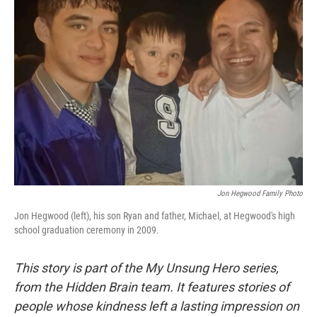
Jon Hegwood Family Photo
Jon Hegwood (left), his son Ryan and father, Michael, at Hegwood's high
school graduation ceremony in 2009.
This story is part of the My Unsung Hero series,
from the Hidden Brain team. It features stories of
people whose kindness left a lasting impression on