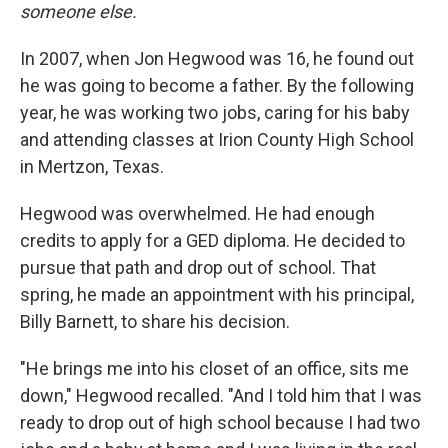
someone else.
In 2007, when Jon Hegwood was 16, he found out
he was going to become a father. By the following
year, he was working two jobs, caring for his baby
and attending classes at Irion County High School
in Mertzon, Texas.
Hegwood was overwhelmed. He had enough
credits to apply for a GED diploma. He decided to
pursue that path and drop out of school. That
spring, he made an appointment with his principal,
Billy Barnett, to share his decision.
"He brings me into his closet of an office, sits me
down," Hegwood recalled. "And I told him that I was
ready to drop out of high school because I had two