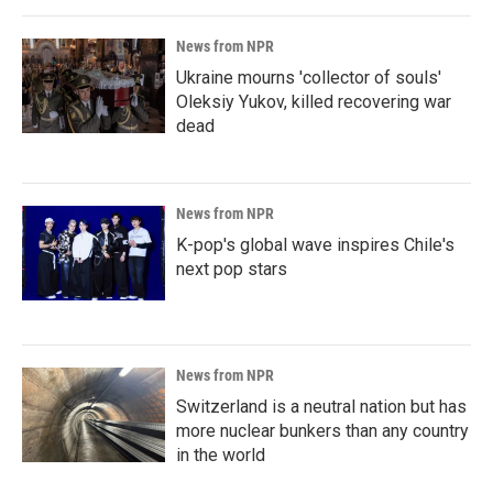
News from NPR
Ukraine mourns 'collector of souls'
Oleksiy Yukov, killed recovering war
dead
News from NPR
K-pop's global wave inspires Chile's
next pop stars
News from NPR
Switzerland is a neutral nation but has
more nuclear bunkers than any country
in the world