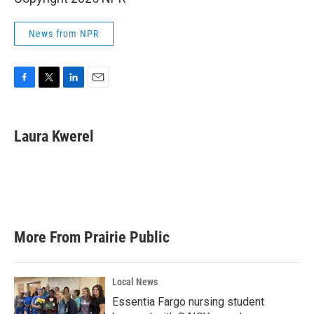
News from NPR
F
T
L
E
a
w
i
m
c
i
n
a
e
t
k
i
Laura Kwerel
b
t
e
l
o
e
d
o
r
I
k
n
More From Prairie Public
Local News
Essentia Fargo nursing student