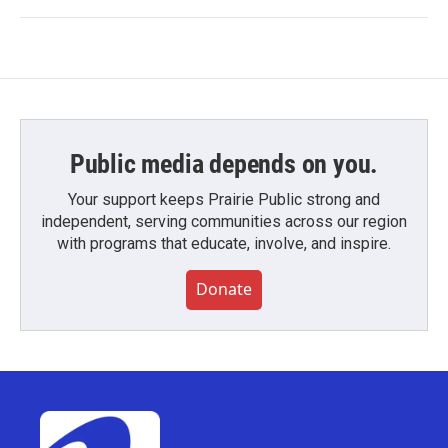
Public media depends on you.
Your support keeps Prairie Public strong and
independent, serving communities across our region
with programs that educate, involve, and inspire.
Donate