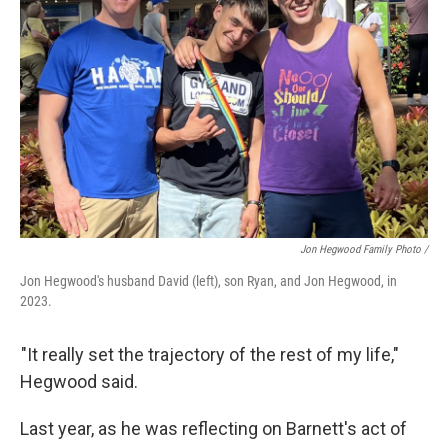
Jon Hegwood Family Photo /
Jon Hegwood's husband David (left), son Ryan, and Jon Hegwood, in
2023.
"It really set the trajectory of the rest of my life,"
Hegwood said.
Last year, as he was reflecting on Barnett's act of