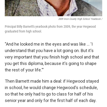
2009 Irion County High School Yearbook /
Principal Billy Barnett's yearbook photo from 2009, the year Hegwood
graduated from high school.
"And he looked me in the eyes and was like ... 'I
understand that you have a lot going on. But it's
very important that you finish high school and that
you get this diploma, because it's going to shape
the rest of your life.'"
Then Barnett made him a deal: if Hegwood stayed
in school, he would change Hegwood's schedule,
so that he only had to go to class for half of his
senior year and only for the first half of each day.