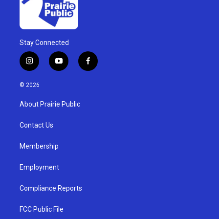
Stay Connected
i
y
f
n
o
a
s
u
c
© 2026
t
t
e
a
u
b
About Prairie Public
g
b
o
r
e
o
a
k
Contact Us
m
Membership
Employment
Compliance Reports
FCC Public File