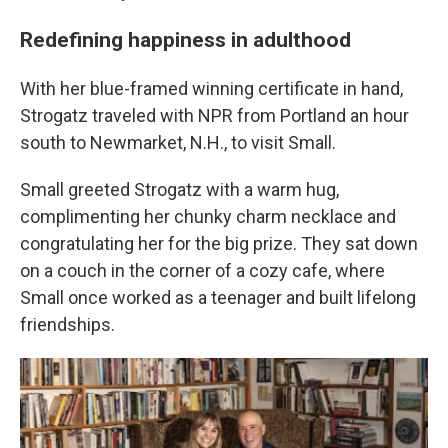
Redefining happiness in adulthood
With her blue-framed winning certificate in hand,
Strogatz traveled with NPR from Portland an hour
south to Newmarket, N.H., to visit Small.
Small greeted Strogatz with a warm hug,
complimenting her chunky charm necklace and
congratulating her for the big prize. They sat down
on a couch in the corner of a cozy cafe, where
Small once worked as a teenager and built lifelong
friendships.