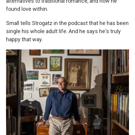
alternatives to traditional romance, and how he
found love within.
Small tells Strogatz in the podcast that he has been
single his whole adult life. And he says he's truly
happy that way.