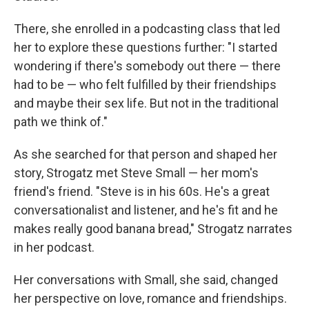
There, she enrolled in a podcasting class that led
her to explore these questions further: "I started
wondering if there's somebody out there — there
had to be — who felt fulfilled by their friendships
and maybe their sex life. But not in the traditional
path we think of."
As she searched for that person and shaped her
story, Strogatz met Steve Small — her mom's
friend's friend. "Steve is in his 60s. He's a great
conversationalist and listener, and he's fit and he
makes really good banana bread," Strogatz narrates
in her podcast.
Her conversations with Small, she said, changed
her perspective on love, romance and friendships.