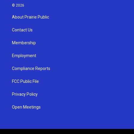
s
u
c
© 2026
t
t
e
a
u
b
About Prairie Public
g
b
o
r
e
o
a
k
Contact Us
m
Membership
Employment
Compliance Reports
FCC Public File
Privacy Policy
Open Meetings