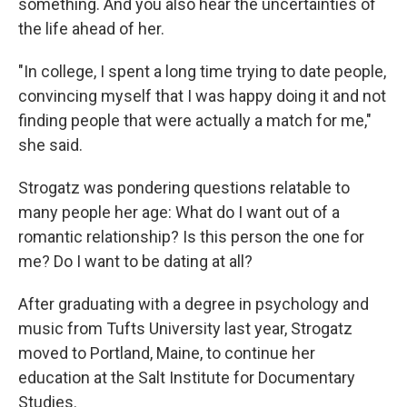
something. And you also hear the uncertainties of
the life ahead of her.
"In college, I spent a long time trying to date people,
convincing myself that I was happy doing it and not
finding people that were actually a match for me,"
she said.
Strogatz was pondering questions relatable to
many people her age: What do I want out of a
romantic relationship? Is this person the one for
me? Do I want to be dating at all?
After graduating with a degree in psychology and
music from Tufts University last year, Strogatz
moved to Portland, Maine, to continue her
education at the Salt Institute for Documentary
Studies.