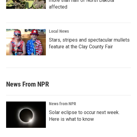
more than half of North Dakota
affected
Local News
Stars, stripes and spectacular mullets
feature at the Clay County Fair
News From NPR
News from NPR
Solar eclipse to occur next week.
Here is what to know