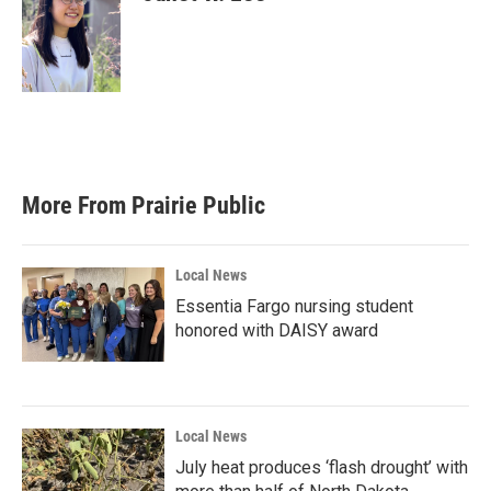
More From Prairie Public
Local News
Essentia Fargo nursing student
honored with DAISY award
Local News
July heat produces ‘flash drought’ with