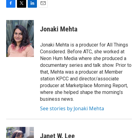
F
T
L
E
a
w
i
m
c
i
n
a
e
t
k
i
Jonaki Mehta
b
t
e
l
o
e
d
o
r
I
Jonaki Mehta is a producer for All Things
k
n
Considered. Before ATC, she worked at
Neon Hum Media where she produced a
documentary series and talk show. Prior to
that, Mehta was a producer at Member
station KPCC and director/associate
producer at Marketplace Morning Report,
where she helped shape the morning's
business news.
See stories by Jonaki Mehta
Janet W. Lee