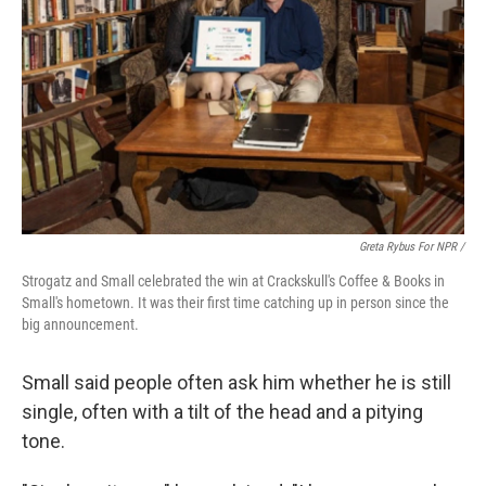
Greta Rybus For NPR /
Strogatz and Small celebrated the win at Crackskull's Coffee & Books in
Small's hometown. It was their first time catching up in person since the
big announcement.
Small said people often ask him whether he is still
single, often with a tilt of the head and a pitying
tone.