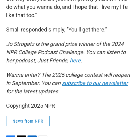
do what you wanna do, and I hope that I live my life
like that too."
Small responded simply, "You'll get there."
Jo Strogatz is the grand prize winner of the 2024
NPR College Podcast Challenge. You can listen to
her podcast, Just Friends,
here
.
Wanna enter? The 2025 college contest will reopen
in September. You can
subscribe to our newsletter
for the latest updates.
Copyright 2025 NPR
News from NPR