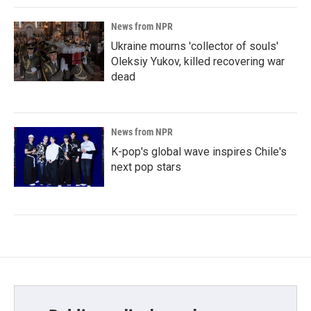
News from NPR
Ukraine mourns 'collector of souls'
Oleksiy Yukov, killed recovering war
dead
News from NPR
K-pop's global wave inspires Chile's
next pop stars