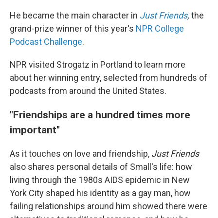
He became the main character in
Just Friends
,
the
grand-prize winner of this year's
NPR College
Podcast Challenge
.
NPR visited Strogatz in Portland to learn more
about her winning entry, selected from hundreds of
podcasts from around the United States.
"Friendships are a hundred times more
important"
As it touches on love and friendship,
Just Friends
also shares personal details of Small's life: how
living through the 1980s AIDS epidemic in New
York City shaped his identity as a gay man, how
failing relationships around him showed there were