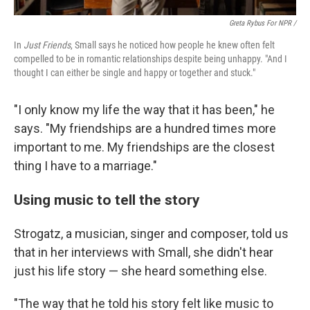
Greta Rybus For NPR /
In
Just Friends
, Small says he noticed how people he knew often felt
compelled to be in romantic relationships despite being unhappy. "And I
thought I can either be single and happy or together and stuck."
"I only know my life the way that it has been," he
says. "My friendships are a hundred times more
important to me. My friendships are the closest
thing I have to a marriage."
Using music to tell the story
Strogatz, a musician, singer and composer, told us
that in her interviews with Small, she didn't hear
just his life story — she heard something else.
"The way that he told his story felt like music to