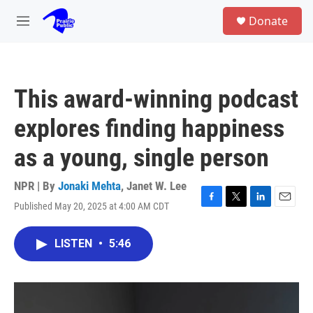
Skip to main content
S
Donate
e
M
a
e
r
n
c
u
h
This award-winning podcast
u
e
explores finding happiness
r
y
as a young, single person
NPR | By
Jonaki Mehta
,
Janet W. Lee
Published May 20, 2025 at 4:00 AM CDT
F
T
L
E
a
w
i
m
c
i
n
a
LISTEN
•
5:46
e
t
k
i
b
t
e
l
o
e
d
o
r
I
k
n