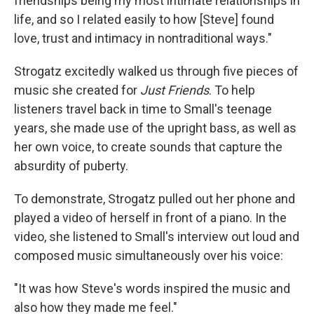
friendships being my most intimate relationships in
life, and so I related easily to how [Steve] found
love, trust and intimacy in nontraditional ways."
Strogatz excitedly walked us through five pieces of
music she created for
Just Friends
. To help
listeners travel back in time to Small's teenage
years, she made use of the upright bass, as well as
her own voice, to create sounds that capture the
absurdity of puberty.
To demonstrate, Strogatz pulled out her phone and
played a video of herself in front of a piano. In the
video, she listened to Small's interview out loud and
composed music simultaneously over his voice:
"It was how Steve's words inspired the music and
also how they made me feel."