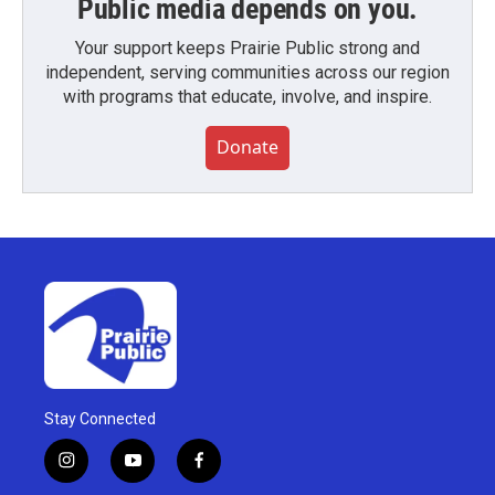
Public media depends on you.
Your support keeps Prairie Public strong and
independent, serving communities across our region
with programs that educate, involve, and inspire.
Donate
Stay Connected
i
y
f
n
o
a