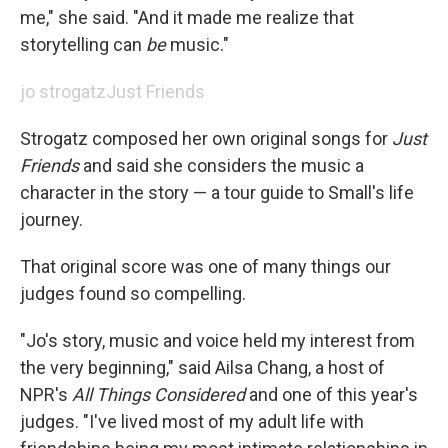
me," she said. "And it made me realize that
storytelling can
be
music."
jo strogatz
Just Friends
Strogatz composed her own original songs for
Just
Friends
and said she considers the music a
character in the story — a tour guide to Small's life
journey.
That original score was one of many things our
judges found so compelling.
"Jo's story, music and voice held my interest from
the very beginning," said Ailsa Chang, a host of
NPR's
All Things Considered
and one of this year's
judges. "I've lived most of my adult life with