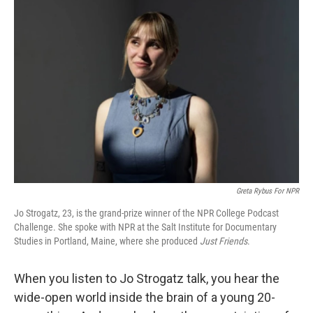
Greta Rybus For NPR
Jo Strogatz, 23, is the grand-prize winner of the NPR College Podcast
Challenge. She spoke with NPR at the Salt Institute for Documentary
Studies in Portland, Maine, where she produced
Just Friends
.
When you listen to Jo Strogatz talk, you hear the
wide-open world inside the brain of a young 20-