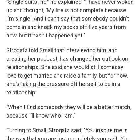
"Single suits me," he explained. "I have never woken
up and thought, 'My life is not complete because
I'm single.' And I can't say that somebody couldn't
come in and knock my socks off five years from
now, but it hasn't happened yet."
Strogatz told Small that interviewing him, and
creating her podcast, has changed her outlook on
relationships. She said she would still someday
love to get married and raise a family, but for now,
she's taking the pressure off herself to be in a
relationship:
"When I find somebody they will be a better match,
because I'll know who I am."
Turning to Small, Strogatz said, "You inspire me in
the way that you are just completely yourself. You