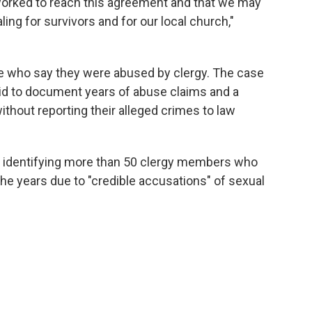
 worked to reach this agreement and that we may
ling for survivors and for our local church,"
e who say they were abused by clergy. The case
id to document years of abuse claims and a
without reporting their alleged crimes to law
st identifying more than 50 clergy members who
he years due to "credible accusations" of sexual