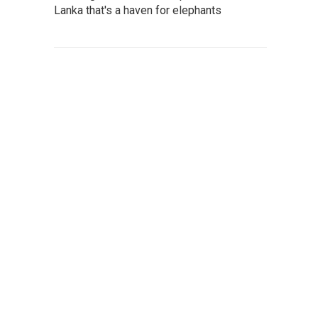
Lanka that's a haven for elephants