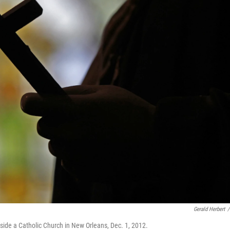
Gerald Herbert
/
inside a Catholic Church in New Orleans, Dec. 1, 2012.