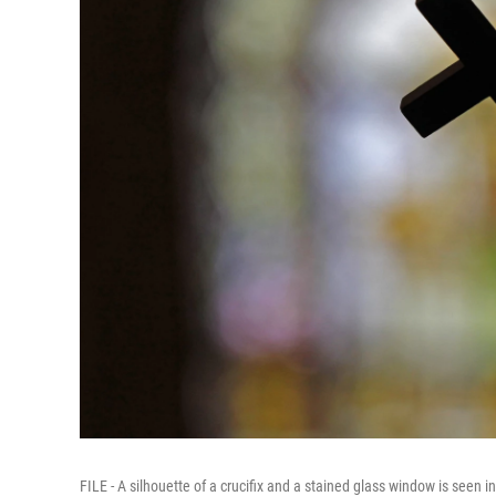
FILE - A silhouette of a crucifix and a stained glass window is seen 