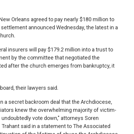
 Orleans agreed to pay nearly $180 million to
a settlement announced Wednesday, the latest in a
Church.
l insurers will pay $179.2 million into a trust to
ement by the committee that negotiated the
ted after the church emerges from bankruptcy, it
oard, their lawyers said.
n a secret backroom deal that the Archdiocese,
iators knew the overwhelming majority of victim-
l undoubtedly vote down," attorneys Soren
Trahant said in a statement to The Associated