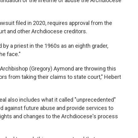
tinuation of the lifetime of abuse the Archdiocese
wsuit filed in 2020, requires approval from the
urt and other Archdiocese creditors.
y a priest in the 1960s as an eighth grader,
the face."
Archbishop (Gregory) Aymond are throwing this
ors from taking their claims to state court," Hebert
al also includes what it called "unprecedented"
d against future abuse and provide services to
of rights and changes to the Archdiocese's process