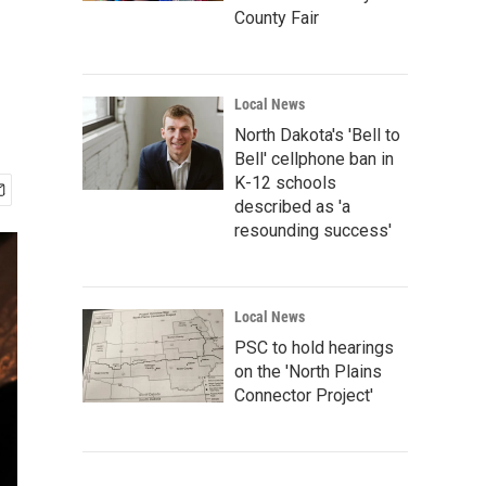
County Fair
Local News
North Dakota's 'Bell to
Bell' cellphone ban in
K-12 schools
described as 'a
resounding success'
Local News
PSC to hold hearings
on the 'North Plains
Connector Project'