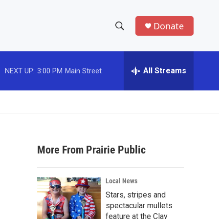
Donate
S
S
e
h
a
r
All Streams
NEXT UP:
3:00 PM
Main Street
o
c
h
w
Q
u
S
e
r
e
y
More From Prairie Public
a
r
Local News
c
Stars, stripes and
spectacular mullets
h
feature at the Clay