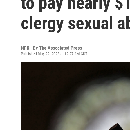
to pay nearly $
clergy sexual a
NPR | By
The Associated Press
Published May 22, 2025 at 12:27 AM CDT