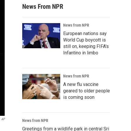
News From NPR
News from NPR
European nations say
World Cup boycott is
still on, keeping FIFA's
Infantino in limbo
News from NPR
A new flu vaccine
geared to older people
is coming soon
AP
News from NPR
Greetings from a wildlife park in central Sri