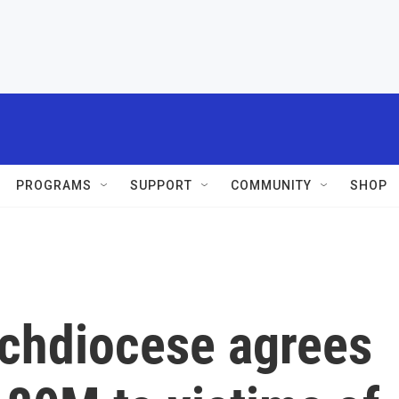
PROGRAMS
SUPPORT
COMMUNITY
SHOP
chdiocese agrees