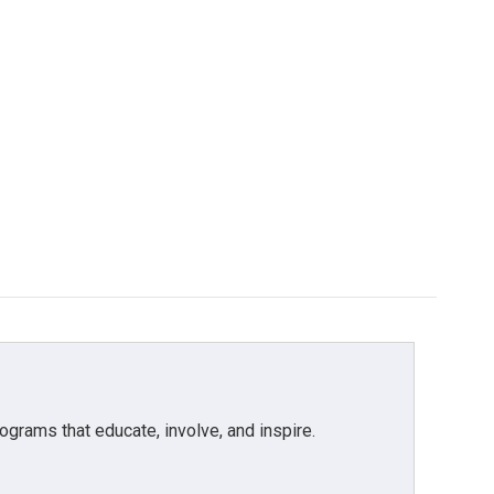
grams that educate, involve, and inspire.