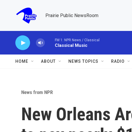
Skip to main content
Prairie Public NewsRoom
FM 1: NPR News / Classical
Classical Music
HOME
ABOUT
NEWS TOPICS
RADIO
News from NPR
New Orleans Ar