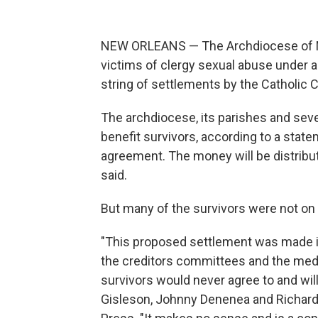
NEW ORLEANS — The Archdiocese of New
victims of clergy sexual abuse under 
string of settlements by the Catholic 
The archdiocese, its parishes and severa
benefit survivors, according to a stat
agreement. The money will be distribu
said.
But many of the survivors were not on b
"This proposed settlement was made i
the creditors committees and the med
survivors would never agree to and wil
Gisleson, Johnny Denenea and Richard 