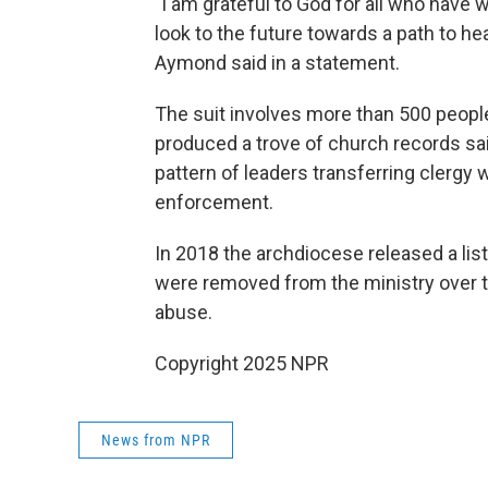
"I am grateful to God for all who have
look to the future towards a path to hea
Aymond said in a statement.
The suit involves more than 500 peopl
produced a trove of church records sa
pattern of leaders transferring clergy 
enforcement.
In 2018 the archdiocese released a li
were removed from the ministry over t
abuse.
Copyright 2025 NPR
News from NPR