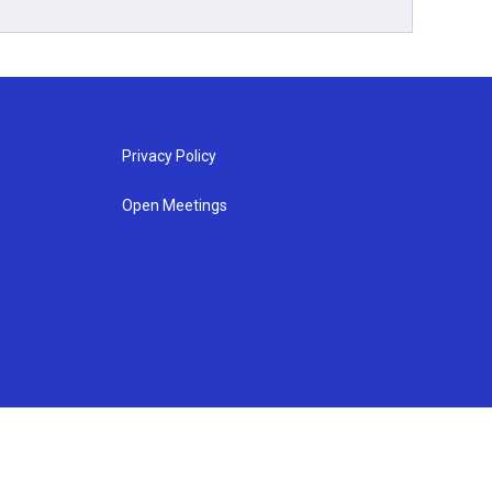
Privacy Policy
Open Meetings