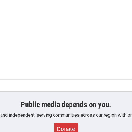
Public media depends on you.
 and independent, serving communities across our region with pro
Donate