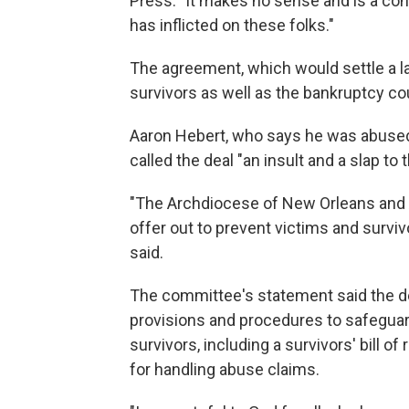
Press. "It makes no sense and is a con
has inflicted on these folks."
The agreement, which would settle a la
survivors as well as the bankruptcy co
Aaron Hebert, who says he was abused b
called the deal "an insult and a slap to 
"The Archdiocese of New Orleans and 
offer out to prevent victims and surviv
said.
The committee's statement said the de
provisions and procedures to safeguar
survivors, including a survivors' bill 
for handling abuse claims.