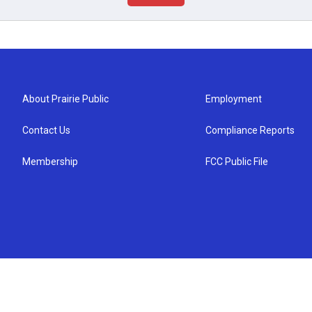
About Prairie Public
Employment
Contact Us
Compliance Reports
Membership
FCC Public File