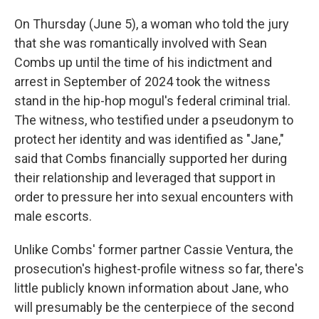
On Thursday (June 5), a woman who told the jury
that she was romantically involved with Sean
Combs up until the time of his indictment and
arrest in September of 2024 took the witness
stand in the hip-hop mogul's federal criminal trial.
The witness, who testified under a pseudonym to
protect her identity and was identified as "Jane,"
said that Combs financially supported her during
their relationship and leveraged that support in
order to pressure her into sexual encounters with
male escorts.
Unlike Combs' former partner Cassie Ventura, the
prosecution's highest-profile witness so far, there's
little publicly known information about Jane, who
will presumably be the centerpiece of the second