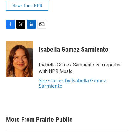
News from NPR
F
T
L
E
a
w
i
m
c
i
n
a
e
t
k
i
Isabella Gomez Sarmiento
b
t
e
l
o
e
d
o
r
I
Isabella Gomez Sarmiento is a reporter
k
n
with NPR Music.
See stories by Isabella Gomez
Sarmiento
More From Prairie Public