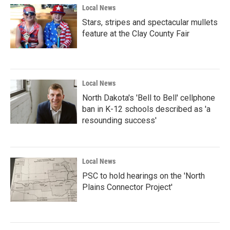
Local News
Stars, stripes and spectacular mullets
feature at the Clay County Fair
Local News
North Dakota's 'Bell to Bell' cellphone
ban in K-12 schools described as 'a
resounding success'
Local News
PSC to hold hearings on the 'North
Plains Connector Project'