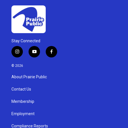
Stay Connected
i
y
f
n
o
a
s
u
c
© 2026
t
t
e
a
u
b
About Prairie Public
g
b
o
r
e
o
a
k
Contact Us
m
Membership
Employment
Compliance Reports