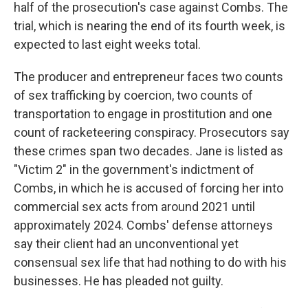
half of the prosecution's case against Combs. The
trial, which is nearing the end of its fourth week, is
expected to last eight weeks total.
The producer and entrepreneur faces two counts
of sex trafficking by coercion, two counts of
transportation to engage in prostitution and one
count of racketeering conspiracy. Prosecutors say
these crimes span two decades. Jane is listed as
"Victim 2" in the government's indictment of
Combs, in which he is accused of forcing her into
commercial sex acts from around 2021 until
approximately 2024. Combs' defense attorneys
say their client had an unconventional yet
consensual sex life that had nothing to do with his
businesses. He has pleaded not guilty.