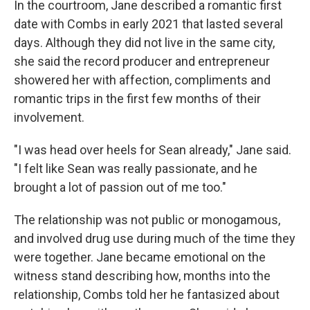
In the courtroom, Jane described a romantic first
date with Combs in early 2021 that lasted several
days. Although they did not live in the same city,
she said the record producer and entrepreneur
showered her with affection, compliments and
romantic trips in the first few months of their
involvement.
"I was head over heels for Sean already," Jane said.
"I felt like Sean was really passionate, and he
brought a lot of passion out of me too."
The relationship was not public or monogamous,
and involved drug use during much of the time they
were together. Jane became emotional on the
witness stand describing how, months into the
relationship, Combs told her he fantasized about