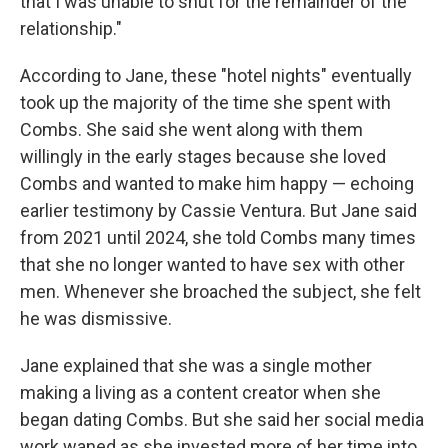
that I was unable to shut for the remainder of the
relationship."
According to Jane, these "hotel nights" eventually
took up the majority of the time she spent with
Combs. She said she went along with them
willingly in the early stages because she loved
Combs and wanted to make him happy — echoing
earlier testimony by Cassie Ventura. But Jane said
from 2021 until 2024, she told Combs many times
that she no longer wanted to have sex with other
men. Whenever she broached the subject, she felt
he was dismissive.
Jane explained that she was a single mother
making a living as a content creator when she
began dating Combs. But she said her social media
work waned as she invested more of her time into