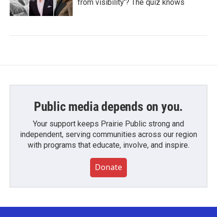
from visibility'? The quiz knows
Public media depends on you.
Your support keeps Prairie Public strong and
independent, serving communities across our region
with programs that educate, involve, and inspire.
Donate