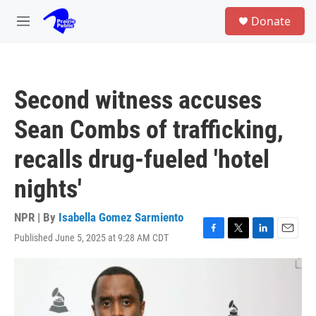
Skip to main content
S
Donate
e
M
a
e
r
n
c
u
h
Second witness accuses
u
e
Sean Combs of trafficking,
r
y
recalls drug-fueled 'hotel
nights'
NPR | By
Isabella Gomez Sarmiento
Published June 5, 2025 at 9:28 AM CDT
F
T
L
E
a
w
i
m
c
i
n
a
e
t
k
i
b
t
e
l
o
e
d