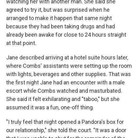
watching her with another man. She said she
agreed to try it, but was surprised when he
arranged to make it happen that same night
because they had been taking drugs and had
already been awake for close to 24 hours straight
at that point.
Jane described arriving at a hotel suite hours later,
where Combs' assistants were setting up the room
with lights, beverages and other supplies. That was
the first night Jane had an encounter with a male
escort while Combs watched and masturbated.
She said it felt exhilarating and "taboo," but she
assumed it was a fun, one-off thing.
"I truly feel that night opened a Pandora's box for
our relationship," she told the court. "It was a door