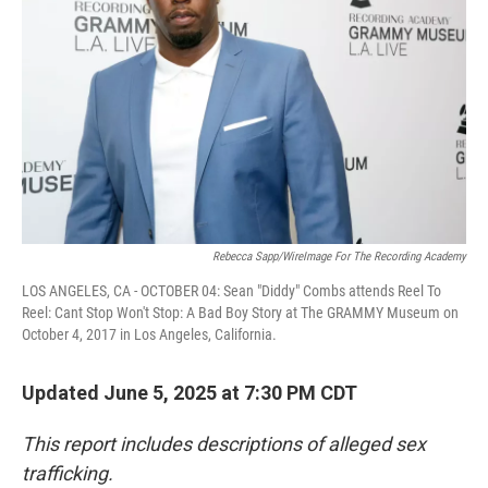
o
r
I
k
n
Rebecca Sapp/WireImage For The Recording Academy
LOS ANGELES, CA - OCTOBER 04: Sean "Diddy" Combs attends Reel To
Reel: Cant Stop Won't Stop: A Bad Boy Story at The GRAMMY Museum on
October 4, 2017 in Los Angeles, California.
Updated June 5, 2025 at 7:30 PM CDT
This report includes descriptions of alleged sex
trafficking.