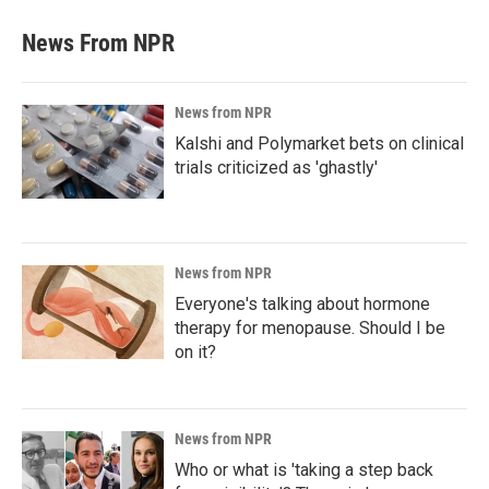
News From NPR
News from NPR
Kalshi and Polymarket bets on clinical
trials criticized as 'ghastly'
News from NPR
Everyone's talking about hormone
therapy for menopause. Should I be
on it?
News from NPR
Who or what is 'taking a step back