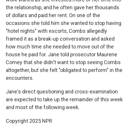
the relationship, and he often gave her thousands
of dollars and paid her rent. On one of the
occasions she told him she wanted to stop having
"hotel nights" with escorts, Combs allegedly
framed it as a break-up conversation and asked
how much time she needed to move out of the
house he paid for. Jane told prosecutor Maurene
Comey that she didn't want to stop seeing Combs
altogether, but she felt "obligated to perform" in the
encounters.
Jane's direct questioning and cross-examination
are expected to take up the remainder of this week
and most of the following week.
Copyright 2025 NPR