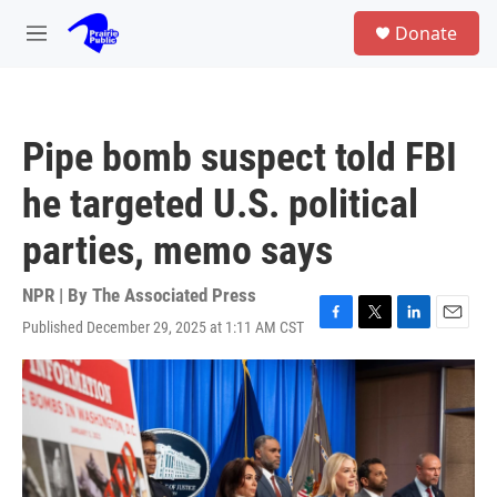
Skip to main content
S
Donate
e
M
a
e
r
n
c
u
h
Pipe bomb suspect told FBI
u
e
he targeted U.S. political
r
y
parties, memo says
NPR | By
The Associated Press
Published December 29, 2025 at 1:11 AM CST
F
T
L
E
a
w
i
m
c
i
n
a
e
t
k
i
b
t
e
l
o
e
d
o
r
I
k
n