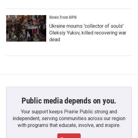
News from NPR
Ukraine mourns 'collector of souls'
Oleksiy Yukov, killed recovering war
dead
Public media depends on you.
Your support keeps Prairie Public strong and
independent, serving communities across our region
with programs that educate, involve, and inspire.