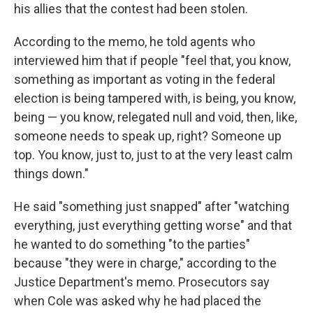
his allies that the contest had been stolen.
According to the memo, he told agents who
interviewed him that if people "feel that, you know,
something as important as voting in the federal
election is being tampered with, is being, you know,
being — you know, relegated null and void, then, like,
someone needs to speak up, right? Someone up
top. You know, just to, just to at the very least calm
things down."
He said "something just snapped" after "watching
everything, just everything getting worse" and that
he wanted to do something "to the parties"
because "they were in charge," according to the
Justice Department's memo. Prosecutors say
when Cole was asked why he had placed the