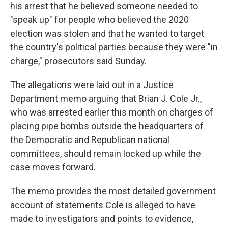
his arrest that he believed someone needed to
"speak up" for people who believed the 2020
election was stolen and that he wanted to target
the country's political parties because they were "in
charge," prosecutors said Sunday.
The allegations were laid out in a Justice
Department memo arguing that Brian J. Cole Jr.,
who was arrested earlier this month on charges of
placing pipe bombs outside the headquarters of
the Democratic and Republican national
committees, should remain locked up while the
case moves forward.
The memo provides the most detailed government
account of statements Cole is alleged to have
made to investigators and points to evidence,