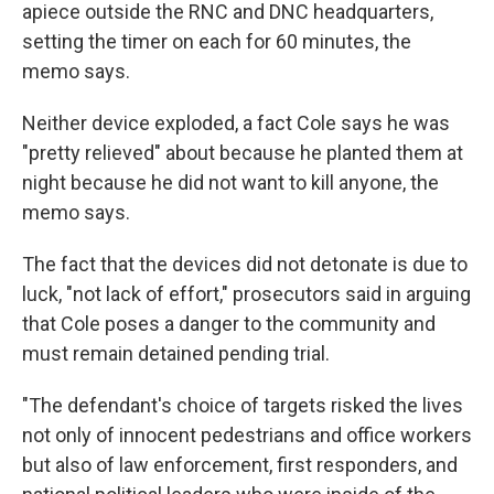
apiece outside the RNC and DNC headquarters,
setting the timer on each for 60 minutes, the
memo says.
Neither device exploded, a fact Cole says he was
"pretty relieved" about because he planted them at
night because he did not want to kill anyone, the
memo says.
The fact that the devices did not detonate is due to
luck, "not lack of effort," prosecutors said in arguing
that Cole poses a danger to the community and
must remain detained pending trial.
"The defendant's choice of targets risked the lives
not only of innocent pedestrians and office workers
but also of law enforcement, first responders, and