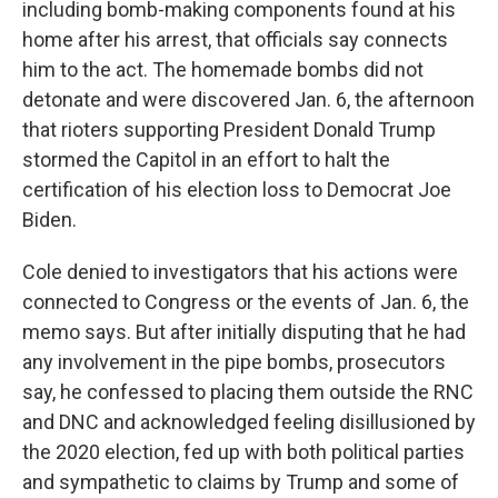
including bomb-making components found at his
home after his arrest, that officials say connects
him to the act. The homemade bombs did not
detonate and were discovered Jan. 6, the afternoon
that rioters supporting President Donald Trump
stormed the Capitol in an effort to halt the
certification of his election loss to Democrat Joe
Biden.
Cole denied to investigators that his actions were
connected to Congress or the events of Jan. 6, the
memo says. But after initially disputing that he had
any involvement in the pipe bombs, prosecutors
say, he confessed to placing them outside the RNC
and DNC and acknowledged feeling disillusioned by
the 2020 election, fed up with both political parties
and sympathetic to claims by Trump and some of