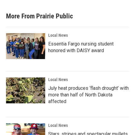
More From Prairie Public
Local News
Essentia Fargo nursing student
honored with DAISY award
Local News
July heat produces ‘flash drought’ with
more than half of North Dakota
affected
Local News
Stars, stripes and spectacular mullets