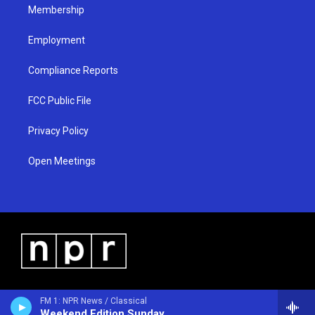
Membership
Employment
Compliance Reports
FCC Public File
Privacy Policy
Open Meetings
FM 1: NPR News / Classical
Weekend Edition Sunday