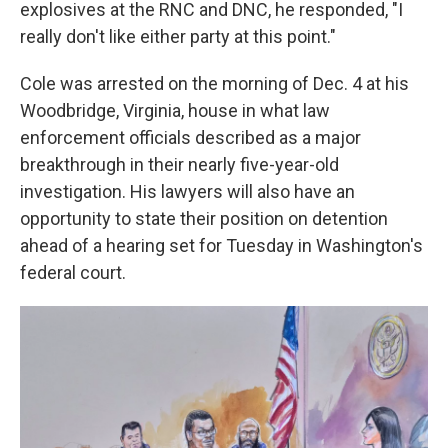
explosives at the RNC and DNC, he responded, "I
really don't like either party at this point."
Cole was arrested on the morning of Dec. 4 at his
Woodbridge, Virginia, house in what law
enforcement officials described as a major
breakthrough in their nearly five-year-old
investigation. His lawyers will also have an
opportunity to state their position on detention
ahead of a hearing set for Tuesday in Washington's
federal court.