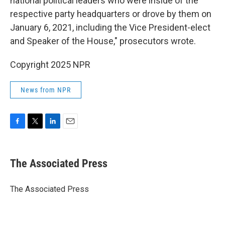
national political leaders who were inside of the
respective party headquarters or drove by them on
January 6, 2021, including the Vice President-elect
and Speaker of the House," prosecutors wrote.
Copyright 2025 NPR
News from NPR
F
T
L
E
a
w
i
m
c
i
n
a
e
t
k
i
The Associated Press
b
t
e
l
o
e
d
o
r
I
The Associated Press
k
n