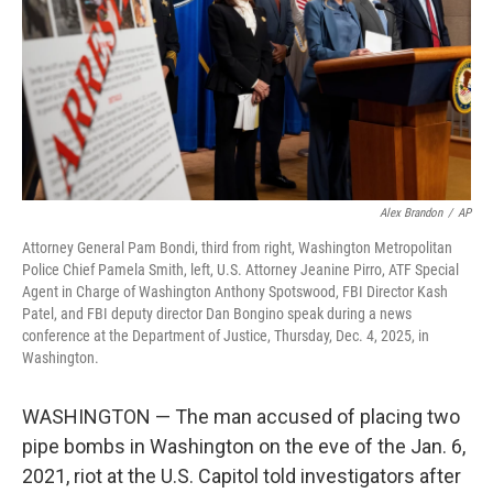
Alex Brandon
/
AP
Attorney General Pam Bondi, third from right, Washington Metropolitan
Police Chief Pamela Smith, left, U.S. Attorney Jeanine Pirro, ATF Special
Agent in Charge of Washington Anthony Spotswood, FBI Director Kash
Patel, and FBI deputy director Dan Bongino speak during a news
conference at the Department of Justice, Thursday, Dec. 4, 2025, in
Washington.
WASHINGTON — The man accused of placing two
pipe bombs in Washington on the eve of the Jan. 6,
2021, riot at the U.S. Capitol told investigators after