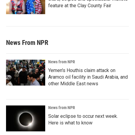
feature at the Clay County Fair
News From NPR
News from NPR
Yemen's Houthis claim attack on
Aramco oil facility in Saudi Arabia, and
other Middle East news
News from NPR
Solar eclipse to occur next week.
Here is what to know