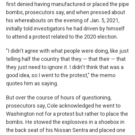
first denied having manufactured or placed the pipe
bombs, prosecutors say, and when pressed about
his whereabouts on the evening of Jan. 5, 2021,
initially told investigators he had driven by himself
to attend a protest related to the 2020 election.
"I didn't agree with what people were doing, like just
telling half the country that they — that their — that
they just need to ignore it. I didn't think that was a
good idea, so I went to the protest," the memo
quotes him as saying.
But over the course of hours of questioning,
prosecutors say, Cole acknowledged he went to
Washington not for a protest but rather to place the
bombs. He stowed the explosives in a shoebox in
the back seat of his Nissan Sentra and placed one