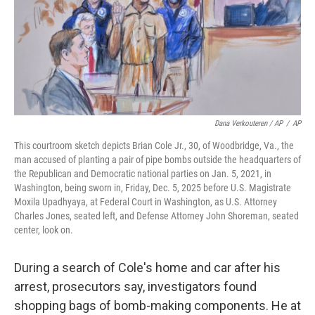
Dana Verkouteren / AP
/
AP
This courtroom sketch depicts Brian Cole Jr., 30, of Woodbridge, Va., the
man accused of planting a pair of pipe bombs outside the headquarters of
the Republican and Democratic national parties on Jan. 5, 2021, in
Washington, being sworn in, Friday, Dec. 5, 2025 before U.S. Magistrate
Moxila Upadhyaya, at Federal Court in Washington, as U.S. Attorney
Charles Jones, seated left, and Defense Attorney John Shoreman, seated
center, look on.
During a search of Cole's home and car after his
arrest, prosecutors say, investigators found
shopping bags of bomb-making components. He at