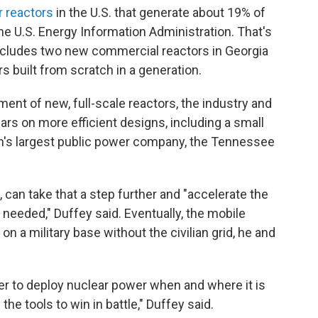
r reactors
in the U.S. that generate about 19% of
 the U.S. Energy Information Administration. That's
ncludes two new commercial reactors in Georgia
ors built from scratch in a generation.
ent of new, full-scale reactors, the industry and
rs on more efficient designs, including a small
n's largest public power company, the Tennessee
 can take that a step further and "accelerate the
s needed," Duffey said. Eventually, the mobile
n a military base without the civilian grid, he and
er to deploy nuclear power when and where it is
the tools to win in battle," Duffey said.