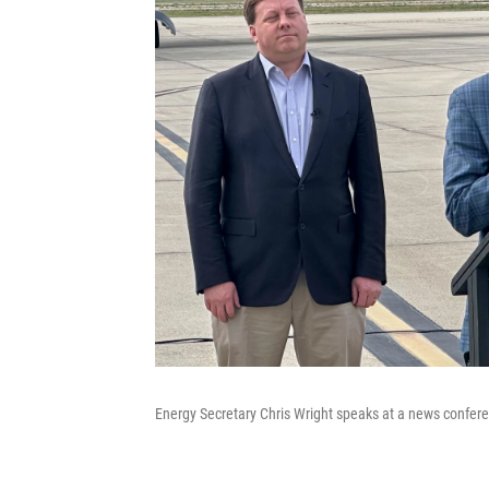
Energy Secretary Chris Wright speaks at a news confere