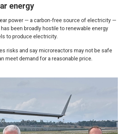
ar energy
ar power — a carbon-free source of electricity —
e has been broadly hostile to renewable energy
ls to produce electricity.
es risks and say microreactors may not be safe
can meet demand for a reasonable price.