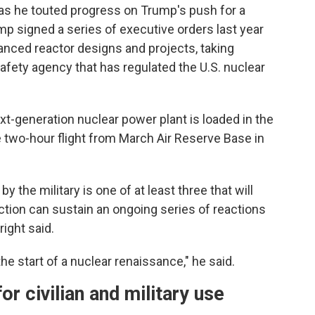
as he touted progress on Trump's push for a
mp signed a series of executive orders last year
anced reactor designs and projects, taking
fety agency that has regulated the U.S. nuclear
xt-generation nuclear power plant is loaded in the
e two-hour flight from March Air Reserve Base in
 the military is one of at least three that will
action can sustain an ongoing series of reactions
ight said.
the start of a nuclear renaissance," he said.
r civilian and military use