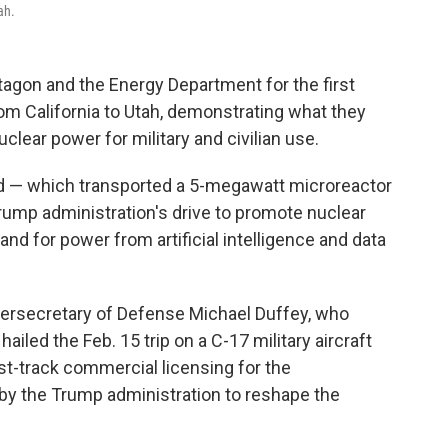
ah.
gon and the Energy Department for the first
from California to Utah, demonstrating what they
uclear power for military and civilian use.
nd — which transported a 5-megawatt microreactor
Trump administration's drive to promote nuclear
d for power from artificial intelligence and data
dersecretary of Defense Michael Duffey, who
 hailed the Feb. 15 trip on a C-17 military aircraft
ast-track commercial licensing for the
t by the Trump administration to reshape the