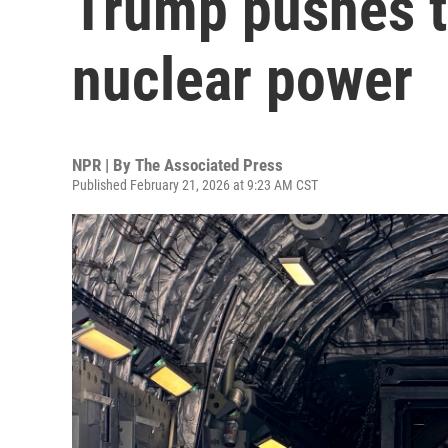
Trump pushes t
nuclear power
NPR | By
The Associated Press
Published February 21, 2026 at 9:23 AM CST