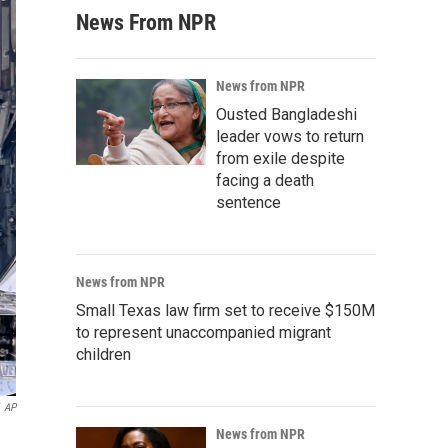
News From NPR
News from NPR
Ousted Bangladeshi
leader vows to return
from exile despite
facing a death
sentence
News from NPR
Small Texas law firm set to receive $150M
to represent unaccompanied migrant
children
AP
News from NPR