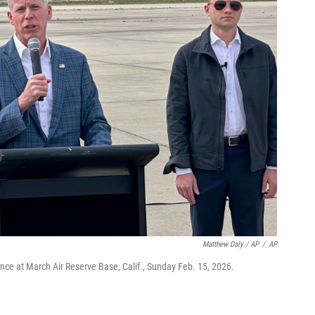
Matthew Daly / AP
/
AP
nce at March Air Reserve Base, Calif., Sunday Feb. 15, 2026.