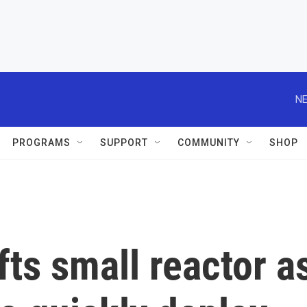
NE
PROGRAMS
SUPPORT
COMMUNITY
SHOP
ifts small reactor a