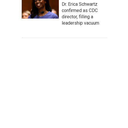
Dr. Erica Schwartz
confirmed as CDC
director, filling a
leadership vacuum