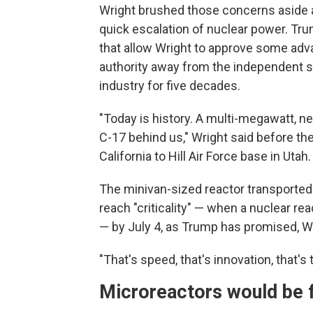
Wright brushed those concerns aside 
quick escalation of nuclear power. Tru
that allow Wright to approve some adv
authority away from the independent sa
industry for five decades.
"Today is history. A multi-megawatt, ne
C-17 behind us," Wright said before th
California to Hill Air Force base in Utah.
The minivan-sized reactor transported by
reach "criticality" — when a nuclear re
— by July 4, as Trump has promised, Wr
"That's speed, that's innovation, that's 
Microreactors would be fo