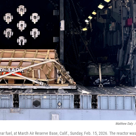
Matthew Daly
/
ear fuel, at March Air Reserve Base, Calif., Sunday, Feb. 15, 2026. The reactor was