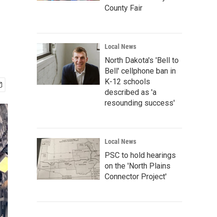
County Fair
Local News
North Dakota's 'Bell to
Bell' cellphone ban in
K-12 schools
described as 'a
resounding success'
Local News
PSC to hold hearings
on the 'North Plains
Connector Project'