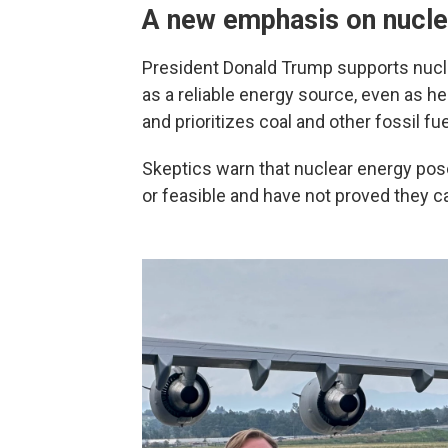
A new emphasis on nucle
President Donald Trump supports nucle
as a reliable energy source, even as h
and prioritizes coal and other fossil fue
Skeptics warn that nuclear energy pos
or feasible and have not proved they 