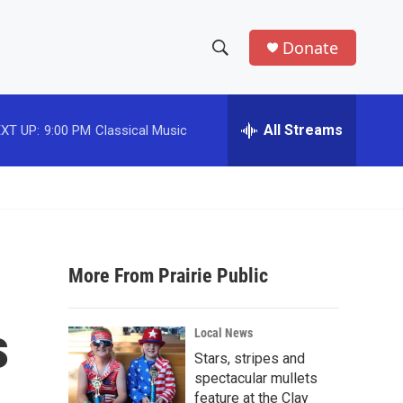
Donate
S
S
e
h
a
r
All Streams
XT UP:
9:00 PM
Classical Music
o
c
h
w
Q
u
S
e
r
e
y
More From Prairie Public
a
r
s
Local News
c
Stars, stripes and
spectacular mullets
h
feature at the Clay