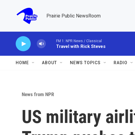
Skip to main content
Prairie Public NewsRoom
FM 1: NPR News / Classical
Travel with Rick Steves
HOME
ABOUT
NEWS TOPICS
RADIO
News from NPR
US military airl