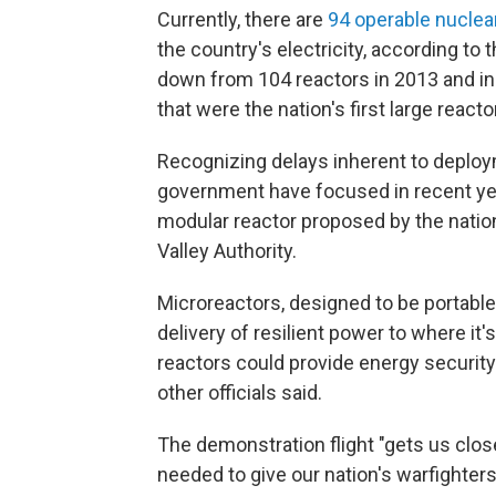
Currently, there are
94 operable nuclea
the country's electricity, according to
down from 104 reactors in 2013 and i
that were the nation's first large react
Recognizing delays inherent to deploym
government have focused in recent yea
modular reactor proposed by the natio
Valley Authority.
Microreactors, designed to be portable,
delivery of resilient power to where it'
reactors could provide energy security o
other officials said.
The demonstration flight "gets us clos
needed to give our nation's warfighters 