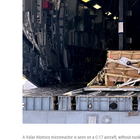
A Valar Atomics microreactor is seen on a C-17 aircraft, without nucl