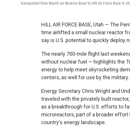
transported from March Air Reserve Base to Hill Air Force Base in Ut
HILL AIR FORCE BASE, Utah — The Penta
time airlifted a small nuclear reactor 
say is U.S. potential to quickly deploy n
The nearly 700-mile flight last weeke
without nuclear fuel — highlights the 
energy to help meet skyrocketing deman
centers, as well for use by the military.
Energy Secretary Chris Wright and Un
traveled with the privately built reactor,
as a breakthrough for U.S. efforts to f
microreactors, part of a broader effor
country's energy landscape.