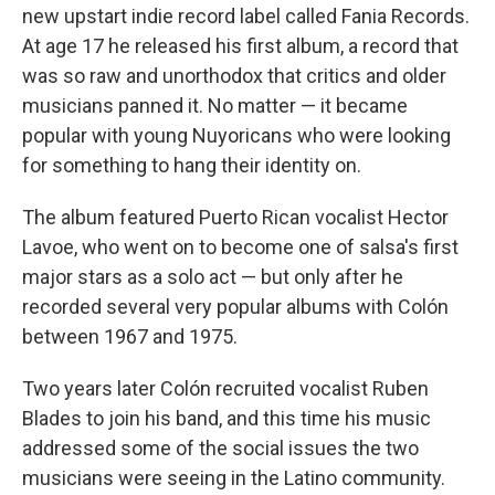
new upstart indie record label called Fania Records.
At age 17 he released his first album, a record that
was so raw and unorthodox that critics and older
musicians panned it. No matter — it became
popular with young Nuyoricans who were looking
for something to hang their identity on.
The album featured Puerto Rican vocalist Hector
Lavoe, who went on to become one of salsa's first
major stars as a solo act — but only after he
recorded several very popular albums with Colón
between 1967 and 1975.
Two years later Colón recruited vocalist Ruben
Blades to join his band, and this time his music
addressed some of the social issues the two
musicians were seeing in the Latino community.