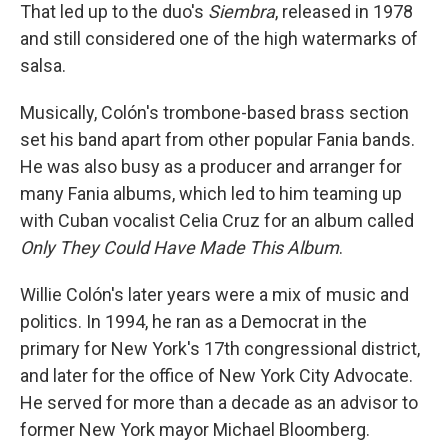
That led up to the duo's
Siembra
, released in 1978
and still considered one of the high watermarks of
salsa.
Musically, Colón's trombone-based brass section
set his band apart from other popular Fania bands.
He was also busy as a producer and arranger for
many Fania albums, which led to him teaming up
with Cuban vocalist Celia Cruz for an album called
Only They Could Have Made This Album
.
Willie Colón's later years were a mix of music and
politics. In 1994, he ran as a Democrat in the
primary for New York's 17th congressional district,
and later for the office of New York City Advocate.
He served for more than a decade as an advisor to
former New York mayor Michael Bloomberg.