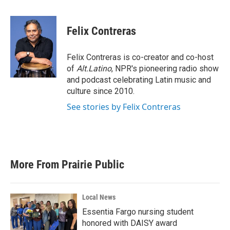
a
w
i
m
c
i
n
a
e
t
k
i
Felix Contreras
b
t
e
l
o
e
d
o
r
I
Felix Contreras is co-creator and co-host
k
n
of
Alt.Latino
, NPR's pioneering radio show
and podcast celebrating Latin music and
culture since 2010.
See stories by Felix Contreras
More From Prairie Public
Local News
Essentia Fargo nursing student
honored with DAISY award