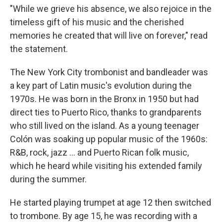
"While we grieve his absence, we also rejoice in the
timeless gift of his music and the cherished
memories he created that will live on forever," read
the statement.
The New York City trombonist and bandleader was
a key part of Latin music's evolution during the
1970s. He was born in the Bronx in 1950 but had
direct ties to Puerto Rico, thanks to grandparents
who still lived on the island. As a young teenager
Colón was soaking up popular music of the 1960s:
R&B, rock, jazz … and Puerto Rican folk music,
which he heard while visiting his extended family
during the summer.
He started playing trumpet at age 12 then switched
to trombone. By age 15, he was recording with a