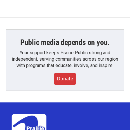
Public media depends on you.
Your support keeps Prairie Public strong and
independent, serving communities across our region
with programs that educate, involve, and inspire.
Donate