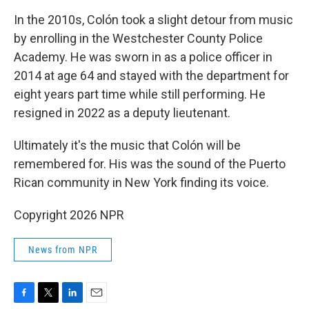
In the 2010s, Colón took a slight detour from music
by enrolling in the Westchester County Police
Academy. He was sworn in as a police officer in
2014 at age 64 and stayed with the department for
eight years part time while still performing. He
resigned in 2022 as a deputy lieutenant.
Ultimately it's the music that Colón will be
remembered for. His was the sound of the Puerto
Rican community in New York finding its voice.
Copyright 2026 NPR
News from NPR
F
T
L
E