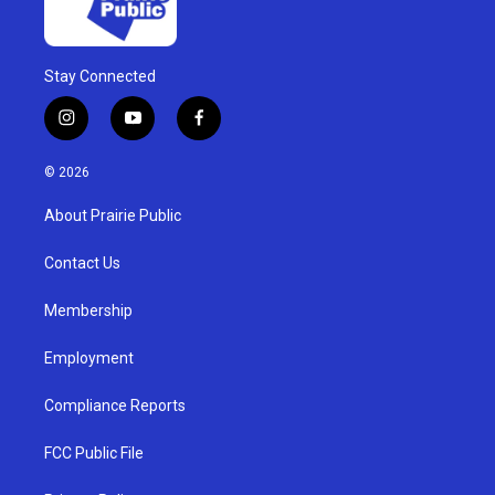
Stay Connected
i
y
f
n
o
a
s
u
c
© 2026
t
t
e
a
u
b
About Prairie Public
g
b
o
r
e
o
a
k
Contact Us
m
Membership
Employment
Compliance Reports
FCC Public File