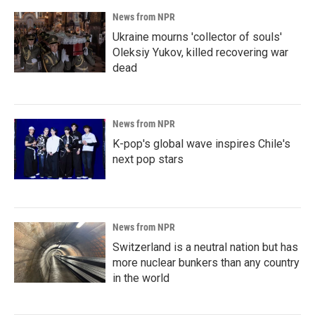
News from NPR
Ukraine mourns 'collector of souls'
Oleksiy Yukov, killed recovering war
dead
News from NPR
K-pop's global wave inspires Chile's
next pop stars
News from NPR
Switzerland is a neutral nation but has
more nuclear bunkers than any country
in the world