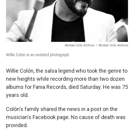
Michael Ochs Archives
/
Michael Ochs Archives
Willie Colon in an undated photograph.
Willie Colón, the salsa legend who took the genre to
new heights while recording more than two dozen
albums for Fania Records, died Saturday. He was 75
years old.
Colón's family shared the news in a post on the
musician's Facebook page. No cause of death was
provided.