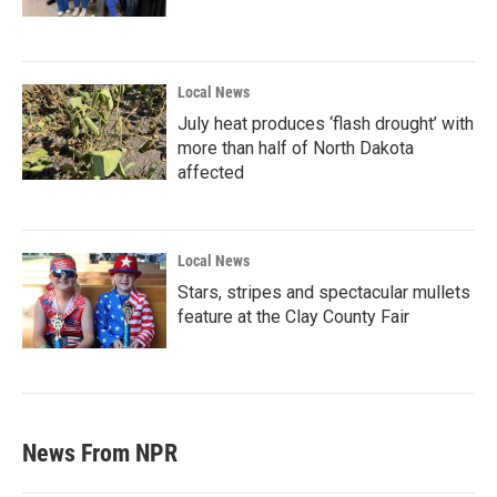
Local News
July heat produces ‘flash drought’ with
more than half of North Dakota
affected
Local News
Stars, stripes and spectacular mullets
feature at the Clay County Fair
News From NPR