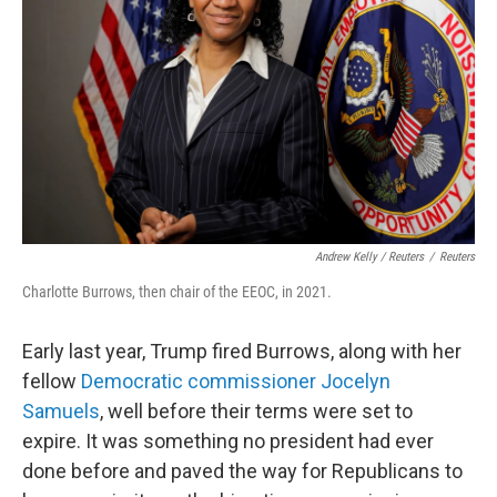
Andrew Kelly / Reuters
/
Reuters
Charlotte Burrows, then chair of the EEOC, in 2021.
Early last year, Trump fired Burrows, along with her
fellow
Democratic commissioner Jocelyn
Samuels
, well before their terms were set to
expire. It was something no president had ever
done before and paved the way for Republicans to