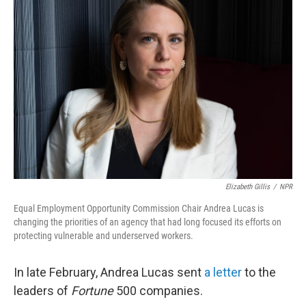
Elizabeth Gillis
/
NPR
Equal Employment Opportunity Commission Chair Andrea Lucas is
changing the priorities of an agency that had long focused its efforts on
protecting vulnerable and underserved workers.
In late February, Andrea Lucas sent
a letter
to the
leaders of
Fortune
500 companies.