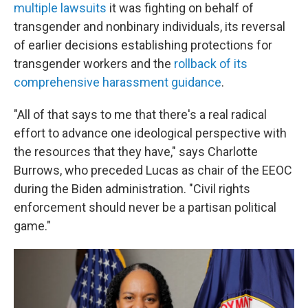
multiple lawsuits
it was fighting on behalf of
transgender and nonbinary individuals, its reversal
of earlier decisions establishing protections for
transgender workers and the
rollback of its
comprehensive harassment guidance
.
"All of that says to me that there's a real radical
effort to advance one ideological perspective with
the resources that they have," says Charlotte
Burrows, who preceded Lucas as chair of the EEOC
during the Biden administration. "Civil rights
enforcement should never be a partisan political
game."