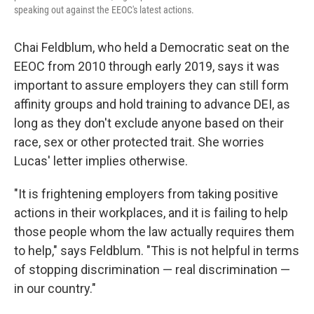
speaking out against the EEOC's latest actions.
Chai Feldblum, who held a Democratic seat on the
EEOC from 2010 through early 2019, says it was
important to assure employers they can still form
affinity groups and hold training to advance DEI, as
long as they don't exclude anyone based on their
race, sex or other protected trait. She worries
Lucas' letter implies otherwise.
"It is frightening employers from taking positive
actions in their workplaces, and it is failing to help
those people whom the law actually requires them
to help," says Feldblum. "This is not helpful in terms
of stopping discrimination — real discrimination —
in our country."