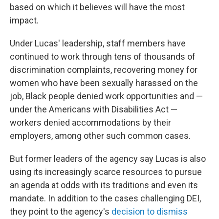
based on which it believes will have the most
impact.
Under Lucas' leadership, staff members have
continued to work through tens of thousands of
discrimination complaints, recovering money for
women who have been sexually harassed on the
job, Black people denied work opportunities and —
under the Americans with Disabilities Act —
workers denied accommodations by their
employers, among other such common cases.
But former leaders of the agency say Lucas is also
using its increasingly scarce resources to pursue
an agenda at odds with its traditions and even its
mandate. In addition to the cases challenging DEI,
they point to the agency's
decision to dismiss