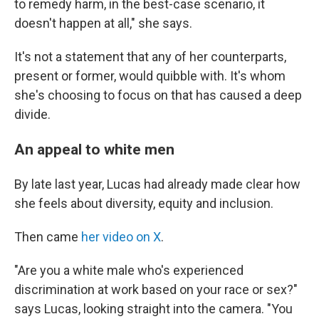
to remedy harm, in the best-case scenario, it
doesn't happen at all," she says.
It's not a statement that any of her counterparts,
present or former, would quibble with. It's whom
she's choosing to focus on that has caused a deep
divide.
An appeal to white men
By late last year, Lucas had already made clear how
she feels about diversity, equity and inclusion.
Then came
her video on X
.
"Are you a white male who's experienced
discrimination at work based on your race or sex?"
says Lucas, looking straight into the camera. "You