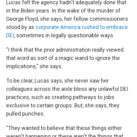
Lucas felt the agency hadn't adequately done that
in the Biden years. In the wake of the murder of
George Floyd, she says, her fellow commissioners
stood by as
corporate America rushed to embrace
DEI
, sometimes in legally questionable ways.
"I think that the prior administration really viewed
that word as sort of a magic wand to ignore the
implications," she says.
To be clear, Lucas says, she never saw her
colleagues across the aisle bless any unlawful DEI
practices, such as creating pathways to jobs
exclusive to certain groups. But, she says, they
pulled punches.
"They wanted to believe that these things either
weren't happening or these aren't the things that