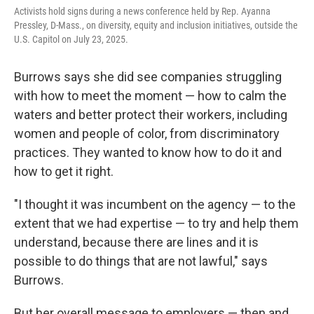
Activists hold signs during a news conference held by Rep. Ayanna
Pressley, D-Mass., on diversity, equity and inclusion initiatives, outside the
U.S. Capitol on July 23, 2025.
Burrows says she did see companies struggling
with how to meet the moment — how to calm the
waters and better protect their workers, including
women and people of color, from discriminatory
practices. They wanted to know how to do it and
how to get it right.
"I thought it was incumbent on the agency — to the
extent that we had expertise — to try and help them
understand, because there are lines and it is
possible to do things that are not lawful," says
Burrows.
But her overall message to employers — then and