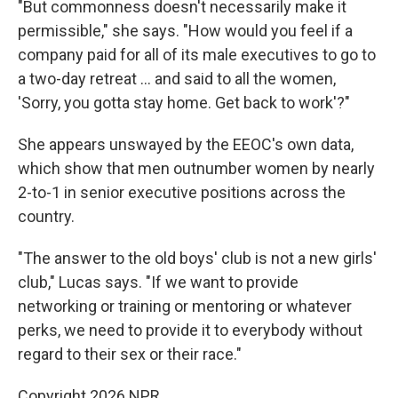
"But commonness doesn't necessarily make it
permissible," she says. "How would you feel if a
company paid for all of its male executives to go to
a two-day retreat … and said to all the women,
'Sorry, you gotta stay home. Get back to work'?"
She appears unswayed by the EEOC's own data,
which show that men outnumber women by nearly
2-to-1 in senior executive positions across the
country.
"The answer to the old boys' club is not a new girls'
club," Lucas says. "If we want to provide
networking or training or mentoring or whatever
perks, we need to provide it to everybody without
regard to their sex or their race."
Copyright 2026 NPR