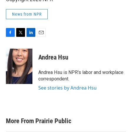
News from NPR
F
T
L
E
a
w
i
m
c
i
n
a
e
t
k
i
Andrea Hsu
b
t
e
l
o
e
d
o
r
I
Andrea Hsu is NPR's labor and workplace
k
n
correspondent.
See stories by Andrea Hsu
More From Prairie Public