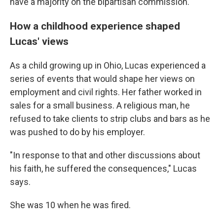
have a majority on the bipartisan commission.
How a childhood experience shaped
Lucas' views
As a child growing up in Ohio, Lucas experienced a
series of events that would shape her views on
employment and civil rights. Her father worked in
sales for a small business. A religious man, he
refused to take clients to strip clubs and bars as he
was pushed to do by his employer.
"In response to that and other discussions about
his faith, he suffered the consequences," Lucas
says.
She was 10 when he was fired.