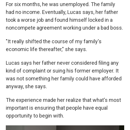
For six months, he was unemployed. The family
had no income. Eventually, Lucas says, her father
took a worse job and found himself locked in a
noncompete agreement working under a bad boss.
"It really shifted the course of my family's
economic life thereafter," she says.
Lucas says her father never considered filing any
kind of complaint or suing his former employer. It
was not something her family could have afforded
anyway, she says.
The experience made her realize that what's most
important is ensuring that people have equal
opportunity to begin with.