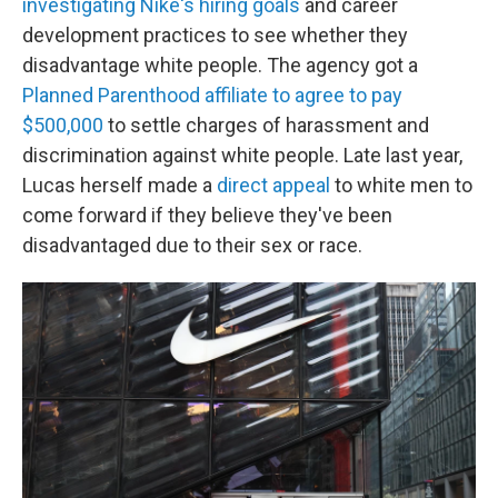
investigating Nike's hiring goals
and career
development practices to see whether they
disadvantage white people. The agency got a
Planned Parenthood affiliate to agree to pay
$500,000
to settle charges of harassment and
discrimination against white people. Late last year,
Lucas herself made a
direct appeal
to white men to
come forward if they believe they've been
disadvantaged due to their sex or race.