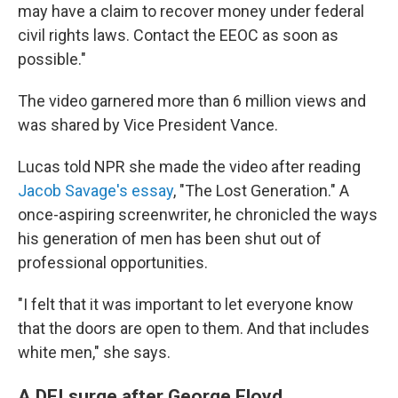
may have a claim to recover money under federal
civil rights laws. Contact the EEOC as soon as
possible."
The video garnered more than 6 million views and
was shared by Vice President Vance.
Lucas told NPR she made the video after reading
Jacob Savage's essay
, "The Lost Generation." A
once-aspiring screenwriter, he chronicled the ways
his generation of men has been shut out of
professional opportunities.
"I felt that it was important to let everyone know
that the doors are open to them. And that includes
white men," she says.
A DEI surge after George Floyd