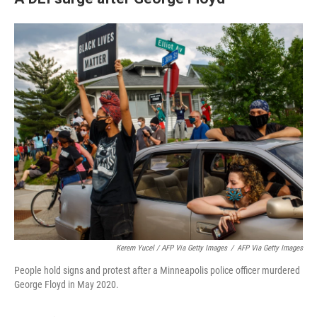
Kerem Yucel / AFP Via Getty Images
/
AFP Via Getty Images
People hold signs and protest after a Minneapolis police officer murdered
George Floyd in May 2020.