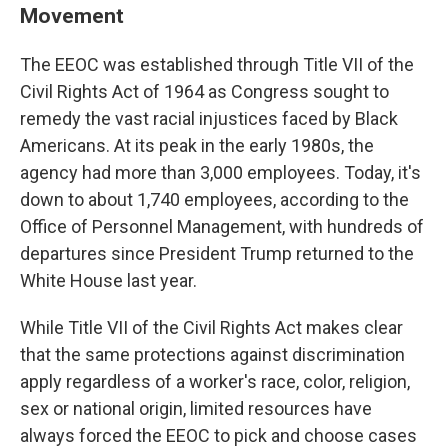
Movement
The EEOC was established through Title VII of the
Civil Rights Act of 1964 as Congress sought to
remedy the vast racial injustices faced by Black
Americans. At its peak in the early 1980s, the
agency had more than 3,000 employees. Today, it's
down to about 1,740 employees, according to the
Office of Personnel Management, with hundreds of
departures since President Trump returned to the
White House last year.
While Title VII of the Civil Rights Act makes clear
that the same protections against discrimination
apply regardless of a worker's race, color, religion,
sex or national origin, limited resources have
always forced the EEOC to pick and choose cases