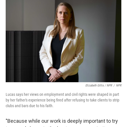
Elizabeth Gillis / NPR
/
NPR
Lucas says her views on employment and civil rights were shaped in part
by her father's experience being fired after refusing to take clients to strip
clubs and bars due to his faith.
"Because while our work is deeply important to try