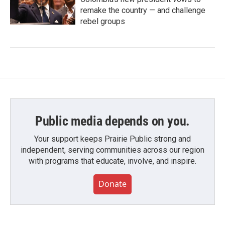
remake the country — and challenge
rebel groups
Public media depends on you.
Your support keeps Prairie Public strong and
independent, serving communities across our region
with programs that educate, involve, and inspire.
Donate