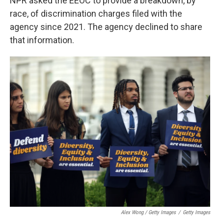
NPR asked the EEOC to provide a breakdown, by
race, of discrimination charges filed with the
agency since 2021. The agency declined to share
that information.
Alex Wong / Getty Images
/
Getty Images