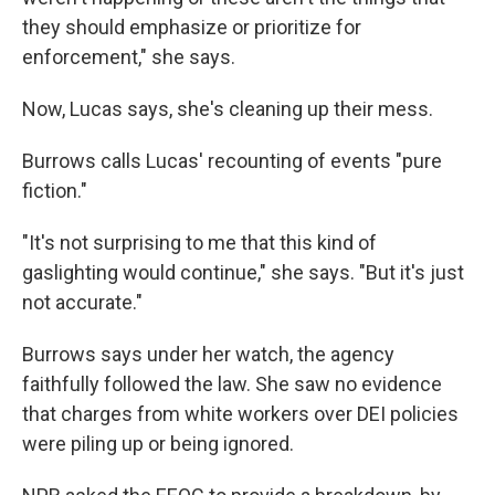
they should emphasize or prioritize for
enforcement," she says.
Now, Lucas says, she's cleaning up their mess.
Burrows calls Lucas' recounting of events "pure
fiction."
"It's not surprising to me that this kind of
gaslighting would continue," she says. "But it's just
not accurate."
Burrows says under her watch, the agency
faithfully followed the law. She saw no evidence
that charges from white workers over DEI policies
were piling up or being ignored.