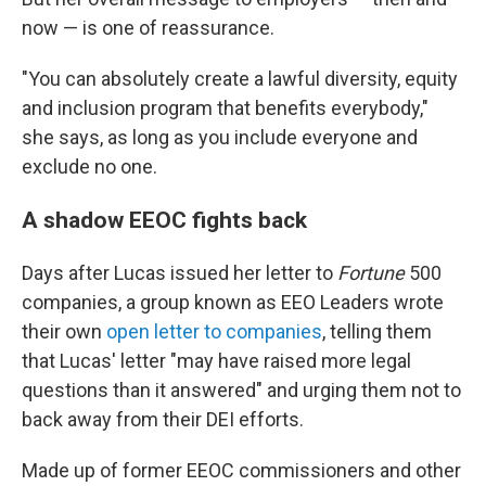
now — is one of reassurance.
"You can absolutely create a lawful diversity, equity
and inclusion program that benefits everybody,"
she says, as long as you include everyone and
exclude no one.
A shadow EEOC fights back
Days after Lucas issued her letter to
Fortune
500
companies, a group known as EEO Leaders wrote
their own
open letter to companies
, telling them
that Lucas' letter "may have raised more legal
questions than it answered" and urging them not to
back away from their DEI efforts.
Made up of former EEOC commissioners and other