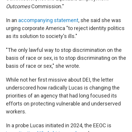
Outcomes
Commission."
In an
accompanying statement
, she said she was
urging corporate America "to reject identity politics
as its solution to society's ills."
"The only lawful way to stop discrimination on the
basis of race or sex, is to stop discriminating on the
basis of race or sex," she wrote.
While not her first missive about DEI, the letter
underscored how radically Lucas is changing the
priorities of an agency that had long focused its
efforts on protecting vulnerable and underserved
workers.
In a probe Lucas initiated in 2024, the EEOC is