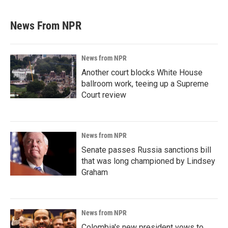
News From NPR
News from NPR
Another court blocks White House
ballroom work, teeing up a Supreme
Court review
News from NPR
Senate passes Russia sanctions bill
that was long championed by Lindsey
Graham
News from NPR
Colombia's new president vows to