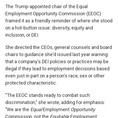
The Trump-appointed chair of the Equal
Employment Opportunity Commission (EEOC)
framed it as a friendly reminder of where she stood
on a hot-button issue: diversity, equity and
inclusion, or DEI.
She directed the CEOs, general counsels and board
chairs to guidance she'd issued last year warning
that a company's DEI policies or practices may be
illegal if they lead to employment decisions based
even just in part on a person's race, sex or other
protected characteristic.
"The EEOC stands ready to combat such
discrimination," she wrote, adding for emphasis:
"We are the
Equal
Employment
Opportunity
Commission, not the
Equitable
Employment