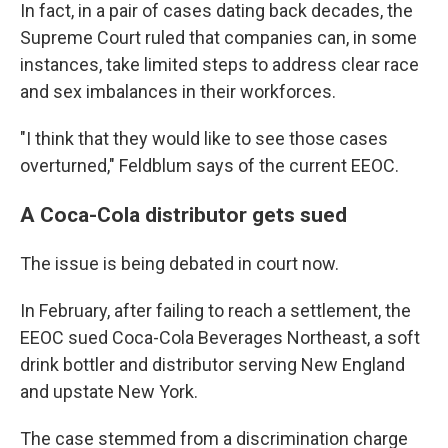
In fact, in a pair of cases dating back decades, the
Supreme Court ruled that companies can, in some
instances, take limited steps to address clear race
and sex imbalances in their workforces.
"I think that they would like to see those cases
overturned," Feldblum says of the current EEOC.
A Coca-Cola distributor gets sued
The issue is being debated in court now.
In February, after failing to reach a settlement, the
EEOC sued Coca-Cola Beverages Northeast, a soft
drink bottler and distributor serving New England
and upstate New York.
The case stemmed from a discrimination charge