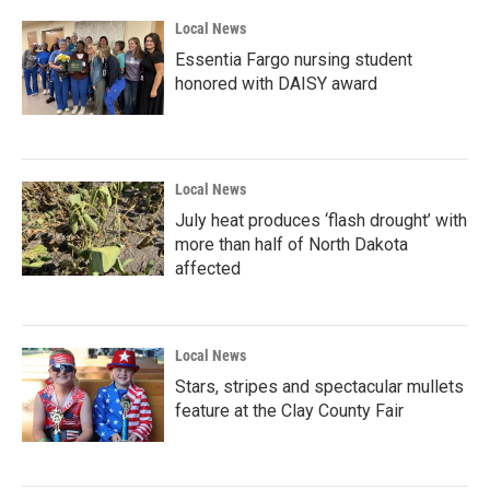
Local News
Essentia Fargo nursing student
honored with DAISY award
Local News
July heat produces ‘flash drought’ with
more than half of North Dakota
affected
Local News
Stars, stripes and spectacular mullets
feature at the Clay County Fair