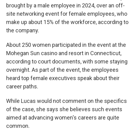
brought by a male employee in 2024, over an off-
site networking event for female employees, who
make up about 15% of the workforce, according to
the company.
About 250 women participated in the event at the
Mohegan Sun casino and resort in Connecticut,
according to court documents, with some staying
overnight. As part of the event, the employees
heard top female executives speak about their
career paths.
While Lucas would not comment on the specifics
of the case, she says she believes such events
aimed at advancing women's careers are quite
common.