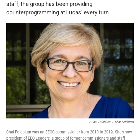
staff, the group has been providing
counterprogramming at Lucas' every turn.
/ Chai Feldblum
/
Chai Feldblum
Chai Feldblum was an EEOC commissioner from 2010 to 2019. She's now
president of EEO Leaders, a group of former commissioners and staff