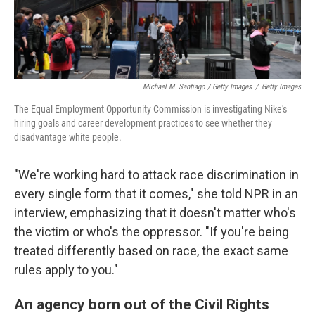
Michael M. Santiago / Getty Images
/
Getty Images
The Equal Employment Opportunity Commission is investigating Nike's
hiring goals and career development practices to see whether they
disadvantage white people.
"We're working hard to attack race discrimination in
every single form that it comes," she told NPR in an
interview, emphasizing that it doesn't matter who's
the victim or who's the oppressor. "If you're being
treated differently based on race, the exact same
rules apply to you."
An agency born out of the Civil Rights