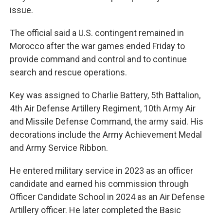
issue.
The official said a U.S. contingent remained in
Morocco after the war games ended Friday to
provide command and control and to continue
search and rescue operations.
Key was assigned to Charlie Battery, 5th Battalion,
4th Air Defense Artillery Regiment, 10th Army Air
and Missile Defense Command, the army said. His
decorations include the Army Achievement Medal
and Army Service Ribbon.
He entered military service in 2023 as an officer
candidate and earned his commission through
Officer Candidate School in 2024 as an Air Defense
Artillery officer. He later completed the Basic