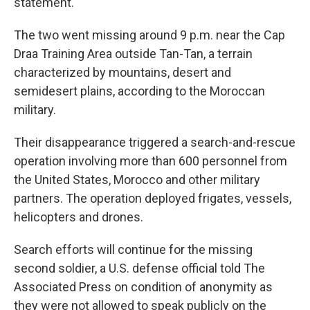
statement.
The two went missing around 9 p.m. near the Cap
Draa Training Area outside Tan-Tan, a terrain
characterized by mountains, desert and
semidesert plains, according to the Moroccan
military.
Their disappearance triggered a search-and-rescue
operation involving more than 600 personnel from
the United States, Morocco and other military
partners. The operation deployed frigates, vessels,
helicopters and drones.
Search efforts will continue for the missing
second soldier, a U.S. defense official told The
Associated Press on condition of anonymity as
they were not allowed to speak publicly on the