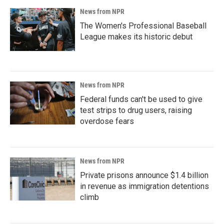
News from NPR
The Women's Professional Baseball
League makes its historic debut
News from NPR
Federal funds can't be used to give
test strips to drug users, raising
overdose fears
News from NPR
Private prisons announce $1.4 billion
in revenue as immigration detentions
climb