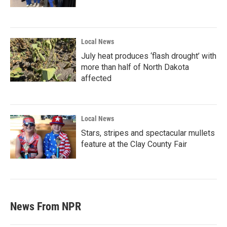
Local News
July heat produces ‘flash drought’ with
more than half of North Dakota
affected
Local News
Stars, stripes and spectacular mullets
feature at the Clay County Fair
News From NPR