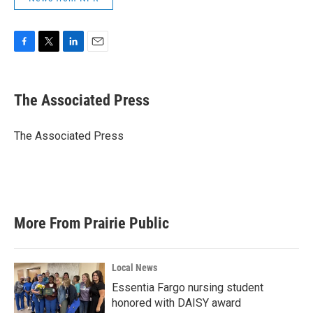
F
T
L
E
a
w
i
m
c
i
n
a
e
t
k
i
The Associated Press
b
t
e
l
o
e
d
o
r
I
The Associated Press
k
n
More From Prairie Public
Local News
Essentia Fargo nursing student
honored with DAISY award