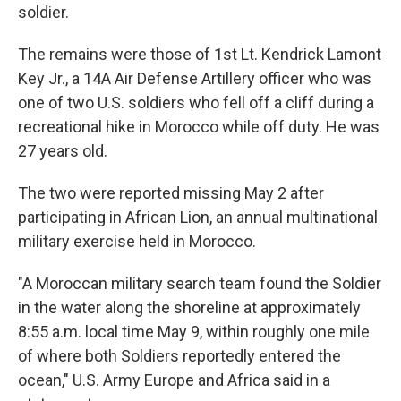
soldier.
The remains were those of 1st Lt. Kendrick Lamont
Key Jr., a 14A Air Defense Artillery officer who was
one of two U.S. soldiers who fell off a cliff during a
recreational hike in Morocco while off duty. He was
27 years old.
The two were reported missing May 2 after
participating in African Lion, an annual multinational
military exercise held in Morocco.
"A Moroccan military search team found the Soldier
in the water along the shoreline at approximately
8:55 a.m. local time May 9, within roughly one mile
of where both Soldiers reportedly entered the
ocean," U.S. Army Europe and Africa said in a