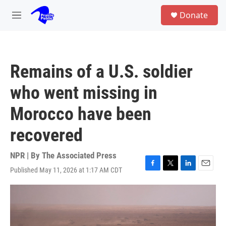
Skip to main content
S
Donate
e
M
a
e
r
n
c
u
h
Remains of a U.S. soldier
u
e
who went missing in
r
y
Morocco have been
recovered
NPR | By
The Associated Press
Published May 11, 2026 at 1:17 AM CDT
F
T
L
E
a
w
i
m
c
i
n
a
e
t
k
i
b
t
e
l
o
e
d