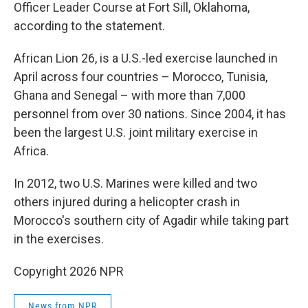
Officer Leader Course at Fort Sill, Oklahoma,
according to the statement.
African Lion 26, is a U.S.-led exercise launched in
April across four countries – Morocco, Tunisia,
Ghana and Senegal – with more than 7,000
personnel from over 30 nations. Since 2004, it has
been the largest U.S. joint military exercise in
Africa.
In 2012, two U.S. Marines were killed and two
others injured during a helicopter crash in
Morocco's southern city of Agadir while taking part
in the exercises.
Copyright 2026 NPR
News from NPR