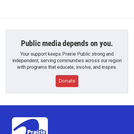
Public media depends on you.
Your support keeps Prairie Public strong and
independent, serving communities across our region
with programs that educate, involve, and inspire.
Donate