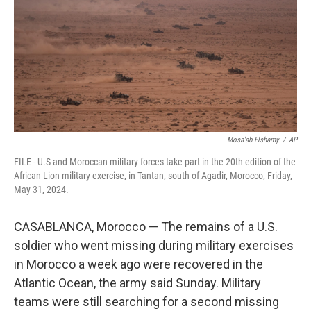
o
r
I
k
n
Mosa'ab Elshamy
/
AP
FILE - U.S and Moroccan military forces take part in the 20th edition of the
African Lion military exercise, in Tantan, south of Agadir, Morocco, Friday,
May 31, 2024.
CASABLANCA, Morocco — The remains of a U.S.
soldier who went missing during military exercises
in Morocco a week ago were recovered in the
Atlantic Ocean, the army said Sunday. Military
teams were still searching for a second missing