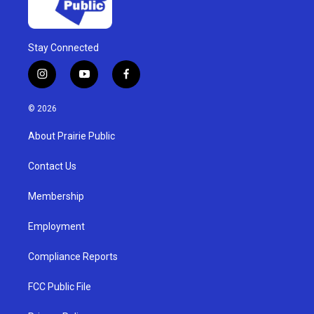
Stay Connected
i
y
f
n
o
a
s
u
c
© 2026
t
t
e
a
u
b
About Prairie Public
g
b
o
r
e
o
a
k
Contact Us
m
Membership
Employment
Compliance Reports
FCC Public File