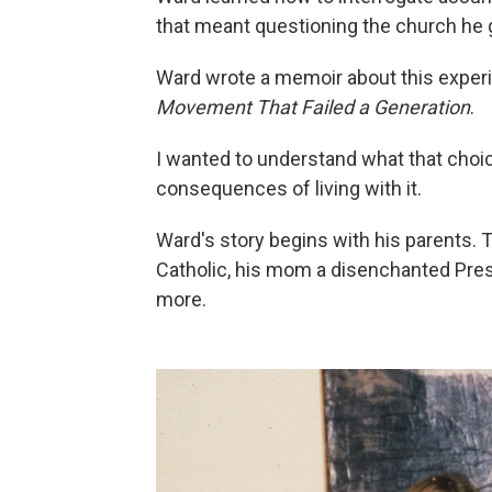
that meant questioning the church he g
Ward wrote a memoir about this experie
Movement That Failed a Generation
.
I wanted to understand what that choic
consequences of living with it.
Ward's story begins with his parents. 
Catholic, his mom a disenchanted Pres
more.