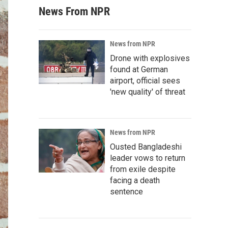
News From NPR
News from NPR
Drone with explosives
found at German
airport, official sees
'new quality' of threat
News from NPR
Ousted Bangladeshi
leader vows to return
from exile despite
facing a death
sentence