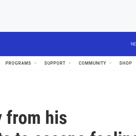
NE
PROGRAMS
SUPPORT
COMMUNITY
SHOP
 from his