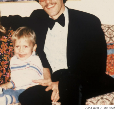
/ Jon Ward
/
Jon Ward