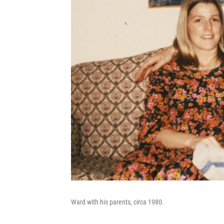
Ward with his parents, circa 1980.