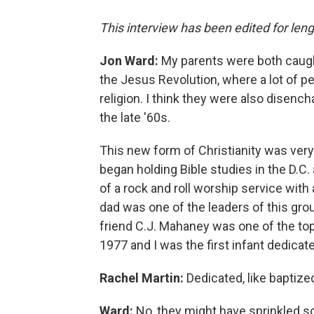
This interview has been edited for lengt
Jon Ward:
My parents were both caug
the Jesus Revolution, where a lot of p
religion. I think they were also disen
the late '60s.
This new form of Christianity was very 
began holding Bible studies in the D.C.
of a rock and roll worship service wit
dad was one of the leaders of this gro
friend C.J. Mahaney was one of the top 
1977 and I was the first infant dedicate
Rachel Martin:
Dedicated, like baptize
Ward:
No, they might have sprinkled s