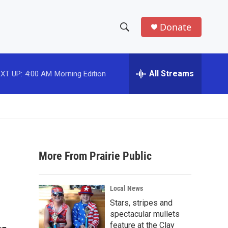
Donate
S
S
e
h
a
r
All Streams
XT UP:
4:00 AM
Morning Edition
o
c
h
w
Q
u
S
e
r
e
y
More From Prairie Public
a
r
Local News
c
Stars, stripes and
spectacular mullets
h
feature at the Clay