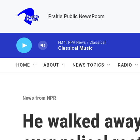
Skip to main content
Prairie Public NewsRoom
FM 1: NPR News / Classical
Classical Music
HOME
ABOUT
NEWS TOPICS
RADIO
News from NPR
He walked away