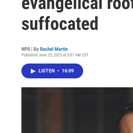
evangelical roo
suffocated
NPR | By
Rachel Martin
Published June 25, 2023 at 5:01 AM CDT
LISTEN
•
16:09