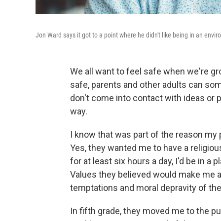
Jon Ward says it got to a point where he didn't like being in an en
We all want to feel safe when we're gr
safe, parents and other adults can som
don't come into contact with ideas o
way.
I know that was part of the reason my 
Yes, they wanted me to have a religiou
for at least six hours a day, I'd be in a
Values they believed would make me a
temptations and moral depravity of the
In fifth grade, they moved me to the publ