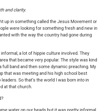
h and clarity.
ht up in something called the Jesus Movement or
eople were looking for something fresh and new in
chanted with the way the country had gone during
informal, a lot of hippie culture involved. They
 area that became very popular. The style was kind
h a full band and then some dynamic preaching. My
up that was meeting and his high school best
leaders. So that's the world I was born into in
d at that church.
d?
ome water on our heads but it was pretty informal.