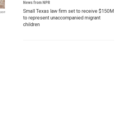
News from NPR
Small Texas law firm set to receive $150M
kson
to represent unaccompanied migrant
children