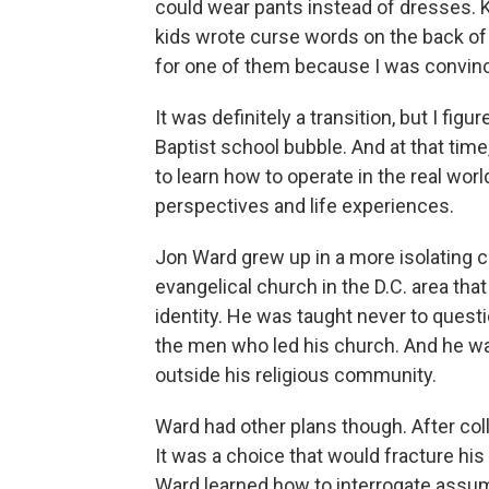
could wear pants instead of dresses. K
kids wrote curse words on the back of
for one of them because I was convince
It was definitely a transition, but I fig
Baptist school bubble. And at that tim
to learn how to operate in the real worl
perspectives and life experiences.
Jon Ward grew up in a more isolating co
evangelical church in the D.C. area that 
identity. He was taught never to questi
the men who led his church. And he wa
outside his religious community.
Ward had other plans though. After coll
It was a choice that would fracture his 
Ward learned how to interrogate assump