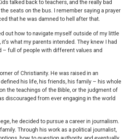
ids talked back to teachers, and the really bad
 the seats on the bus. I remember saying a prayer
d that he was damned to hell after that.
ured out how to navigate myself outside of my little
e, it's what my parents intended. They knew I had
d – full of people with different values and
rner of Christianity. He was raised in an
defined his life, his friends, his family – his whole
on the teachings of the Bible, or the judgment of
s discouraged from ever engaging in the world
ege, he decided to pursue a career in journalism.
family. Through his work as a political journalist,
tions, how to question authority, and eventually