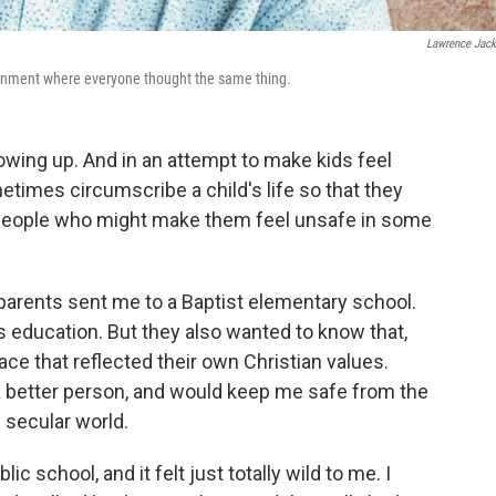
Lawrence Jac
vironment where everyone thought the same thing.
owing up. And in an attempt to make kids feel
etimes circumscribe a child's life so that they
r people who might make them feel unsafe in some
parents sent me to a Baptist elementary school.
s education. But they also wanted to know that,
 place that reflected their own Christian values.
 better person, and would keep me safe from the
 secular world.
ic school, and it felt just totally wild to me. I