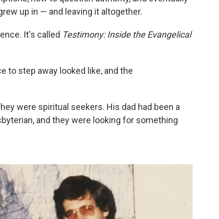
rew up in — and leaving it altogether.
nce. It's called
Testimony: Inside the Evangelical
e to step away looked like, and the
They were spiritual seekers. His dad had been a
byterian, and they were looking for something