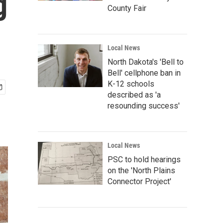
g
County Fair
Local News
North Dakota's 'Bell to
Bell' cellphone ban in
K-12 schools
described as 'a
resounding success'
Local News
PSC to hold hearings
on the 'North Plains
Connector Project'