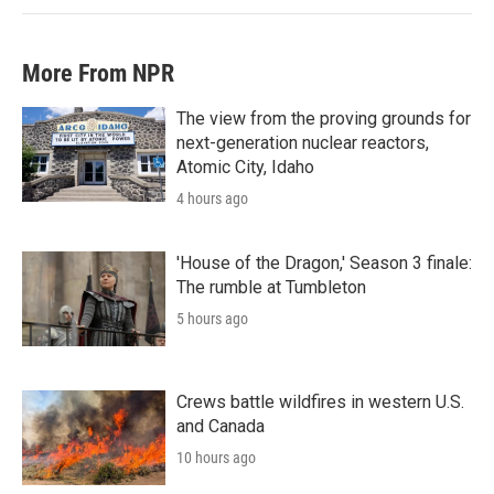
More From NPR
The view from the proving grounds for
next-generation nuclear reactors,
Atomic City, Idaho
4 hours ago
'House of the Dragon,' Season 3 finale:
The rumble at Tumbleton
5 hours ago
Crews battle wildfires in western U.S.
and Canada
10 hours ago