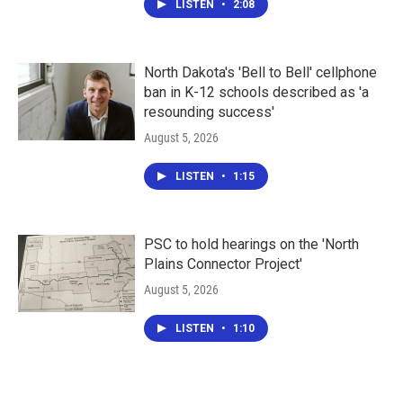
LISTEN
•
2:08
North Dakota's 'Bell to Bell' cellphone
ban in K-12 schools described as 'a
resounding success'
August 5, 2026
LISTEN
•
1:15
PSC to hold hearings on the 'North
Plains Connector Project'
August 5, 2026
LISTEN
•
1:10