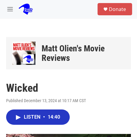
Skip to main content
S
Donate
e
M
a
e
r
n
c
u
h
u
Matt Olien's Movie
e
r
Reviews
y
Wicked
Published December 13, 2024 at 10:17 AM CST
LISTEN
•
14:40