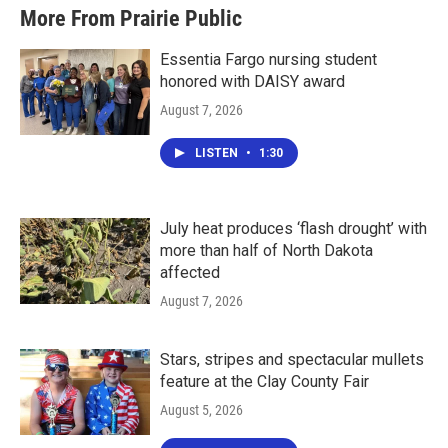
More From Prairie Public
Essentia Fargo nursing student
honored with DAISY award
August 7, 2026
LISTEN
•
1:30
July heat produces ‘flash drought’ with
more than half of North Dakota
affected
August 7, 2026
Stars, stripes and spectacular mullets
feature at the Clay County Fair
August 5, 2026