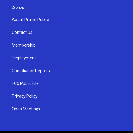
n
o
a
s
u
c
© 2026
t
t
e
a
u
b
About Prairie Public
g
b
o
r
e
o
a
k
Contact Us
m
Membership
Employment
Compliance Reports
FCC Public File
Privacy Policy
Open Meetings