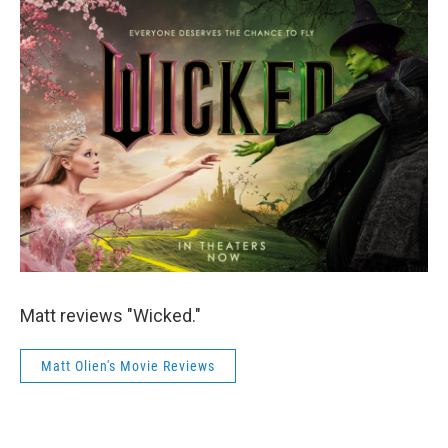
Matt reviews "Wicked."
Matt Olien's Movie Reviews