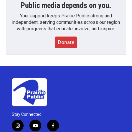
Public media depends on you.
Your support keeps Prairie Public strong and
independent, serving communities across our region
with programs that educate, involve, and inspire.
Donate
Stay Connected
i
y
f