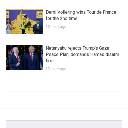
Demi Vollering wins Tour de France
for the 2nd time
10 hours ago
Netanyahu rejects Trump's Gaza
Peace Plan, demands Hamas disarm
first
13 hours ago