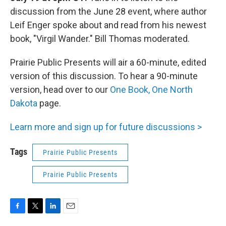
discussion from the June 28 event, where author
Leif Enger spoke about and read from his newest
book, "Virgil Wander." Bill Thomas moderated.
Prairie Public Presents will air a 60-minute, edited
version of this discussion. To hear a 90-minute
version, head over to our
One Book, One North
Dakota
page.
Learn more and sign up for future discussions >
Tags
Prairie Public Presents
Prairie Public Presents
F
T
L
E