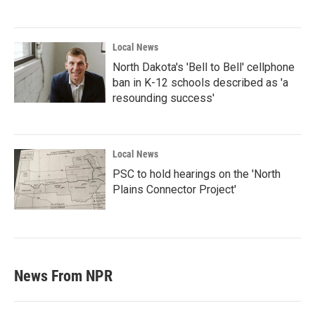
Local News
North Dakota's 'Bell to Bell' cellphone
ban in K-12 schools described as 'a
resounding success'
Local News
PSC to hold hearings on the 'North
Plains Connector Project'
News From NPR