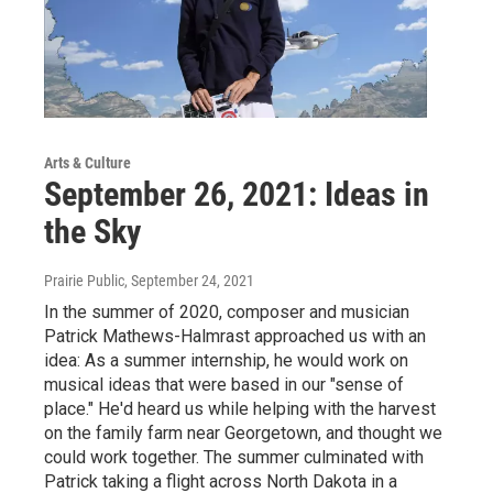
Arts & Culture
September 26, 2021: Ideas in
the Sky
Prairie Public
, September 24, 2021
In the summer of 2020, composer and musician
Patrick Mathews-Halmrast approached us with an
idea: As a summer internship, he would work on
musical ideas that were based in our "sense of
place." He'd heard us while helping with the harvest
on the family farm near Georgetown, and thought we
could work together. The summer culminated with
Patrick taking a flight across North Dakota in a