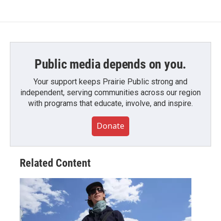
Public media depends on you.
Your support keeps Prairie Public strong and
independent, serving communities across our region
with programs that educate, involve, and inspire.
Donate
Related Content