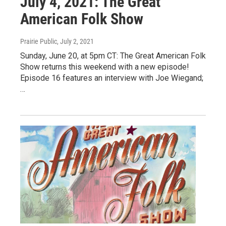
July 4, 2021: The Great
American Folk Show
Prairie Public
, July 2, 2021
Sunday, June 20, at 5pm CT: The Great American Folk
Show returns this weekend with a new episode!
Episode 16 features an interview with Joe Wiegand;
…