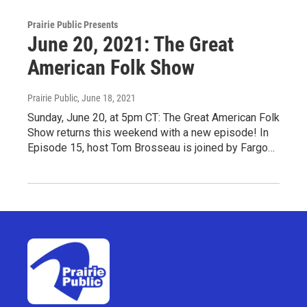
Prairie Public Presents
June 20, 2021: The Great
American Folk Show
Prairie Public
, June 18, 2021
Sunday, June 20, at 5pm CT: The Great American Folk
Show returns this weekend with a new episode! In
Episode 15, host Tom Brosseau is joined by Fargo…