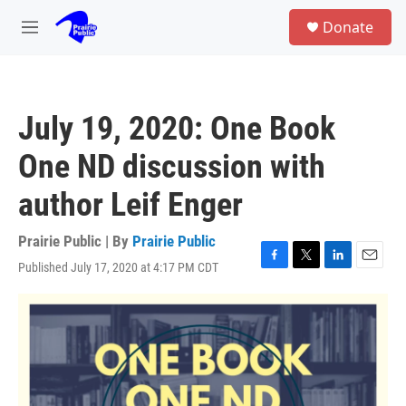
Skip to main content
S
Donate
e
M
a
e
r
n
c
u
h
July 19, 2020: One Book
u
e
One ND discussion with
r
y
author Leif Enger
Prairie Public | By
Prairie Public
Published July 17, 2020 at 4:17 PM CDT
F
T
L
E
a
w
i
m
c
i
n
a
e
t
k
i
b
t
e
l
o
e
d
o
r
I
k
n