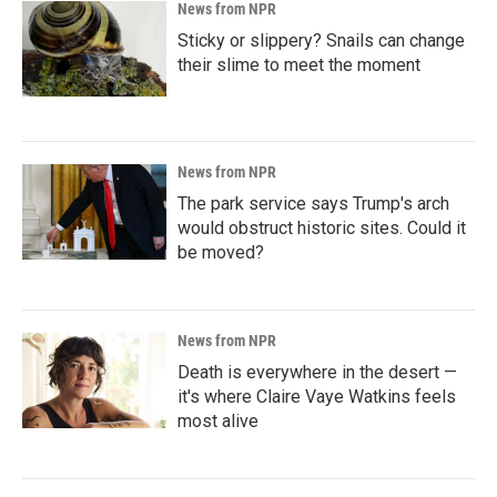
News from NPR
Sticky or slippery? Snails can change
their slime to meet the moment
News from NPR
The park service says Trump's arch
would obstruct historic sites. Could it
be moved?
News from NPR
Death is everywhere in the desert —
it's where Claire Vaye Watkins feels
most alive