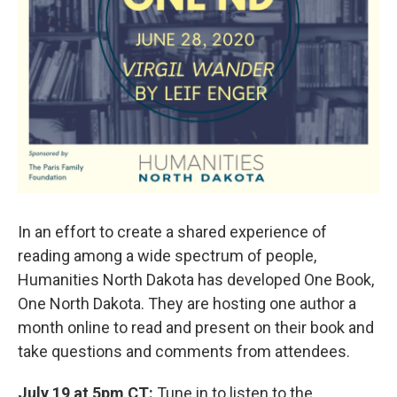
In an effort to create a shared experience of
reading among a wide spectrum of people,
Humanities North Dakota has developed One Book,
One North Dakota. They are hosting one author a
month online to read and present on their book and
take questions and comments from attendees.
July 19 at 5pm CT:
Tune in to listen to the