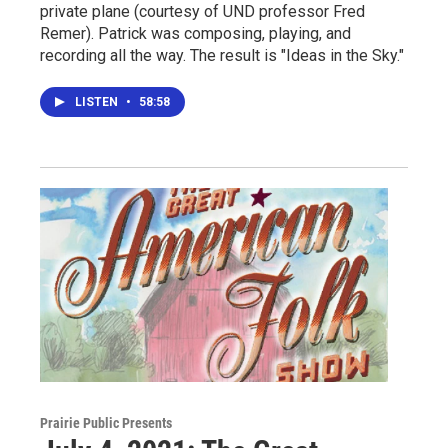
private plane (courtesy of UND professor Fred
Remer). Patrick was composing, playing, and
recording all the way. The result is "Ideas in the Sky."
LISTEN
•
58:58
Prairie Public Presents