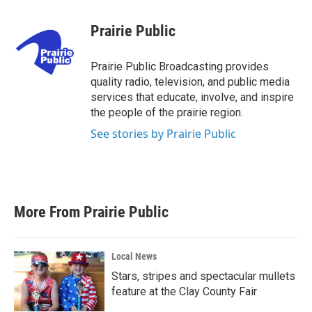
a
w
i
m
c
i
n
a
e
t
k
i
Prairie Public
b
t
e
l
o
e
d
o
r
I
Prairie Public Broadcasting provides
k
n
quality radio, television, and public media
services that educate, involve, and inspire
the people of the prairie region.
See stories by Prairie Public
More From Prairie Public
Local News
Stars, stripes and spectacular mullets
feature at the Clay County Fair