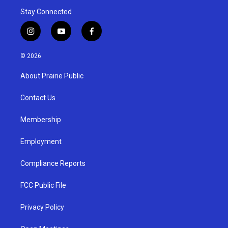
Stay Connected
i
y
f
n
o
a
s
u
c
© 2026
t
t
e
a
u
b
About Prairie Public
g
b
o
r
e
o
a
k
Contact Us
m
Membership
Employment
Compliance Reports
FCC Public File
Privacy Policy