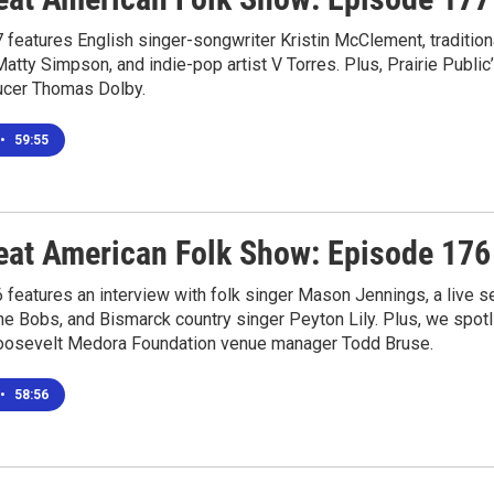
features English singer-songwriter Kristin McClement, tradition
atty Simpson, and indie-pop artist V Torres. Plus, Prairie Publi
ucer Thomas Dolby.
•
59:55
eat American Folk Show: Episode 176
features an interview with folk singer Mason Jennings, a live 
he Bobs, and Bismarck country singer Peyton Lily. Plus, we spot
osevelt Medora Foundation venue manager Todd Bruse.
•
58:56