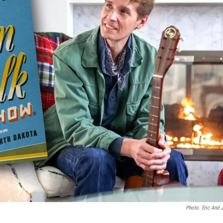
Photo: Eric And 