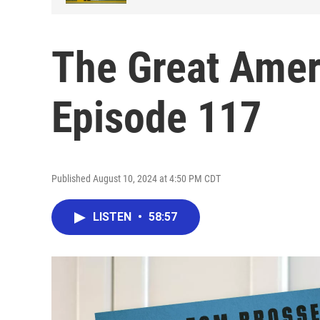
The Great Amer
Episode 117
Published August 10, 2024 at 4:50 PM CDT
LISTEN
•
58:57