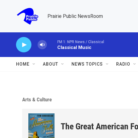
Skip to main content
Prairie Public NewsRoom
FM 1: NPR News / Classical
Classical Music
HOME
ABOUT
NEWS TOPICS
RADIO
Arts & Culture
The Great American F