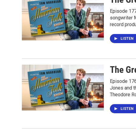
Episode 177 
songwriter M
record prod
LISTEN
The Gr
Episode 176 
Jones and t
Theodore Ro
LISTEN