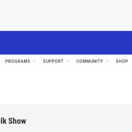
PROGRAMS
SUPPORT
COMMUNITY
SHOP
olk Show