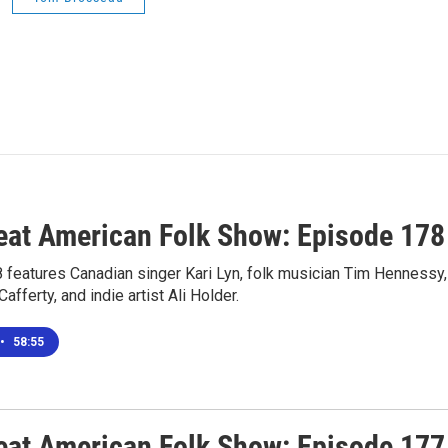
eat American Folk Show: Episode 178
 features Canadian singer Kari Lyn, folk musician Tim Hennessy,
fferty, and indie artist Ali Holder.
•
58:55
eat American Folk Show: Episode 177