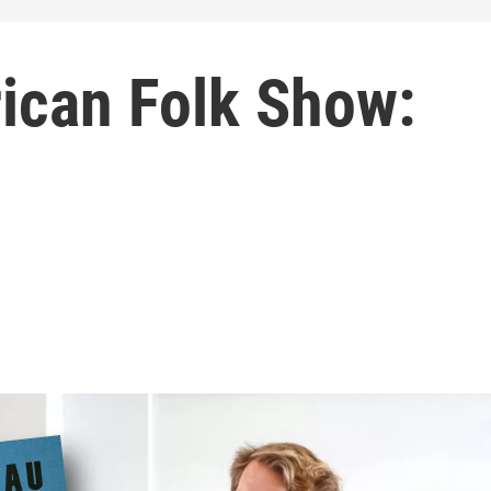
ican Folk Show: