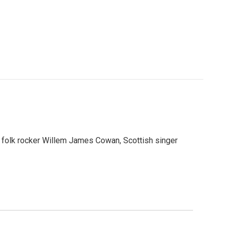
 folk rocker Willem James Cowan, Scottish singer