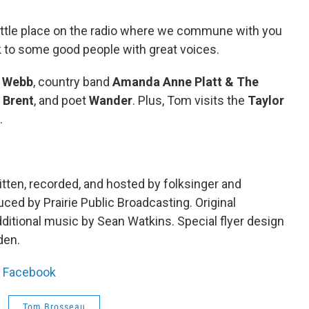
little place on the radio where we commune with you
lk to some good people with great voices.
e Webb
, country band
Amanda Anne Platt & The
 Brent
, and poet
Wander
. Plus, Tom visits the
Taylor
.
tten, recorded, and hosted by folksinger and
ed by Prairie Public Broadcasting. Original
itional music by Sean Watkins. Special flyer design
den.
|
Facebook
Tom Brosseau