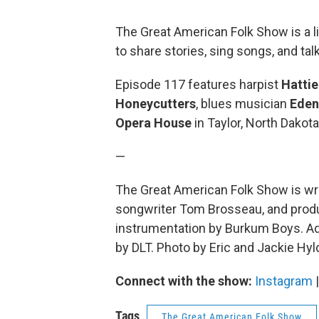
The Great American Folk Show is a 
to share stories, sing songs, and ta
Episode 117 features harpist
Hatti
Honeycutters
, blues musician
Eden
Opera House
in Taylor, North Dakota
—
The Great American Folk Show is wri
songwriter Tom Brosseau, and produc
instrumentation by Burkum Boys. Add
by DLT. Photo by Eric and Jackie Hyl
Connect with the show:
Instagram
Tags
The Great American Folk Show