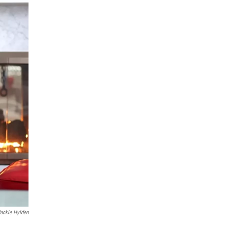
Jackie Hylden