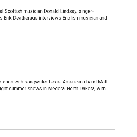
al Scottish musician Donald Lindsay, singer-
c’s Erik Deatherage interviews English musician and
session with songwriter Lexie, Americana band Matt
light summer shows in Medora, North Dakota, with