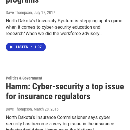
Dave Thompson
, July 17, 2017
North Dakota’s University System is stepping up its game
when it comes to cyber-security education and
research."When we did the workforce advisory…
LISTEN
•
1:07
Politics & Government
Hamm: Cyber-security a top issue
for insurance regulators
Dave Thompson
, March 28, 2016
North Dakota’s Insurance Commissioner says cyber
security has become a very big issue in the insurance