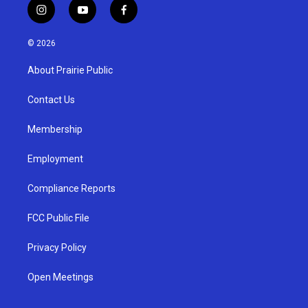
i
y
f
n
o
a
s
u
c
© 2026
t
t
e
a
u
b
About Prairie Public
g
b
o
r
e
o
a
k
Contact Us
m
Membership
Employment
Compliance Reports
FCC Public File
Privacy Policy
Open Meetings