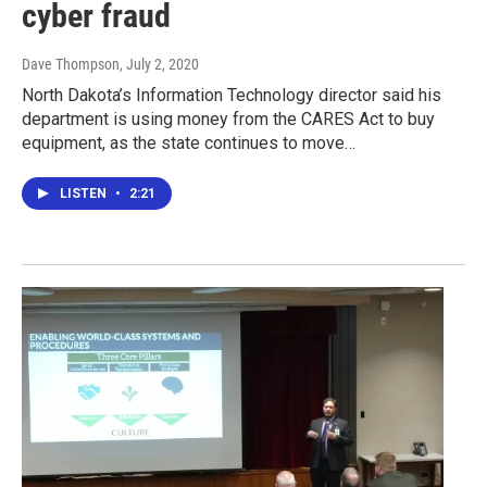
cyber fraud
Dave Thompson
, July 2, 2020
North Dakota’s Information Technology director said his
department is using money from the CARES Act to buy
equipment, as the state continues to move…
LISTEN
•
2:21