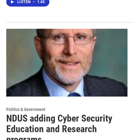
LISTEN
•
1:45
Politics & Government
NDUS adding Cyber Security
Education and Research
programs