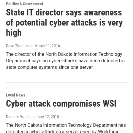
Politics & Government
State IT director says awareness
of potential cyber attacks is very
high
Dave Thompson
, March 11, 2016
The director of the North Dakota Information Technology
Department says no cyber-attacks have been detected in
state computer systems since one server…
Local News
Cyber attack compromises WSI
Danielle Webster
, June 12, 2015
The North Dakota Information Technology Department has
detected a cyber attack on a server used by Workforce