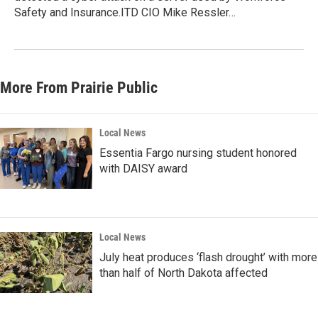
Safety and Insurance.ITD CIO Mike Ressler…
More From Prairie Public
Local News
Essentia Fargo nursing student honored
with DAISY award
Local News
July heat produces ‘flash drought’ with more
than half of North Dakota affected