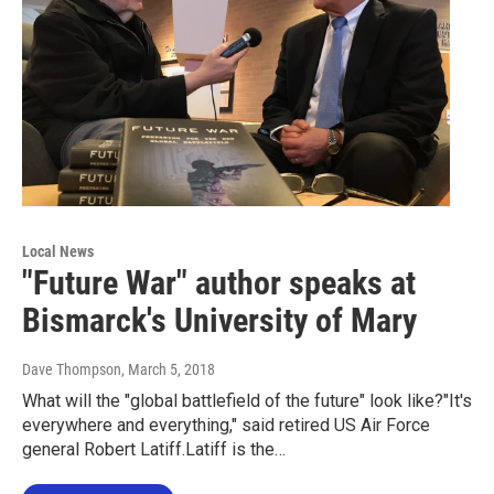
Local News
"Future War" author speaks at
Bismarck's University of Mary
Dave Thompson
, March 5, 2018
What will the "global battlefield of the future" look like?"It's
everywhere and everything," said retired US Air Force
general Robert Latiff.Latiff is the…