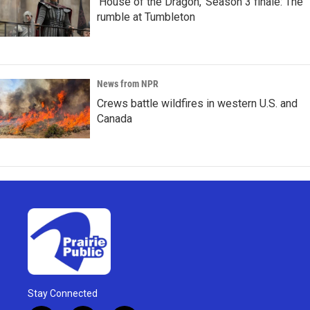
'House of the Dragon,' Season 3 finale: The
rumble at Tumbleton
News from NPR
Crews battle wildfires in western U.S. and
Canada
Stay Connected