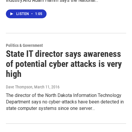
industry.And Adam Hamm says the National…
LISTEN
•
1:05
Politics & Government
State IT director says awareness
of potential cyber attacks is very
high
Dave Thompson
, March 11, 2016
The director of the North Dakota Information Technology
Department says no cyber-attacks have been detected in
state computer systems since one server…