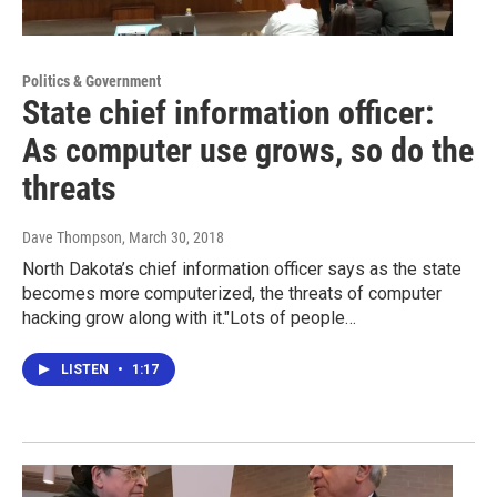
Politics & Government
State chief information officer:
As computer use grows, so do the
threats
Dave Thompson
, March 30, 2018
North Dakota’s chief information officer says as the state
becomes more computerized, the threats of computer
hacking grow along with it."Lots of people…
LISTEN
•
1:17