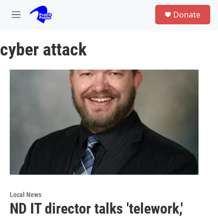
Skip to main content
S
Donate
e
M
a
e
r
n
c
cyber attack
u
h
u
e
r
y
Local News
ND IT director talks 'telework,'