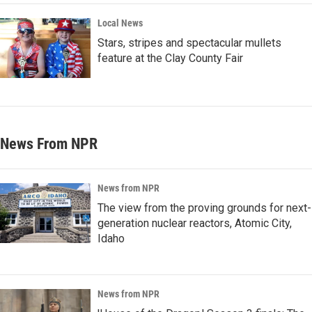
Local News
Stars, stripes and spectacular mullets
feature at the Clay County Fair
News From NPR
News from NPR
The view from the proving grounds for next-
generation nuclear reactors, Atomic City,
Idaho
News from NPR