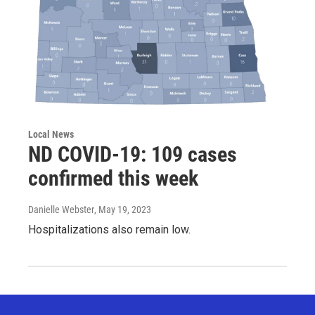
Local News
ND COVID-19: 109 cases
confirmed this week
Danielle Webster
, May 19, 2023
Hospitalizations also remain low.