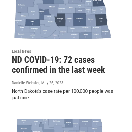
Local News
ND COVID-19: 72 cases
confirmed in the last week
Danielle Webster
, May 26, 2023
North Dakota's case rate per 100,000 people was
just nine.