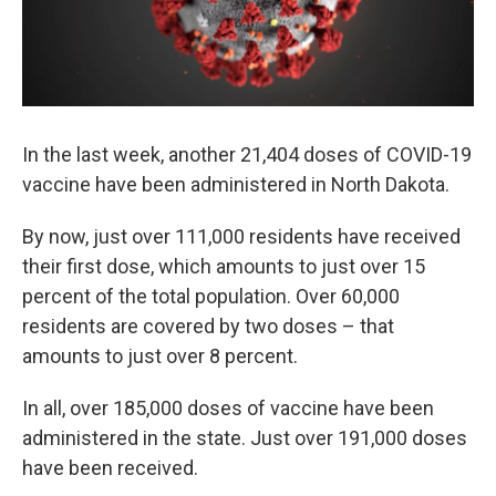
In the last week, another 21,404 doses of COVID-19
vaccine have been administered in North Dakota.
By now, just over 111,000 residents have received
their first dose, which amounts to just over 15
percent of the total population. Over 60,000
residents are covered by two doses – that
amounts to just over 8 percent.
In all, over 185,000 doses of vaccine have been
administered in the state. Just over 191,000 doses
have been received.