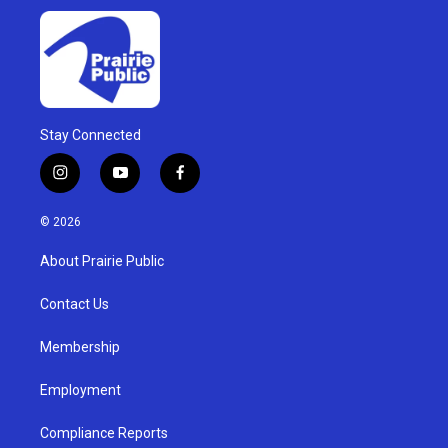
Stay Connected
i
y
f
n
o
a
s
u
c
© 2026
t
t
e
a
u
b
About Prairie Public
g
b
o
r
e
o
a
k
Contact Us
m
Membership
Employment
Compliance Reports