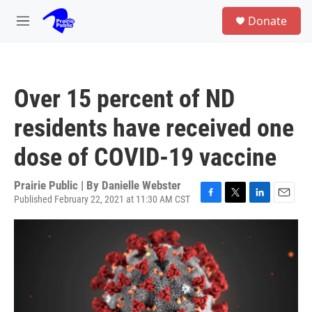
Skip to main content
S
Donate
e
M
a
e
r
n
c
u
h
Over 15 percent of ND
u
e
residents have received one
r
y
dose of COVID-19 vaccine
Prairie Public | By
Danielle Webster
Published February 22, 2021 at 11:30 AM CST
F
T
L
E
a
w
i
m
c
i
n
a
e
t
k
i
b
t
e
l
o
e
d
o
r
I
k
n