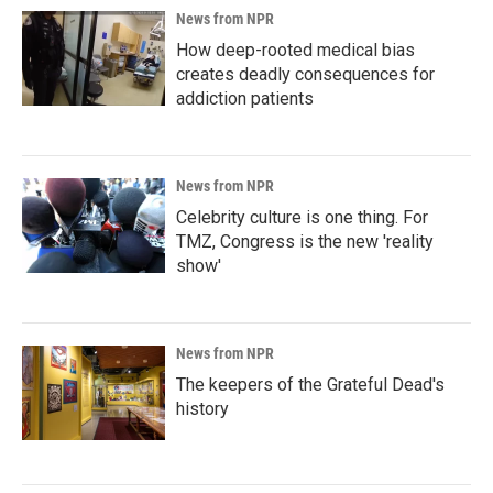
News from NPR
How deep-rooted medical bias
creates deadly consequences for
addiction patients
News from NPR
Celebrity culture is one thing. For
TMZ, Congress is the new 'reality
show'
News from NPR
The keepers of the Grateful Dead's
history