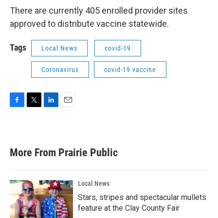
There are currently 405 enrolled provider sites
approved to distribute vaccine statewide.
Tags
Local News
covid-19
Coronavirus
covid-19 vaccine
F
T
L
E
a
w
i
m
c
i
n
a
e
t
k
i
b
t
e
l
More From Prairie Public
o
e
d
o
r
I
k
n
Local News
Stars, stripes and spectacular mullets
feature at the Clay County Fair