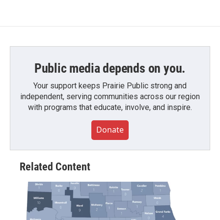
Public media depends on you.
Your support keeps Prairie Public strong and
independent, serving communities across our region
with programs that educate, involve, and inspire.
Donate
Related Content