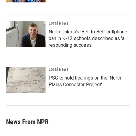
Local News
North Dakota's 'Bell to Bell' cellphone
ban in K-12 schools described as 'a
resounding success'
Local News
PSC to hold hearings on the 'North
Plains Connector Project'
News From NPR