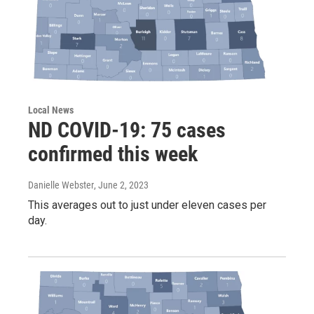
Local News
ND COVID-19: 75 cases
confirmed this week
Danielle Webster
, June 2, 2023
This averages out to just under eleven cases per
day.