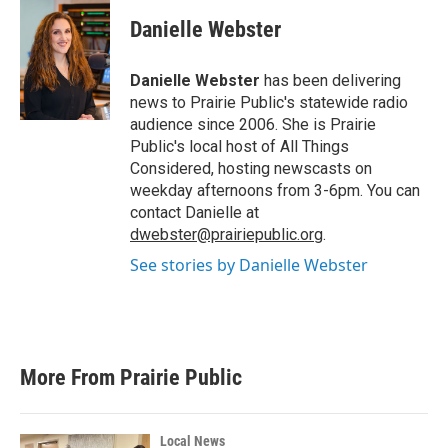
c
i
n
a
e
t
k
i
Danielle Webster
b
t
e
l
o
e
d
o
r
I
Danielle Webster
has been delivering
k
n
news to Prairie Public's statewide radio
audience since 2006. She is Prairie
Public's local host of All Things
Considered, hosting newscasts on
weekday afternoons from 3-6pm. You can
contact Danielle at
dwebster@prairiepublic.org
.
See stories by Danielle Webster
More From Prairie Public
Local News