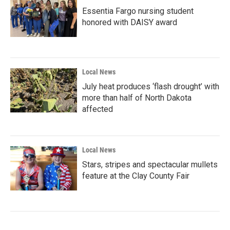
Essentia Fargo nursing student
honored with DAISY award
Local News
July heat produces ‘flash drought’ with
more than half of North Dakota
affected
Local News
Stars, stripes and spectacular mullets
feature at the Clay County Fair