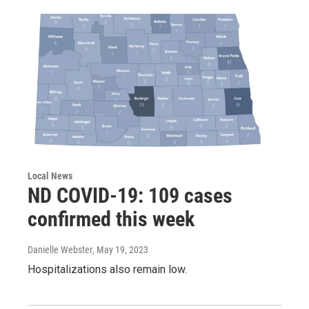
Local News
ND COVID-19: 109 cases
confirmed this week
Danielle Webster
, May 19, 2023
Hospitalizations also remain low.