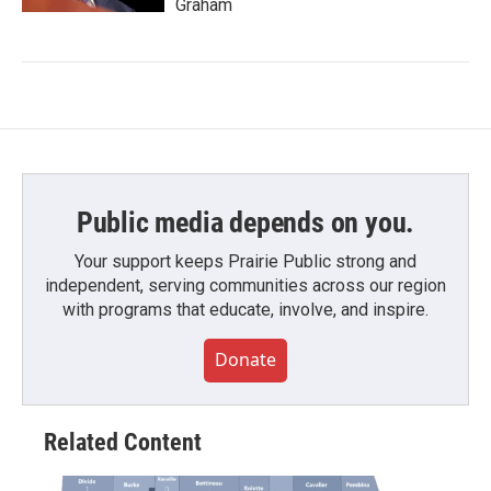
Graham
Public media depends on you.
Your support keeps Prairie Public strong and
independent, serving communities across our region
with programs that educate, involve, and inspire.
Donate
Related Content