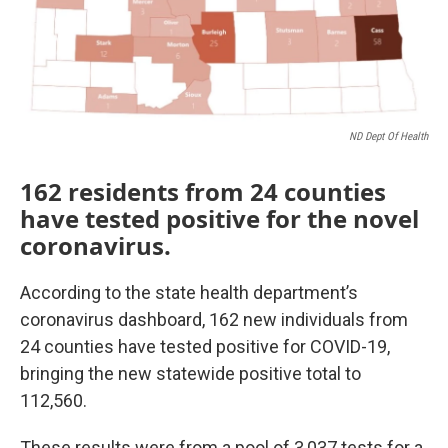
ND Dept Of Health
162 residents from 24 counties
have tested positive for the novel
coronavirus.
According to the state health department’s
coronavirus dashboard, 162 new individuals from
24 counties have tested positive for COVID-19,
bringing the new statewide positive total to
112,560.
These results were from a pool of 3,037 tests for a