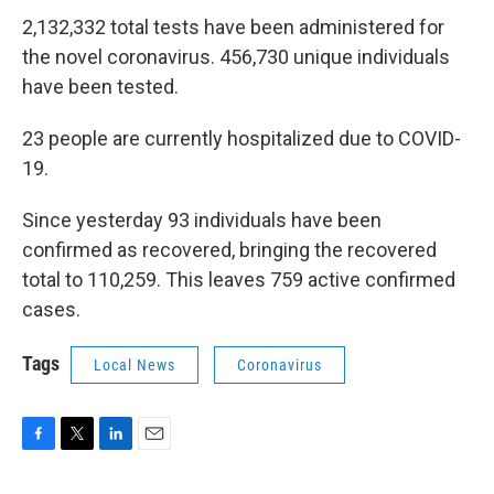
2,132,332 total tests have been administered for
the novel coronavirus. 456,730 unique individuals
have been tested.
23 people are currently hospitalized due to COVID-
19.
Since yesterday 93 individuals have been
confirmed as recovered, bringing the recovered
total to 110,259. This leaves 759 active confirmed
cases.
Tags
Local News
Coronavirus
F
T
L
E
a
w
i
m