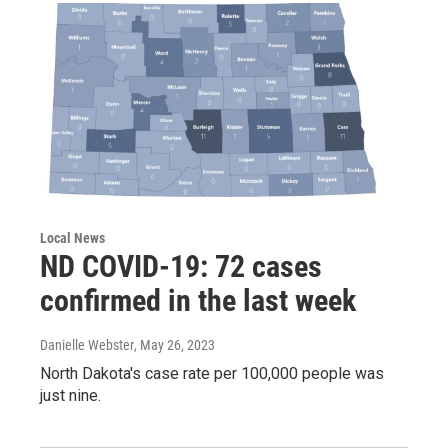
Local News
ND COVID-19: 72 cases
confirmed in the last week
Danielle Webster
, May 26, 2023
North Dakota's case rate per 100,000 people was
just nine.