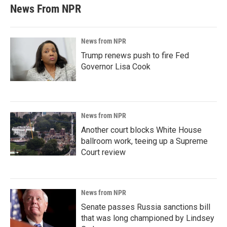
News From NPR
News from NPR
Trump renews push to fire Fed
Governor Lisa Cook
News from NPR
Another court blocks White House
ballroom work, teeing up a Supreme
Court review
News from NPR
Senate passes Russia sanctions bill
that was long championed by Lindsey