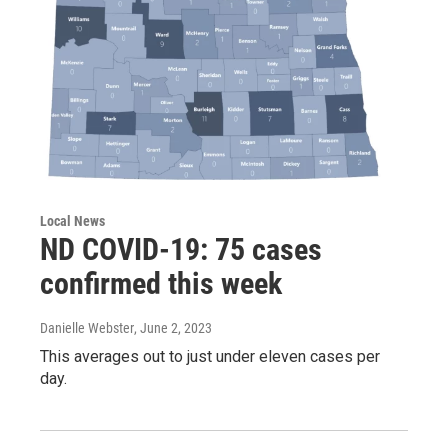
Local News
ND COVID-19: 75 cases
confirmed this week
Danielle Webster
, June 2, 2023
This averages out to just under eleven cases per
day.