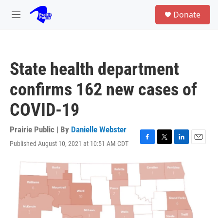
Skip to main content
S
Donate
e
M
a
e
r
n
c
u
h
State health department
u
e
confirms 162 new cases of
r
y
COVID-19
Prairie Public | By
Danielle Webster
Published August 10, 2021 at 10:51 AM CDT
F
T
L
E
a
w
i
m
c
i
n
a
e
t
k
i
b
t
e
l
o
e
d
o
r
I
k
n