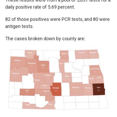
daily positive rate of 5.69 percent.
82 of those positives were PCR tests, and 80 were
antigen tests.
The cases broken down by county are: