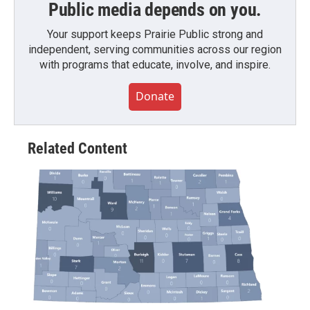
Public media depends on you.
Your support keeps Prairie Public strong and
independent, serving communities across our region
with programs that educate, involve, and inspire.
Donate
Related Content