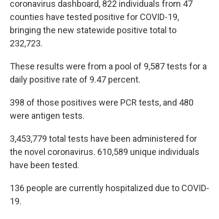
coronavirus dashboard, 822 individuals from 47
counties have tested positive for COVID-19,
bringing the new statewide positive total to
232,723.
These results were from a pool of 9,587 tests for a
daily positive rate of 9.47 percent.
398 of those positives were PCR tests, and 480
were antigen tests.
3,453,779 total tests have been administered for
the novel coronavirus. 610,589 unique individuals
have been tested.
136 people are currently hospitalized due to COVID-
19.