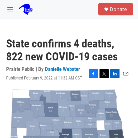
Skip to main content
S
Donate
e
M
a
e
r
n
c
u
h
State confirms 4 deaths,
u
e
822 new COVID-19 cases
r
y
Prairie Public | By
Danielle Webster
Published February 9, 2022 at 11:32 AM CST
F
T
L
E
a
w
i
m
c
i
n
a
e
t
k
i
b
t
e
l
o
e
d
o
r
I
k
n