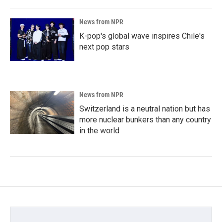
News from NPR
K-pop's global wave inspires Chile's
next pop stars
News from NPR
Switzerland is a neutral nation but has
more nuclear bunkers than any country
in the world