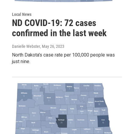
Local News
ND COVID-19: 72 cases
confirmed in the last week
Danielle Webster
, May 26, 2023
North Dakota's case rate per 100,000 people was
just nine.