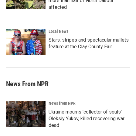
more than half of North Dakota
affected
Local News
Stars, stripes and spectacular mullets
feature at the Clay County Fair
News From NPR
News from NPR
Ukraine mourns 'collector of souls'
Oleksiy Yukov, killed recovering war
dead