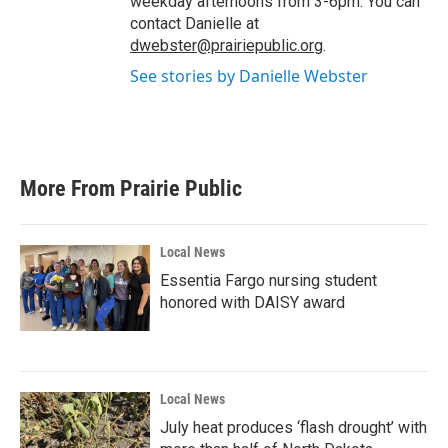
weekday afternoons from 3-6pm. You can
contact Danielle at
dwebster@prairiepublic.org
.
See stories by Danielle Webster
More From Prairie Public
Local News
Essentia Fargo nursing student
honored with DAISY award
Local News
July heat produces ‘flash drought’ with