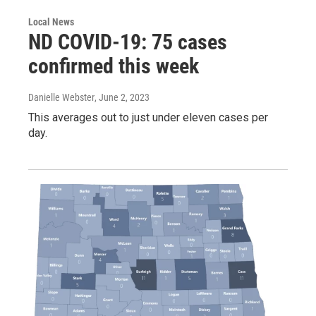
Local News
ND COVID-19: 75 cases
confirmed this week
Danielle Webster
, June 2, 2023
This averages out to just under eleven cases per
day.