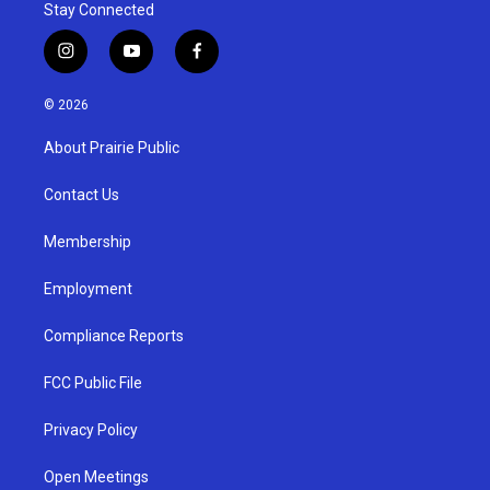
Stay Connected
i
y
f
n
o
a
s
u
c
© 2026
t
t
e
a
u
b
About Prairie Public
g
b
o
r
e
o
a
k
Contact Us
m
Membership
Employment
Compliance Reports
FCC Public File
Privacy Policy
Open Meetings