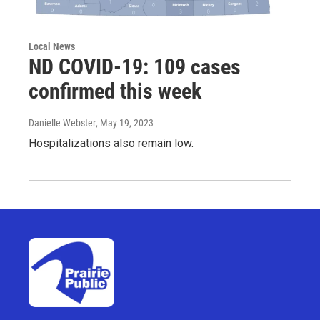
Local News
ND COVID-19: 109 cases
confirmed this week
Danielle Webster
, May 19, 2023
Hospitalizations also remain low.