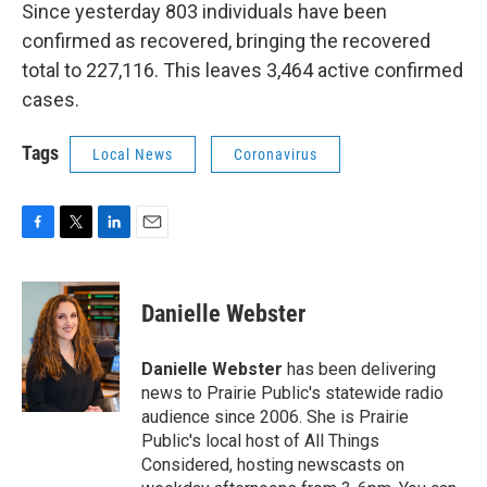
Since yesterday 803 individuals have been
confirmed as recovered, bringing the recovered
total to 227,116. This leaves 3,464 active confirmed
cases.
Tags
Local News
Coronavirus
F
T
L
E
a
w
i
m
c
i
n
a
e
t
k
i
Danielle Webster
b
t
e
l
o
e
d
o
r
I
Danielle Webster
has been delivering
k
n
news to Prairie Public's statewide radio
audience since 2006. She is Prairie
Public's local host of All Things
Considered, hosting newscasts on