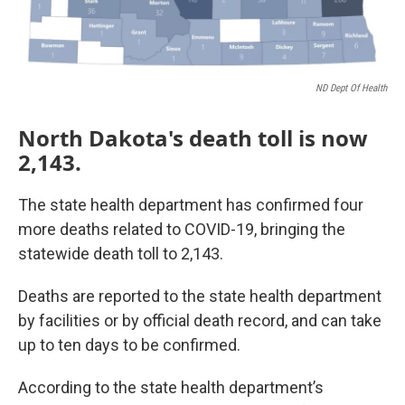
ND Dept Of Health
North Dakota's death toll is now
2,143.
The state health department has confirmed four
more deaths related to COVID-19, bringing the
statewide death toll to 2,143.
Deaths are reported to the state health department
by facilities or by official death record, and can take
up to ten days to be confirmed.
According to the state health department’s