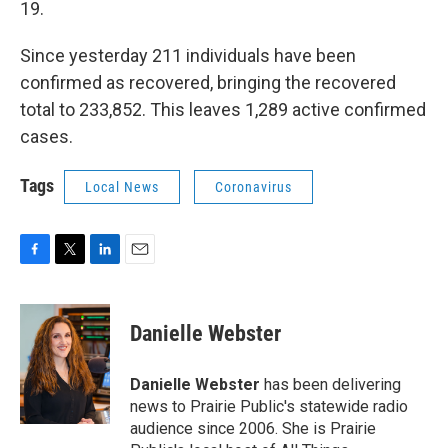
19.
Since yesterday 211 individuals have been
confirmed as recovered, bringing the recovered
total to 233,852. This leaves 1,289 active confirmed
cases.
Tags
Local News
Coronavirus
F
T
L
E
a
w
i
m
c
i
n
a
e
t
k
i
Danielle Webster
b
t
e
l
o
e
d
o
r
I
Danielle Webster
has been delivering
k
n
news to Prairie Public's statewide radio
audience since 2006. She is Prairie