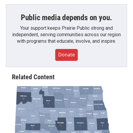
Public media depends on you.
Your support keeps Prairie Public strong and
independent, serving communities across our region
with programs that educate, involve, and inspire.
Donate
Related Content