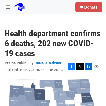
Skip to main content
S
Donate
e
M
a
e
r
n
c
u
h
Health department confirms
u
e
6 deaths, 202 new COVID-
r
y
19 cases
Prairie Public | By
Danielle Webster
Published February 23, 2022 at 11:05 AM CST
F
T
L
E
a
w
i
m
c
i
n
a
e
t
k
i
b
t
e
l
o
e
d
o
r
I
k
n