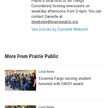
Public's local host of All Things
Considered, hosting newscasts on
weekday afternoons from 3-6pm. You can
contact Danielle at
dwebster@prairiepublic.org
.
See stories by Danielle Webster
More From Prairie Public
Local News
Essentia Fargo nursing student
honored with DAISY award
Local News