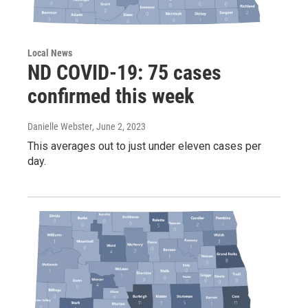
Local News
ND COVID-19: 75 cases
confirmed this week
Danielle Webster
, June 2, 2023
This averages out to just under eleven cases per
day.