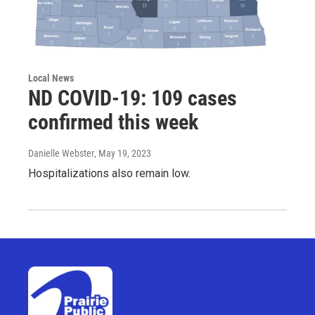
Local News
ND COVID-19: 109 cases
confirmed this week
Danielle Webster
, May 19, 2023
Hospitalizations also remain low.