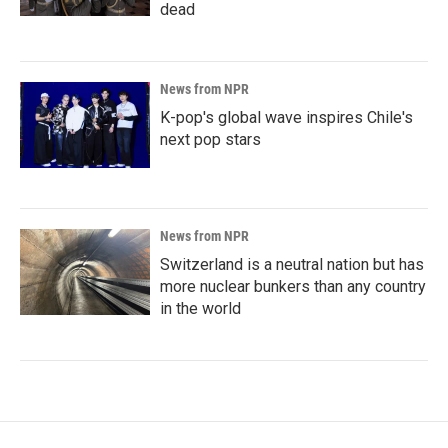
dead
News from NPR
K-pop's global wave inspires Chile's
next pop stars
News from NPR
Switzerland is a neutral nation but has
more nuclear bunkers than any country
in the world