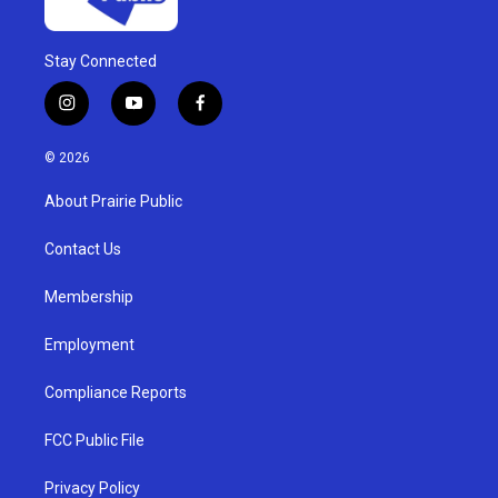
Stay Connected
i
y
f
n
o
a
s
u
c
© 2026
t
t
e
a
u
b
About Prairie Public
g
b
o
r
e
o
a
k
Contact Us
m
Membership
Employment
Compliance Reports
FCC Public File
Privacy Policy