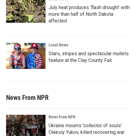
July heat produces ‘flash drought’ with
more than half of North Dakota
affected
Local News
Stars, stripes and spectacular mullets
feature at the Clay County Fair
News From NPR
News from NPR
Ukraine mourns 'collector of souls'
Oleksiy Yukov, killed recovering war