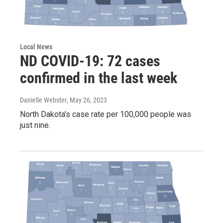
Local News
ND COVID-19: 72 cases
confirmed in the last week
Danielle Webster
, May 26, 2023
North Dakota's case rate per 100,000 people was
just nine.