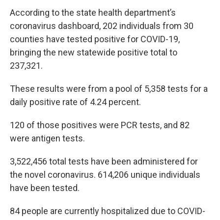
According to the state health department’s
coronavirus dashboard, 202 individuals from 30
counties have tested positive for COVID-19,
bringing the new statewide positive total to
237,321.
These results were from a pool of 5,358 tests for a
daily positive rate of 4.24 percent.
120 of those positives were PCR tests, and 82
were antigen tests.
3,522,456 total tests have been administered for
the novel coronavirus. 614,206 unique individuals
have been tested.
84 people are currently hospitalized due to COVID-