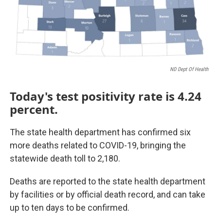
ND Dept Of Health
Today's test positivity rate is 4.24
percent.
The state health department has confirmed six
more deaths related to COVID-19, bringing the
statewide death toll to 2,180.
Deaths are reported to the state health department
by facilities or by official death record, and can take
up to ten days to be confirmed.