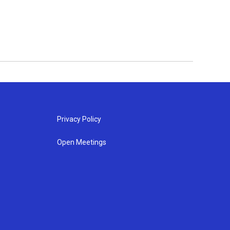
Privacy Policy
Open Meetings