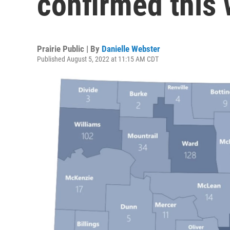
confirmed this
Prairie Public | By
Danielle Webster
Published August 5, 2022 at 11:15 AM CDT