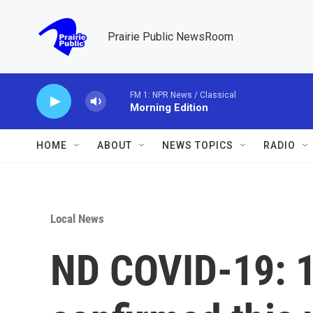
Skip to main content
Prairie Public NewsRoom
FM 1: NPR News / Classical
Morning Edition
HOME
ABOUT
NEWS TOPICS
RADIO
Local News
ND COVID-19: 1