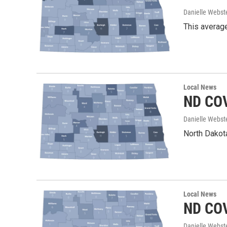
Danielle Webst
This average
Local News
ND COV
Danielle Webst
North Dakota
Local News
ND COV
Danielle Webst