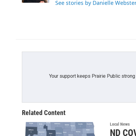
See stories by Danielle Webste
Your support keeps Prairie Public strong
Related Content
Local News
ND COV