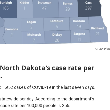
ND Dept Of He
 North Dakota's case rate per
.
 1,952 cases of COVID-19 in the last seven days.
statewide per day. According to the department’s
case rate per 100,000 people is 256.