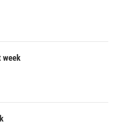
t week
k