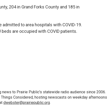
ty, 204 in Grand Forks County and 185 in
re admitted to area hospitals with COVID-19.
U beds are occupied with COVID patients.
 news to Prairie Public's statewide radio audience since 2006.
 All Things Considered, hosting newscasts on weekday afternoons
at
dwebster@prairiepublic.org
.