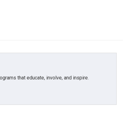
grams that educate, involve, and inspire.