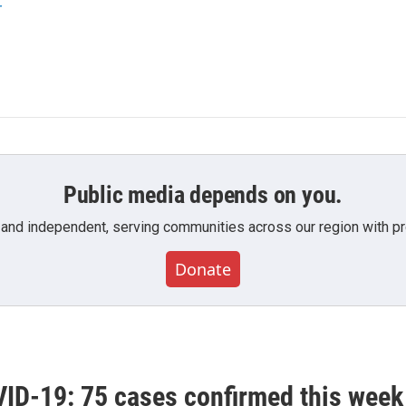
r
Public media depends on you.
 and independent, serving communities across our region with pro
Donate
ID-19: 75 cases confirmed this week