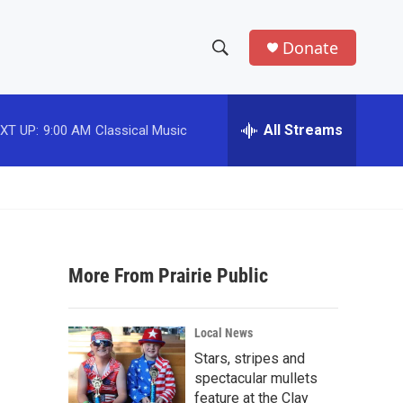
Donate
S
S
e
h
a
r
All Streams
XT UP:
9:00 AM
Classical Music
o
c
h
w
Q
u
S
e
r
e
y
More From Prairie Public
a
r
Local News
c
Stars, stripes and
spectacular mullets
h
feature at the Clay