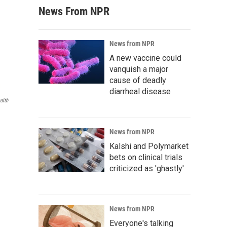
News From NPR
News from NPR
A new vaccine could
vanquish a major
cause of deadly
diarrheal disease
alth
News from NPR
Kalshi and Polymarket
bets on clinical trials
criticized as 'ghastly'
News from NPR
Everyone's talking