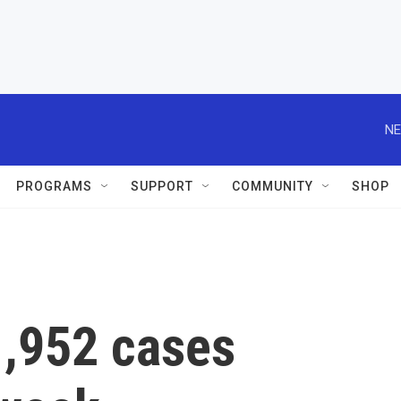
NE
PROGRAMS
SUPPORT
COMMUNITY
SHOP
,952 cases