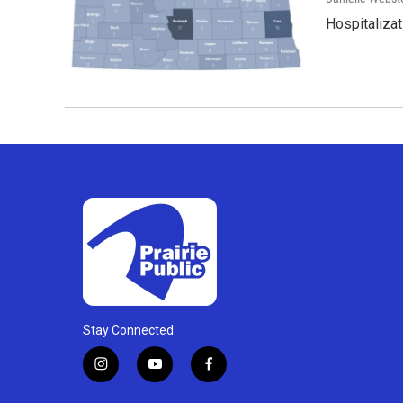
Hospitalizat
Stay Connected
i
y
f
n
o
a