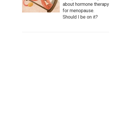
about hormone therapy
for menopause.
Should I be on it?