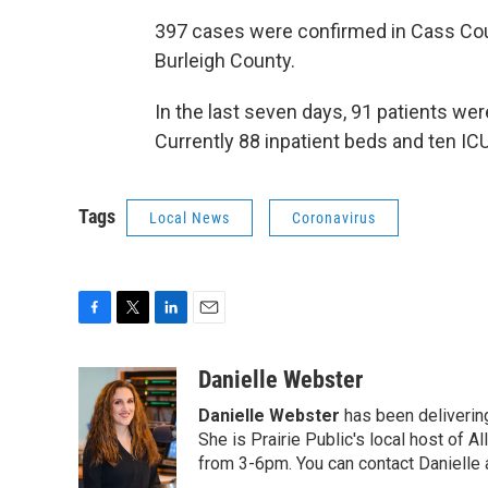
397 cases were confirmed in Cass Coun
Burleigh County.
In the last seven days, 91 patients we
Currently 88 inpatient beds and ten IC
Tags
Local News
Coronavirus
F
T
L
E
a
w
i
m
c
i
n
a
Danielle Webster
e
t
k
i
Danielle Webster
has been delivering
b
t
e
l
o
e
d
She is Prairie Public's local host of
o
r
I
from 3-6pm. You can contact Danielle 
k
n