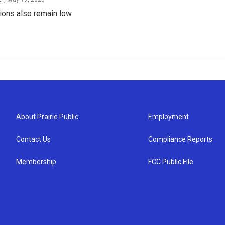
ions also remain low.
About Prairie Public
Employment
Contact Us
Compliance Reports
Membership
FCC Public File