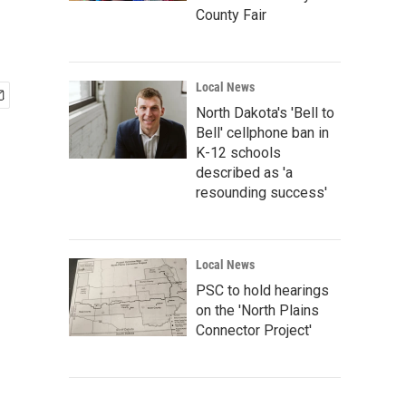
County Fair
Local News
North Dakota's 'Bell to
Bell' cellphone ban in
K-12 schools
described as 'a
resounding success'
Local News
PSC to hold hearings
on the 'North Plains
Connector Project'