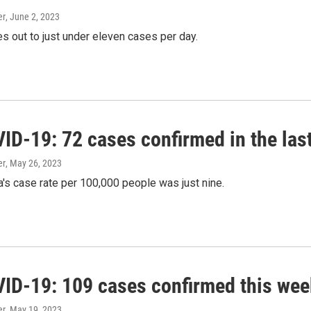
er
, June 2, 2023
s out to just under eleven cases per day.
ID-19: 72 cases confirmed in the las
er
, May 26, 2023
's case rate per 100,000 people was just nine.
ID-19: 109 cases confirmed this wee
er
, May 19, 2023