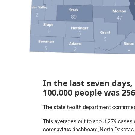
In the last seven days,
100,000 people was 256
The state health department confirmed
This averages out to about 279 cases 
coronavirus dashboard, North Dakota’s 