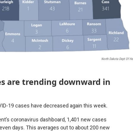
North Dakota Dept Of He
ses are trending downward in
VID-19 cases have decreased again this week.
ent’s coronavirus dashboard, 1,401 new cases
seven days. This averages out to about 200 new