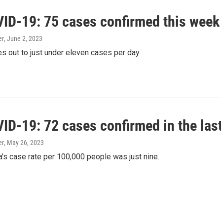
ID-19: 75 cases confirmed this week
er
, June 2, 2023
s out to just under eleven cases per day.
ID-19: 72 cases confirmed in the las
er
, May 26, 2023
's case rate per 100,000 people was just nine.