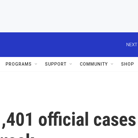
NEXT
PROGRAMS
SUPPORT
COMMUNITY
SHOP
401 official cases