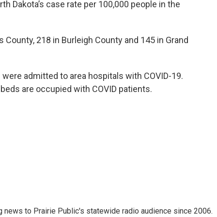
th Dakota’s case rate per 100,000 people in the
 County, 218 in Burleigh County and 145 in Grand
s were admitted to area hospitals with COVID-19.
 beds are occupied with COVID patients.
 news to Prairie Public's statewide radio audience since 2006.