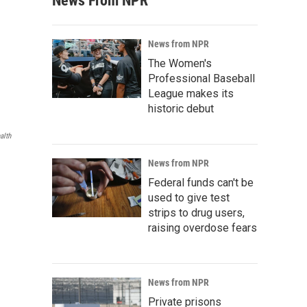
News From NPR
News from NPR
The Women's
Professional Baseball
League makes its
historic debut
alth
News from NPR
Federal funds can't be
used to give test
strips to drug users,
raising overdose fears
News from NPR
Private prisons