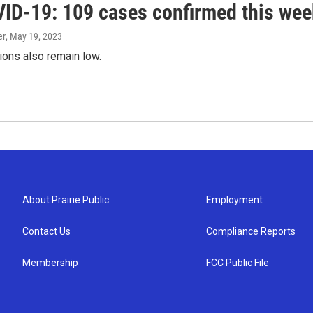
ID-19: 109 cases confirmed this wee
er
, May 19, 2023
ions also remain low.
About Prairie Public
Employment
Contact Us
Compliance Reports
Membership
FCC Public File