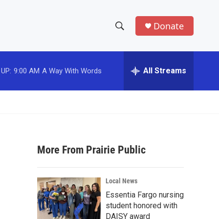
Donate
S
S
e
h
a
r
All Streams
 UP:
9:00 AM
A Way With Words
o
c
h
w
Q
u
S
e
r
e
y
More From Prairie Public
a
r
Local News
c
Essentia Fargo nursing
student honored with
h
DAISY award