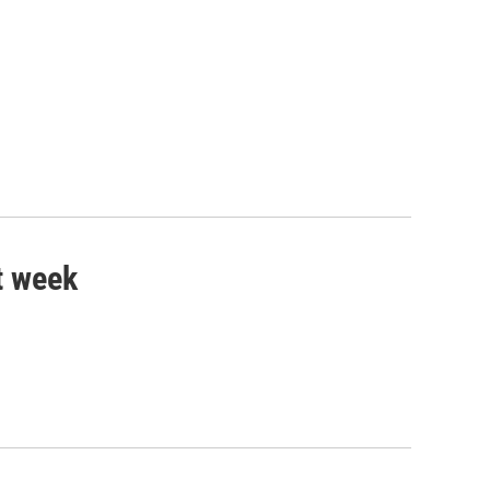
t week