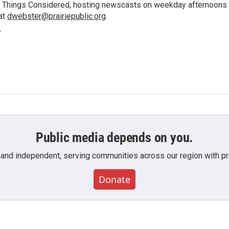
 All Things Considered, hosting newscasts on weekday afternoons
at
dwebster@prairiepublic.org
.
r
Public media depends on you.
 and independent, serving communities across our region with pro
Donate