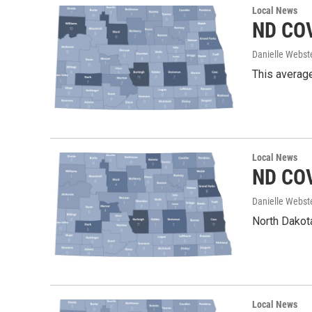
Local News
ND COV
Danielle Webst
This average
Local News
ND COV
Danielle Webst
North Dakota
Local News