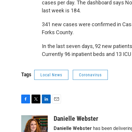
cases per day. The dashboard says Nor
last week is 184.
341 new cases were confirmed in Cass
Forks County.
In the last seven days, 92 new patient
Currently 96 inpatient beds and 13 ICU
Tags
Local News
Coronavirus
F
T
L
E
a
w
i
m
c
i
n
a
Danielle Webster
e
t
k
i
Danielle Webster
has been delivering
b
t
e
l