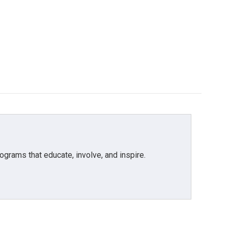
grams that educate, involve, and inspire.