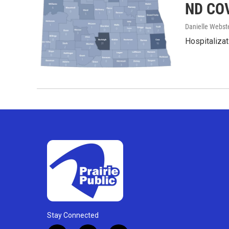
ND COV
Danielle Webst
Hospitalizat
Stay Connected