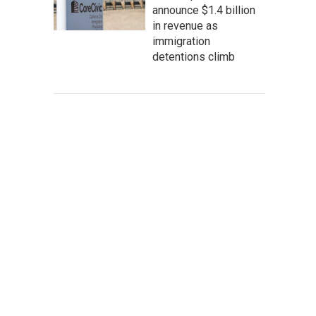
announce $1.4 billion
in revenue as
immigration
detentions climb