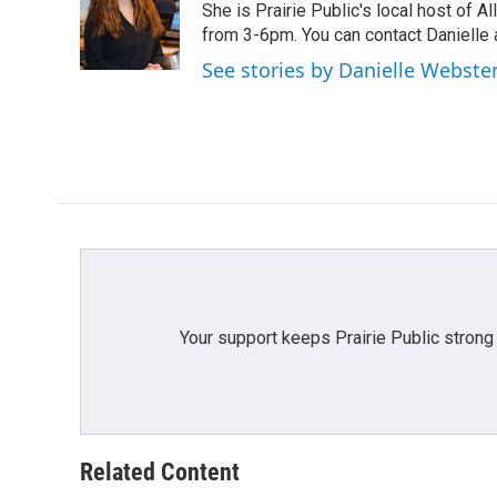
o
e
d
She is Prairie Public's local host of
o
r
I
from 3-6pm. You can contact Danielle 
k
n
See stories by Danielle Webste
Your support keeps Prairie Public strong
Related Content