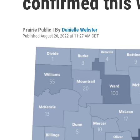
confirmed this
Prairie Public | By
Danielle Webster
Published August 26, 2022 at 11:27 AM CDT