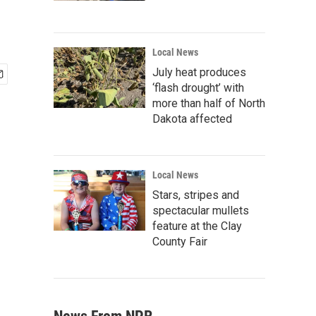
Local News
July heat produces
‘flash drought’ with
more than half of North
Dakota affected
Local News
Stars, stripes and
spectacular mullets
feature at the Clay
County Fair