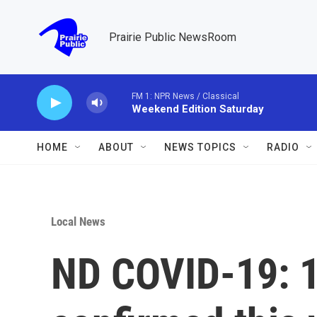
Skip to main content
Prairie Public NewsRoom
FM 1: NPR News / Classical
Weekend Edition Saturday
HOME
ABOUT
NEWS TOPICS
RADIO
Local News
ND COVID-19: 1,