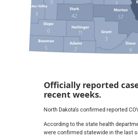
Officially reported ca
recent weeks.
North Dakota’s confirmed reported CO
According to the state health departm
were confirmed statewide in the last 