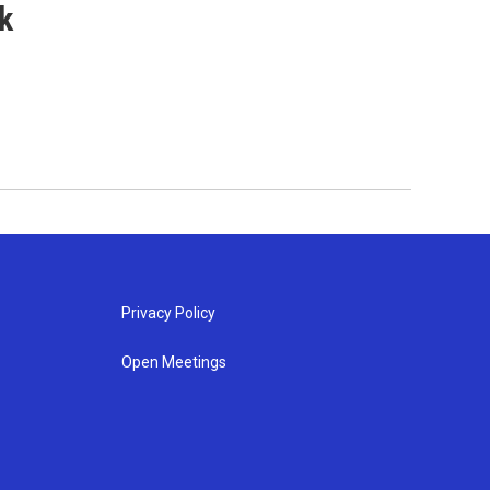
k
Privacy Policy
Open Meetings