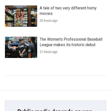
A tale of two very different horny
movies
20 hours ago
The Women's Professional Baseball
League makes its historic debut
21 hours ago