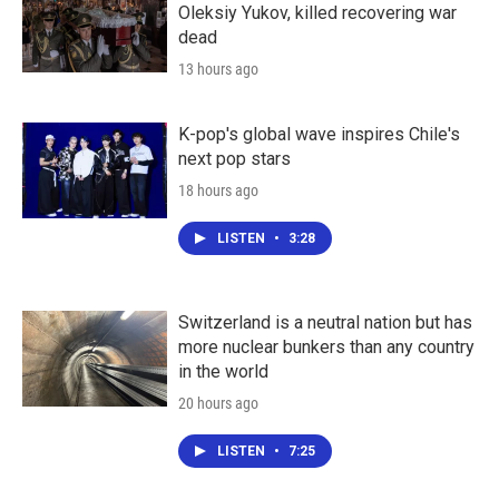
Oleksiy Yukov, killed recovering war
dead
13 hours ago
K-pop's global wave inspires Chile's
next pop stars
18 hours ago
LISTEN
•
3:28
Switzerland is a neutral nation but has
more nuclear bunkers than any country
in the world
20 hours ago
LISTEN
•
7:25