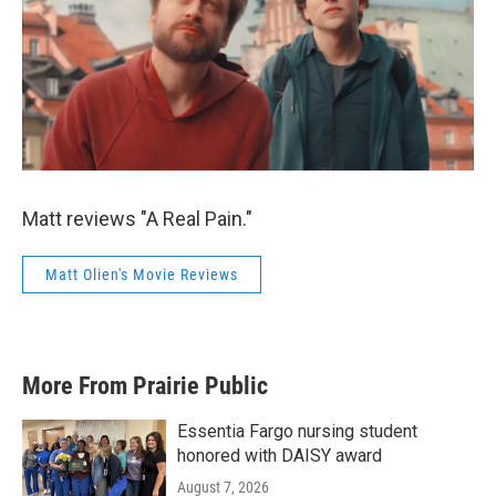
Matt reviews "A Real Pain."
Matt Olien's Movie Reviews
More From Prairie Public
Essentia Fargo nursing student
honored with DAISY award
August 7, 2026