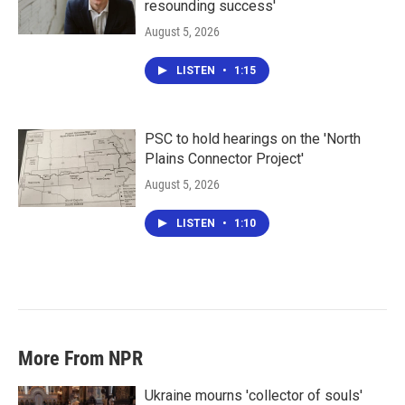
resounding success'
August 5, 2026
LISTEN
•
1:15
PSC to hold hearings on the 'North
Plains Connector Project'
August 5, 2026
LISTEN
•
1:10
More From NPR
Ukraine mourns 'collector of souls'