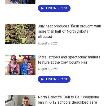
LISTEN
•
1:30
July heat produces ‘flash drought’ with
more than half of North Dakota
affected
August 7, 2026
Stars, stripes and spectacular mullets
feature at the Clay County Fair
August 5, 2026
LISTEN
•
2:08
North Dakota's 'Bell to Bell' cellphone
ban in K-12 schools described as 'a