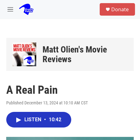
Skip to main content
S
Donate
e
M
a
e
r
n
c
u
h
u
Matt Olien's Movie
e
r
Reviews
y
A Real Pain
Published December 13, 2024 at 10:10 AM CST
LISTEN
•
10:42