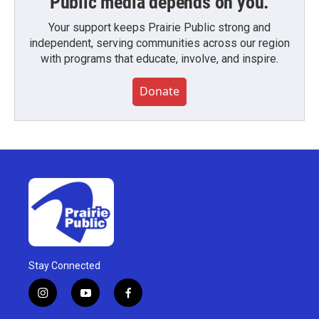
Public media depends on you.
Your support keeps Prairie Public strong and
independent, serving communities across our region
with programs that educate, involve, and inspire.
Donate
Stay Connected
i
y
f
n
o
a