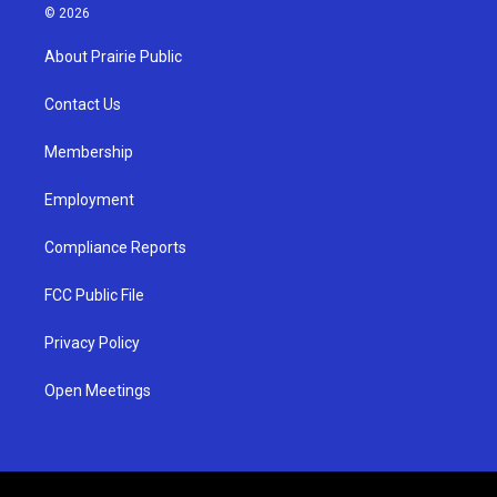
s
u
c
© 2026
t
t
e
a
u
b
About Prairie Public
g
b
o
r
e
o
a
k
Contact Us
m
Membership
Employment
Compliance Reports
FCC Public File
Privacy Policy
Open Meetings