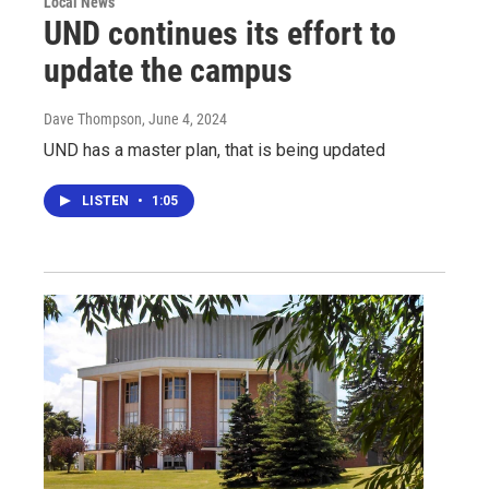
Local News
UND continues its effort to
update the campus
Dave Thompson
, June 4, 2024
UND has a master plan, that is being updated
LISTEN
•
1:05