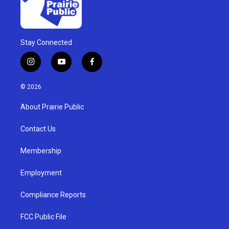
Stay Connected
i
y
f
n
o
a
s
u
c
© 2026
t
t
e
a
u
b
About Prairie Public
g
b
o
r
e
o
a
k
Contact Us
m
Membership
Employment
Compliance Reports
FCC Public File