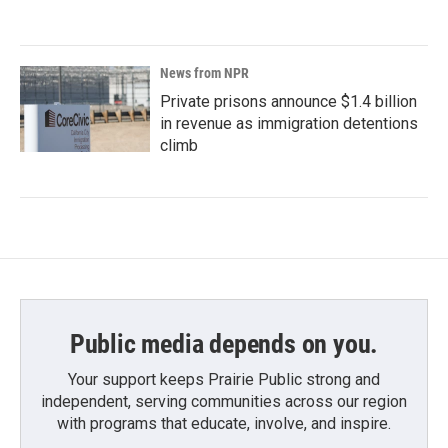
News from NPR
Private prisons announce $1.4 billion
in revenue as immigration detentions
climb
Public media depends on you.
Your support keeps Prairie Public strong and
independent, serving communities across our region
with programs that educate, involve, and inspire.