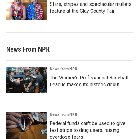
Stars, stripes and spectacular mullets
feature at the Clay County Fair
News From NPR
News from NPR
The Women's Professional Baseball
League makes its historic debut
News from NPR
Federal funds can't be used to give
test strips to drug users, raising
overdose fears