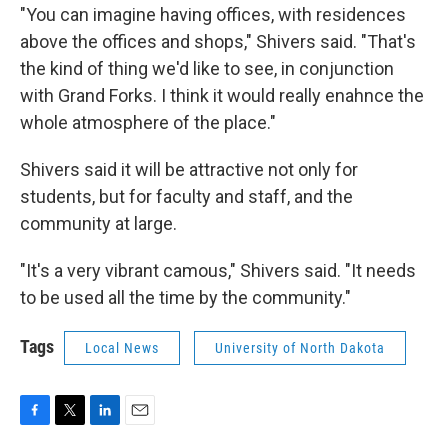
"You can imagine having offices, with residences
above the offices and shops," Shivers said. "That's
the kind of thing we'd like to see, in conjunction
with Grand Forks. I think it would really enahnce the
whole atmosphere of the place."
Shivers said it will be attractive not only for
students, but for faculty and staff, and the
community at large.
"It's a very vibrant camous," Shivers said. "It needs
to be used all the time by the community."
Tags
Local News
University of North Dakota
F
T
L
E