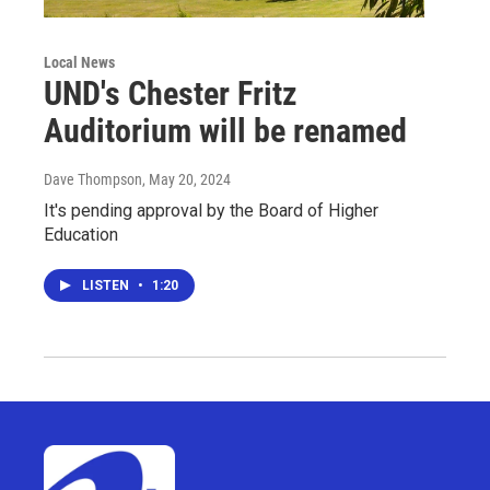
Local News
UND's Chester Fritz
Auditorium will be renamed
Dave Thompson
, May 20, 2024
It's pending approval by the Board of Higher
Education
LISTEN
•
1:20