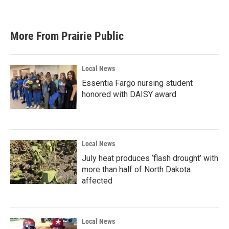
a
w
i
m
c
i
n
a
e
t
k
i
b
t
e
l
More From Prairie Public
o
e
d
o
r
I
k
n
Local News
Essentia Fargo nursing student
honored with DAISY award
Local News
July heat produces ‘flash drought’ with
more than half of North Dakota
affected
Local News