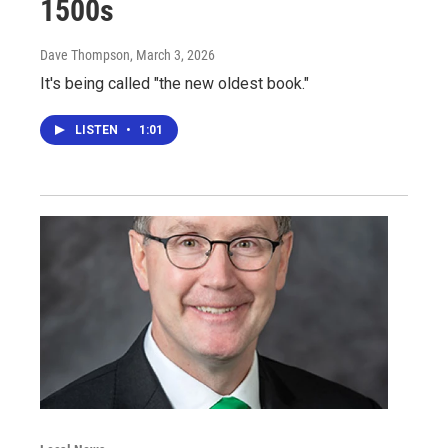
1500s
Dave Thompson
, March 3, 2026
It's being called "the new oldest book."
LISTEN
•
1:01