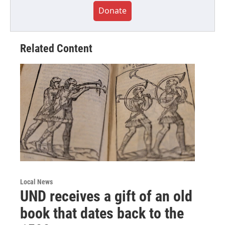
Donate
Related Content
Local News
UND receives a gift of an old
book that dates back to the