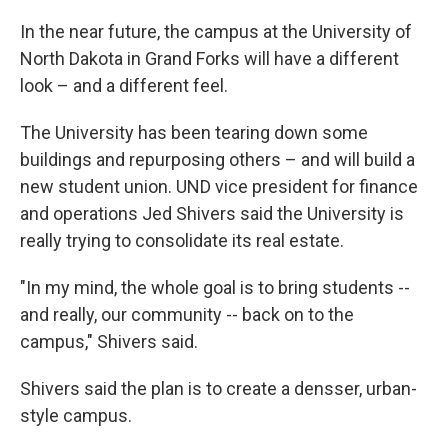
In the near future, the campus at the University of
North Dakota in Grand Forks will have a different
look – and a different feel.
The University has been tearing down some
buildings and repurposing others – and will build a
new student union. UND vice president for finance
and operations Jed Shivers said the University is
really trying to consolidate its real estate.
"In my mind, the whole goal is to bring students --
and really, our community -- back on to the
campus," Shivers said.
Shivers said the plan is to create a densser, urban-
style campus.