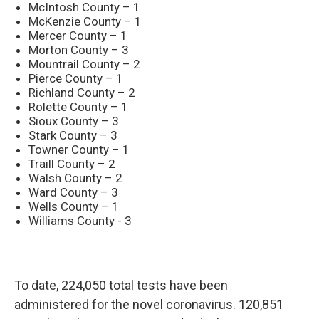
McIntosh County – 1
McKenzie County – 1
Mercer County – 1
Morton County – 3
Mountrail County – 2
Pierce County – 1
Richland County – 2
Rolette County – 1
Sioux County – 3
Stark County – 3
Towner County – 1
Traill County – 2
Walsh County – 2
Ward County – 3
Wells County – 1
Williams County - 3
To date, 224,050 total tests have been
administered for the novel coronavirus. 120,851