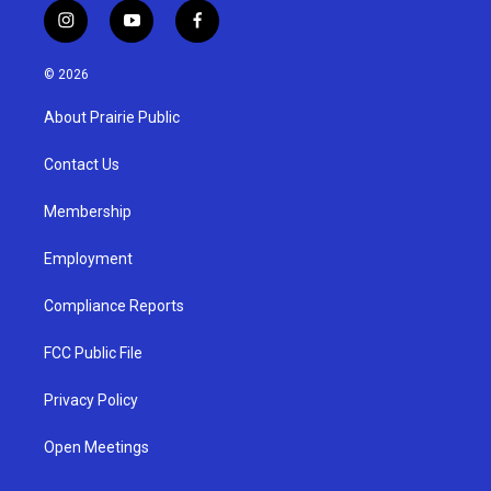
i
y
f
n
o
a
s
u
c
© 2026
t
t
e
a
u
b
About Prairie Public
g
b
o
r
e
o
a
k
Contact Us
m
Membership
Employment
Compliance Reports
FCC Public File
Privacy Policy
Open Meetings