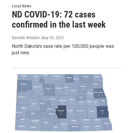
Local News
ND COVID-19: 72 cases
confirmed in the last week
Danielle Webster
, May 26, 2023
North Dakota's case rate per 100,000 people was
just nine.