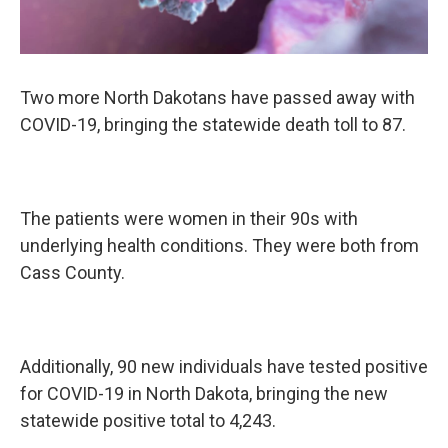
Two more North Dakotans have passed away with
COVID-19, bringing the statewide death toll to 87.
The patients were women in their 90s with
underlying health conditions. They were both from
Cass County.
Additionally, 90 new individuals have tested positive
for COVID-19 in North Dakota, bringing the new
statewide positive total to 4,243.