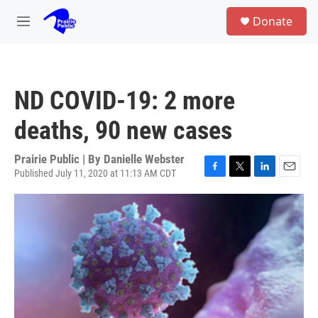
Skip to main content
S
Donate
e
M
a
e
r
n
c
u
h
ND COVID-19: 2 more
u
e
deaths, 90 new cases
r
y
Prairie Public | By
Danielle Webster
Published July 11, 2020 at 11:13 AM CDT
F
T
L
E
a
w
i
m
c
i
n
a
e
t
k
i
b
t
e
l
o
e
d
o
r
I
k
n