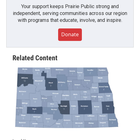
Your support keeps Prairie Public strong and
independent, serving communities across our region
with programs that educate, involve, and inspire.
Donate
Related Content