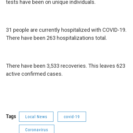
tests have been on unique individuals.
31 people are currently hospitalized with COVID-19.
There have been 263 hospitalizations total.
There have been 3,533 recoveries. This leaves 623
active confirmed cases.
Tags
Local News
covid-19
Coronavirus