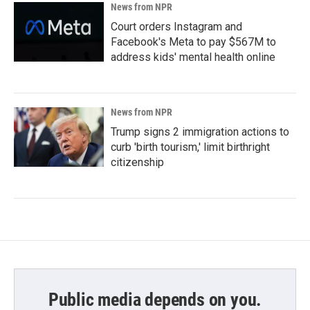
News from NPR
Court orders Instagram and
Facebook's Meta to pay $567M to
address kids' mental health online
News from NPR
Trump signs 2 immigration actions to
curb 'birth tourism,' limit birthright
citizenship
Public media depends on you.