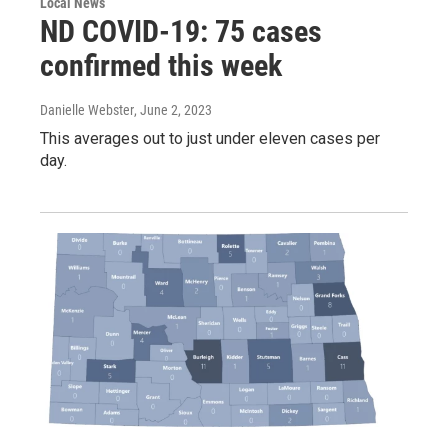
Local News
ND COVID-19: 75 cases
confirmed this week
Danielle Webster
, June 2, 2023
This averages out to just under eleven cases per
day.