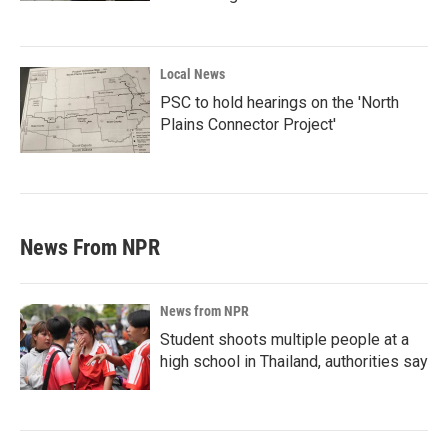
Local News
PSC to hold hearings on the 'North
Plains Connector Project'
News From NPR
News from NPR
Student shoots multiple people at a
high school in Thailand, authorities say