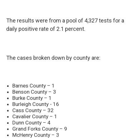
The results were from a pool of 4,327 tests for a
daily positive rate of 2.1 percent.
The cases broken down by county are:
Barnes County – 1
Benson County – 3
Burke County – 1
Burleigh County - 16
Cass County – 32
Cavalier County – 1
Dunn County – 4
Grand Forks County – 9
McHenry County – 3