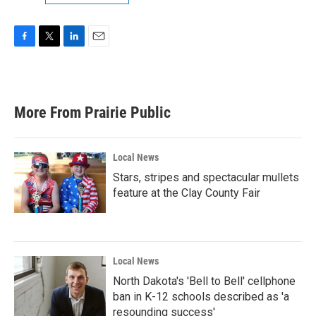
F
T
L
E
a
w
i
m
c
i
n
a
e
t
k
i
b
t
e
l
More From Prairie Public
o
e
d
o
r
I
k
n
Local News
Stars, stripes and spectacular mullets
feature at the Clay County Fair
Local News
North Dakota's 'Bell to Bell' cellphone
ban in K-12 schools described as 'a
resounding success'