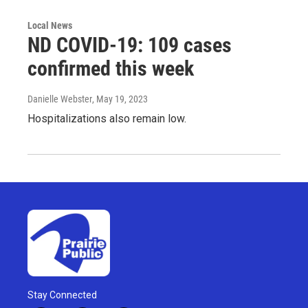
Local News
ND COVID-19: 109 cases
confirmed this week
Danielle Webster
, May 19, 2023
Hospitalizations also remain low.
Stay Connected