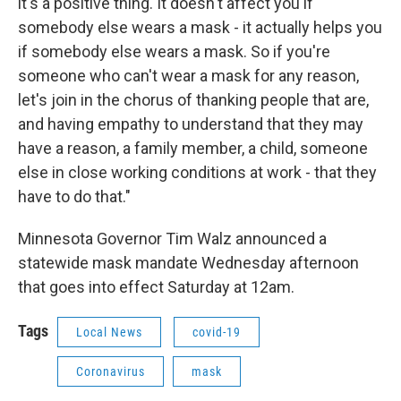
it's a positive thing. It doesn't affect you if
somebody else wears a mask - it actually helps you
if somebody else wears a mask. So if you're
someone who can't wear a mask for any reason,
let's join in the chorus of thanking people that are,
and having empathy to understand that they may
have a reason, a family member, a child, someone
else in close working conditions at work - that they
have to do that."
Minnesota Governor Tim Walz announced a
statewide mask mandate Wednesday afternoon
that goes into effect Saturday at 12am.
Tags
Local News
covid-19
Coronavirus
mask