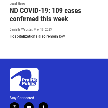
Local News
ND COVID-19: 109 cases
confirmed this week
Danielle Webster
, May 19, 2023
Hospitalizations also remain low.
Stay Connected