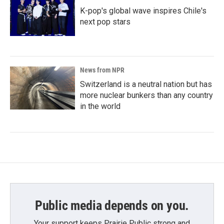
K-pop's global wave inspires Chile's
next pop stars
News from NPR
Switzerland is a neutral nation but has
more nuclear bunkers than any country
in the world
Public media depends on you.
Your support keeps Prairie Public strong and