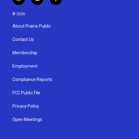
i
y
f
n
o
a
s
u
c
© 2026
t
t
e
a
u
b
About Prairie Public
g
b
o
r
e
o
a
k
Contact Us
m
Membership
Employment
Compliance Reports
FCC Public File
Privacy Policy
Open Meetings