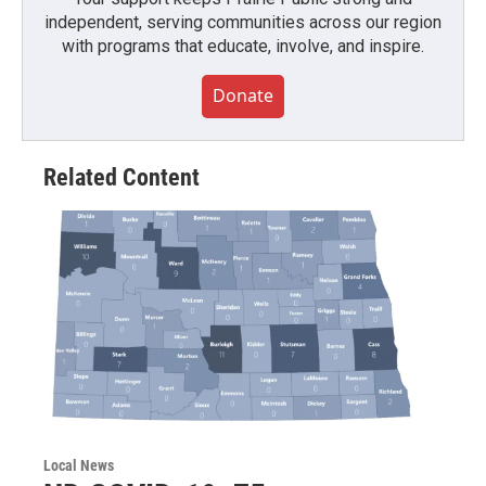
independent, serving communities across our region
with programs that educate, involve, and inspire.
Donate
Related Content
Local News