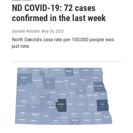
ND COVID-19: 72 cases
confirmed in the last week
Danielle Webster
, May 26, 2023
North Dakota's case rate per 100,000 people was
just nine.