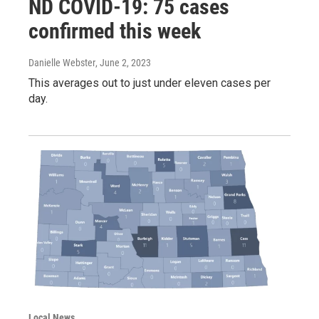
ND COVID-19: 75 cases
confirmed this week
Danielle Webster
, June 2, 2023
This averages out to just under eleven cases per
day.
Local News