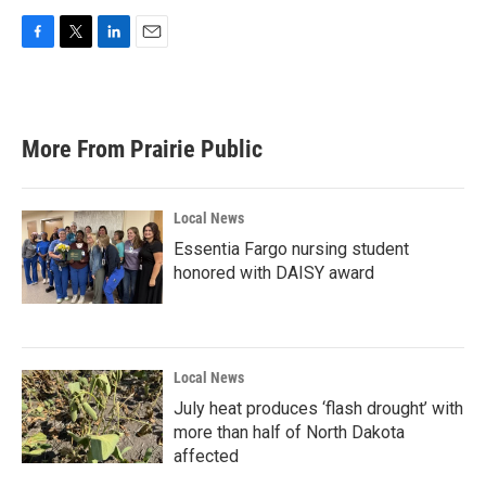
F
T
L
E
a
w
i
m
c
i
n
a
e
t
k
i
b
t
e
l
More From Prairie Public
o
e
d
o
r
I
k
n
Local News
Essentia Fargo nursing student
honored with DAISY award
Local News
July heat produces ‘flash drought’ with
more than half of North Dakota
affected