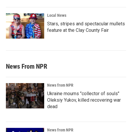
Local News
Stars, stripes and spectacular mullets
feature at the Clay County Fair
News From NPR
News from NPR
Ukraine mourns "collector of souls"
Oleksiy Yukov, killed recovering war
dead
News from NPR