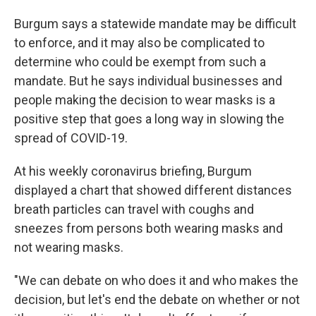
Burgum says a statewide mandate may be difficult
to enforce, and it may also be complicated to
determine who could be exempt from such a
mandate. But he says individual businesses and
people making the decision to wear masks is a
positive step that goes a long way in slowing the
spread of COVID-19.
At his weekly coronavirus briefing, Burgum
displayed a chart that showed different distances
breath particles can travel with coughs and
sneezes from persons both wearing masks and
not wearing masks.
"We can debate on who does it and who makes the
decision, but let's end the debate on whether or not