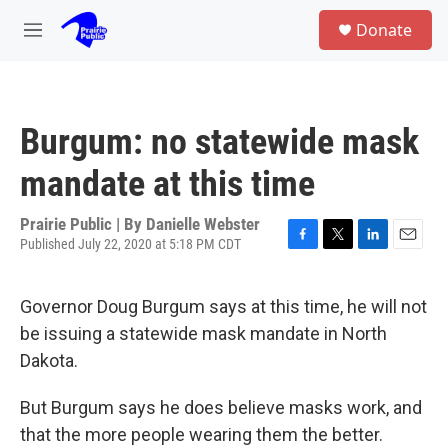
Skip to main content
S
Donate
e
M
a
e
r
n
c
u
h
Burgum: no statewide mask
u
e
mandate at this time
r
y
Prairie Public | By
Danielle Webster
Published July 22, 2020 at 5:18 PM CDT
F
T
L
E
a
w
i
m
c
i
n
a
Governor Doug Burgum says at this time, he will not
e
t
k
i
b
t
e
l
be issuing a statewide mask mandate in North
o
e
d
Dakota.
o
r
I
k
n
But Burgum says he does believe masks work, and
that the more people wearing them the better.