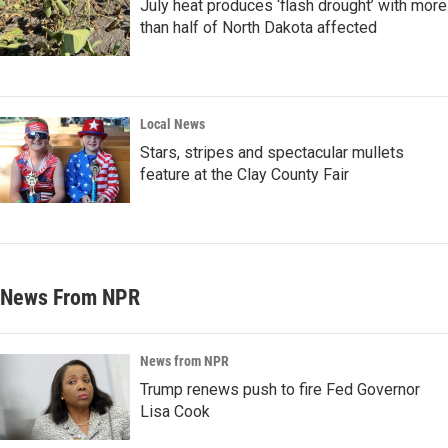
July heat produces ‘flash drought’ with more
than half of North Dakota affected
Local News
Stars, stripes and spectacular mullets
feature at the Clay County Fair
News From NPR
News from NPR
Trump renews push to fire Fed Governor
Lisa Cook