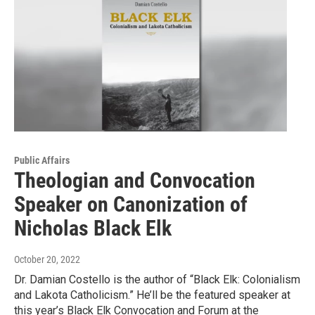
Public Affairs
Theologian and Convocation
Speaker on Canonization of
Nicholas Black Elk
October 20, 2022
Dr. Damian Costello is the author of “Black Elk: Colonialism
and Lakota Catholicism.” He’ll be the featured speaker at
this year’s Black Elk Convocation and Forum at the