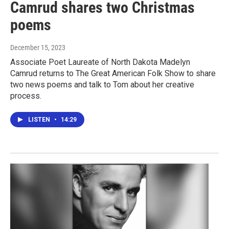
Camrud shares two Christmas
poems
December 15, 2023
Associate Poet Laureate of North Dakota Madelyn
Camrud returns to The Great American Folk Show to share
two news poems and talk to Tom about her creative
process.
LISTEN
•
14:29