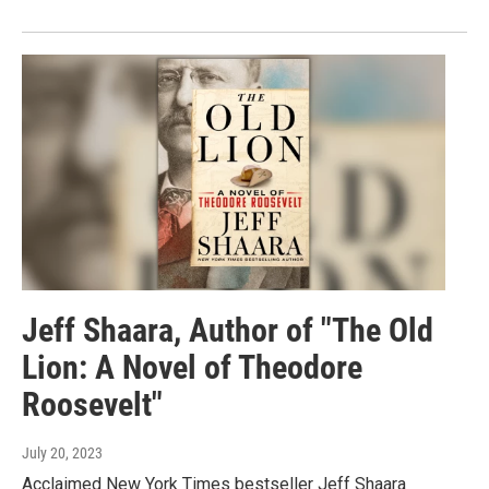
Jeff Shaara, Author of "The Old
Lion: A Novel of Theodore
Roosevelt"
July 20, 2023
Acclaimed New York Times bestseller Jeff Shaara