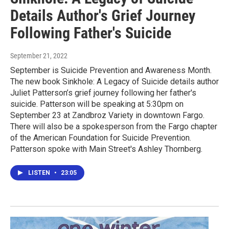
Details Author's Grief Journey
Following Father's Suicide
September 21, 2022
September is Suicide Prevention and Awareness Month.
The new book Sinkhole: A Legacy of Suicide details author
Juliet Patterson’s grief journey following her father's
suicide. Patterson will be speaking at 5:30pm on
September 23 at Zandbroz Variety in downtown Fargo.
There will also be a spokesperson from the Fargo chapter
of the American Foundation for Suicide Prevention.
Patterson spoke with Main Street's Ashley Thornberg.
LISTEN
•
23:05