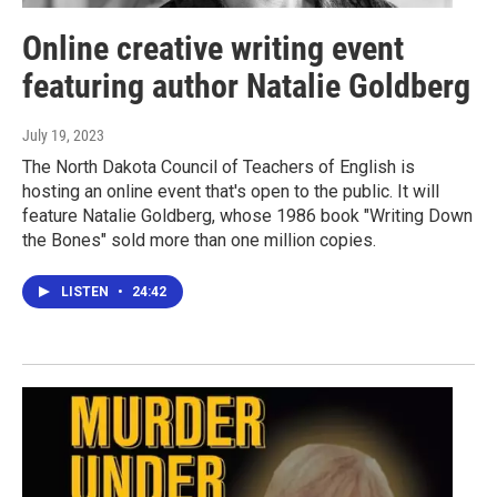
Online creative writing event
featuring author Natalie Goldberg
July 19, 2023
The North Dakota Council of Teachers of English is
hosting an online event that's open to the public. It will
feature Natalie Goldberg, whose 1986 book "Writing Down
the Bones" sold more than one million copies.
LISTEN
•
24:42