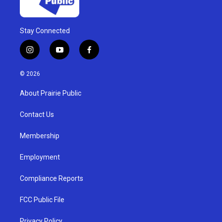
Stay Connected
i
y
f
n
o
a
s
u
c
© 2026
t
t
e
a
u
b
About Prairie Public
g
b
o
r
e
o
a
k
Contact Us
m
Membership
Employment
Compliance Reports
FCC Public File
Privacy Policy