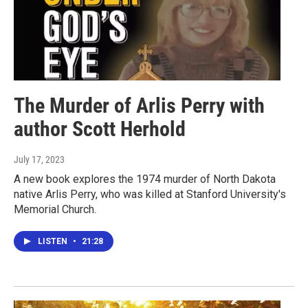
The Murder of Arlis Perry with
author Scott Herhold
July 17, 2023
A new book explores the 1974 murder of North Dakota
native Arlis Perry, who was killed at Stanford University's
Memorial Church.
LISTEN
•
21:28