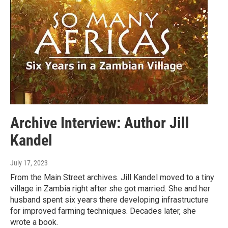
Archive Interview: Author Jill
Kandel
July 17, 2023
From the Main Street archives. Jill Kandel moved to a tiny
village in Zambia right after she got married. She and her
husband spent six years there developing infrastructure
for improved farming techniques. Decades later, she
wrote a book.