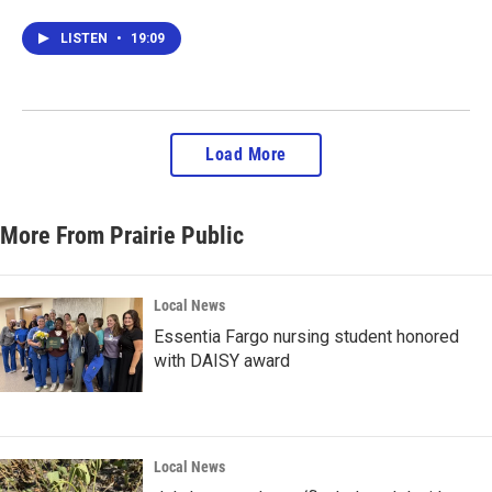
LISTEN
•
19:09
Load More
More From Prairie Public
Local News
Essentia Fargo nursing student honored
with DAISY award
Local News