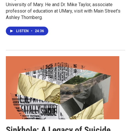
University of Mary. He and Dr. Mike Taylor, associate
professor of education at UMary, visit with Main Street's
Ashley Thornberg.
LISTEN
•
24:36
Sinkhole: A Legacy of Suicide