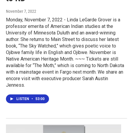
November 7, 2022
Monday, November 7, 2022 - Linda LeGarde Grover is a
professor emerita of American Indian studies at the
University of Minnesota Duluth and an award-winning
author. She returns to Main Street to discuss her latest
book, “The Sky Watched,” which gives poetic voice to
Ojibwe family life in English and Ojibwe. November is
Native American Heritage Month. ~~~ Tickets are still
available for “The Moth,” which is coming to North Dakota
with a mainstage event in Fargo next month. We share an
encore visit with executive producer Sarah Austin
Jenness.
LISTEN
•
53:00