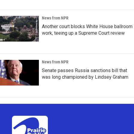
News from NPR
Another court blocks White House ballroom
work, teeing up a Supreme Court review
News from NPR
Senate passes Russia sanctions bill that
was long championed by Lindsey Graham