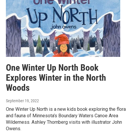
One Winter Up North Book
Explores Winter in the North
Woods
September 19, 2022
One Winter Up North is a new kids book exploring the flora
and fauna of Minnesota’s Boundary Waters Canoe Area
Wilderness. Ashley Thornberg visits with illustrator John
Owens.