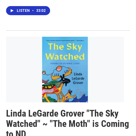
LISTEN
•
33:02
Linda LeGarde Grover "The Sky
Watched" ~ "The Moth" is Coming
to ND