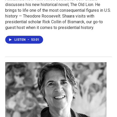
discusses his new historical novel, The Old Lion. He
brings to life one of the most consequential figures in U.S.
history — Theodore Roosevelt. Shaara visits with
presidential scholar Rick Collin of Bismarck, our go-to
guest host when it comes to presidential history.
LISTEN
•
53:01