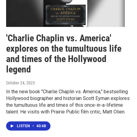
'Charlie Chaplin vs. America'
explores on the tumultuous life
and times of the Hollywood
legend
October 24, 2023
In the new book "Charlie Chaplin vs. America," bestselling
Hollywood biographer and historian Scott Eyman explores
the tumultuous life and times of this once-in-a-lifetime
talent. He visits with Prairie Public film critic, Matt Olien.
LISTEN
•
40:48